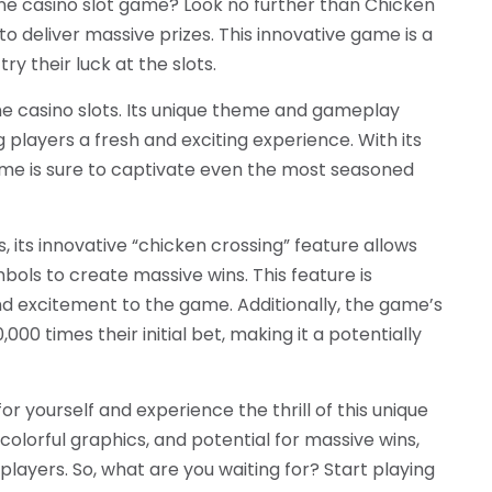
line casino slot game? Look no further than Chicken
 deliver massive prizes. This innovative game is a
y their luck at the slots.
ne casino slots. Its unique theme and gameplay
 players a fresh and exciting experience. With its
ame is sure to captivate even the most seasoned
 its innovative “chicken crossing” feature allows
ols to create massive wins. This feature is
nd excitement to the game. Additionally, the game’s
00 times their initial bet, making it a potentially
for yourself and experience the thrill of this unique
colorful graphics, and potential for massive wins,
players. So, what are you waiting for? Start playing