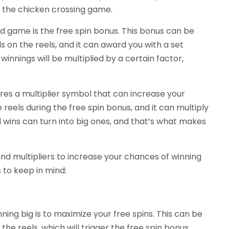
n the chicken crossing game.
d game is the free spin bonus. This bonus can be
 on the reels, and it can award you with a set
 winnings will be multiplied by a certain factor,
res a multiplier symbol that can increase your
reels during the free spin bonus, and it can multiply
l wins can turn into big ones, and that’s what makes
nd multipliers to increase your chances of winning
 to keep in mind:
ing big is to maximize your free spins. This can be
he reels, which will trigger the free spin bonus.