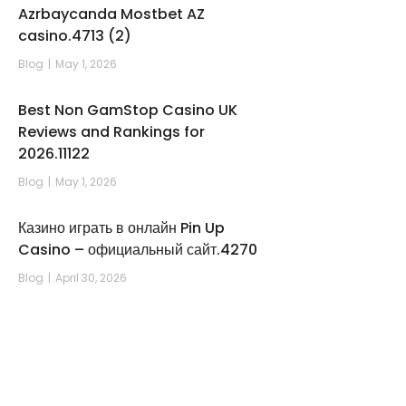
Azrbaycanda Mostbet AZ
casino.4713 (2)
Blog
May 1, 2026
Best Non GamStop Casino UK
Reviews and Rankings for
2026.11122
Blog
May 1, 2026
Казино играть в онлайн Pin Up
Casino – официальный сайт.4270
Blog
April 30, 2026