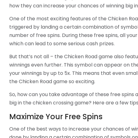
how they can increase your chances of winning big i
One of the most exciting features of the Chicken Roa
triggered by landing a certain combination of symbols
number of free spins. During these free spins, all your
which can lead to some serious cash prizes.
But that’s not all – the Chicken Road game also featu
winnings even further. This symbol can appear on the 
your winnings by up to 5x. This means that even smal
the Chicken Road game so exciting.
So, how can you take advantage of these free spins a
big in the chicken crossing game? Here are a few tips
Maximize Your Free Spins
One of the best ways to increase your chances of winn
done by landing a certain combination of symbols on t