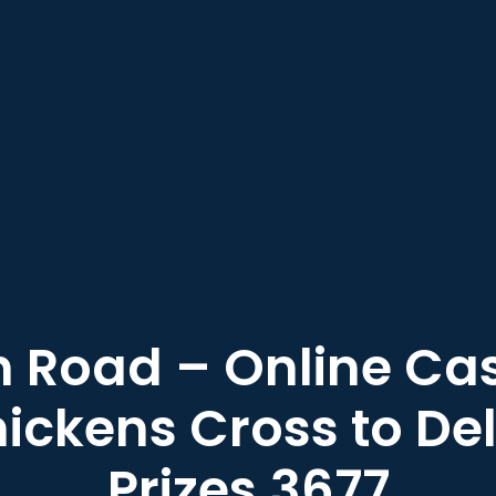
 Road – Online Cas
ickens Cross to Del
Prizes.3677