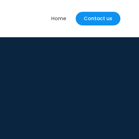
Home
Contact us