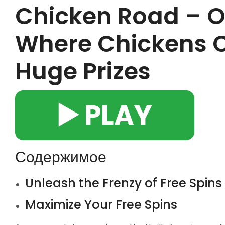
Chicken Road – On
Where Chickens Cr
Huge Prizes
▶️ PLAY
Содержимое
Unleash the Frenzy of Free Spins
Maximize Your Free Spins