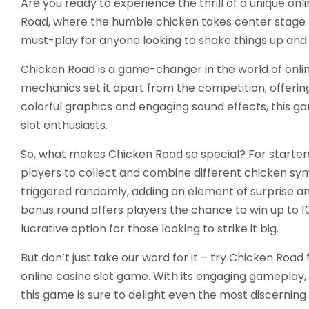
Are you ready to experience the thrill of a unique on
Road, where the humble chicken takes center stage to
must-play for anyone looking to shake things up and tr
Chicken Road is a game-changer in the world of onli
mechanics set it apart from the competition, offering
colorful graphics and engaging sound effects, this g
slot enthusiasts.
So, what makes Chicken Road so special? For starters,
players to collect and combine different chicken symb
triggered randomly, adding an element of surprise a
bonus round offers players the chance to win up to 10,0
lucrative option for those looking to strike it big.
But don’t just take our word for it – try Chicken Road 
online casino slot game. With its engaging gameplay, 
this game is sure to delight even the most discerning 