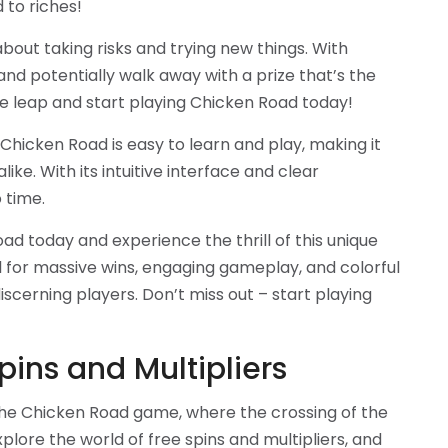
 to riches!
 about taking risks and trying new things. With
and potentially walk away with a prize that’s the
the leap and start playing Chicken Road today!
– Chicken Road is easy to learn and play, making it
ke. With its intuitive interface and clear
o time.
ad today and experience the thrill of this unique
al for massive wins, engaging gameplay, and colorful
iscerning players. Don’t miss out – start playing
pins and Multipliers
 the Chicken Road game, where the crossing of the
explore the world of free spins and multipliers, and