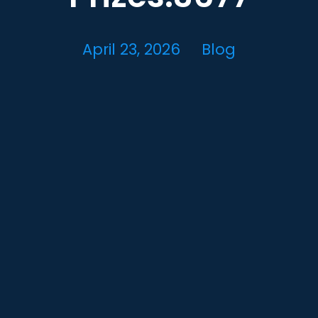
April 23, 2026
Blog