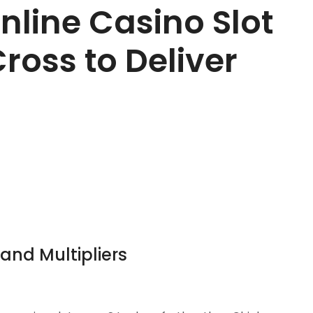
line Casino Slot
oss to Deliver
 and Multipliers