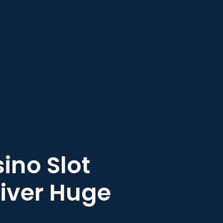
ino Slot
iver Huge