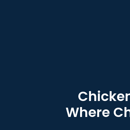
Chicken
Where Ch