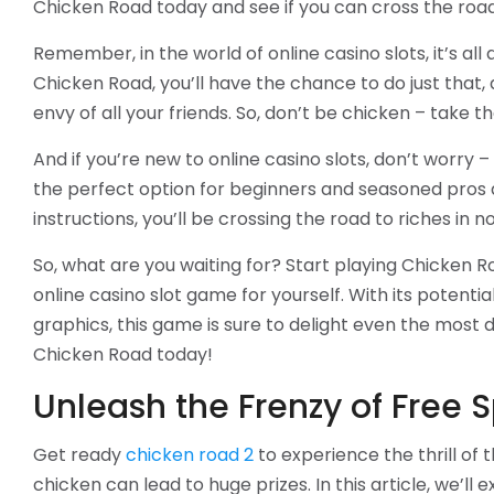
Chicken Road today and see if you can cross the road
Remember, in the world of online casino slots, it’s all
Chicken Road, you’ll have the chance to do just that, 
envy of all your friends. So, don’t be chicken – take 
And if you’re new to online casino slots, don’t worry 
the perfect option for beginners and seasoned pros ali
instructions, you’ll be crossing the road to riches in n
So, what are you waiting for? Start playing Chicken Ro
online casino slot game for yourself. With its potenti
graphics, this game is sure to delight even the most d
Chicken Road today!
Unleash the Frenzy of Free S
Get ready
chicken road 2
to experience the thrill of
chicken can lead to huge prizes. In this article, we’ll 