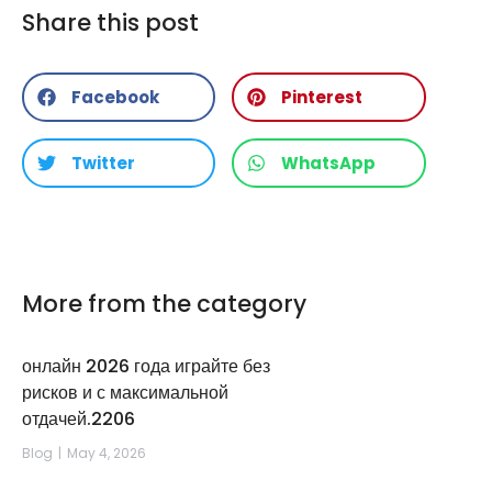
Share this post
Facebook
Pinterest
Twitter
WhatsApp
More from the category
онлайн 2026 года играйте без
рисков и с максимальной
отдачей.2206
Blog
May 4, 2026