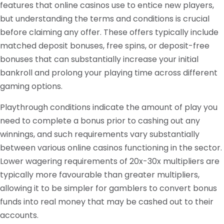
features that online casinos use to entice new players,
but understanding the terms and conditions is crucial
before claiming any offer. These offers typically include
matched deposit bonuses, free spins, or deposit-free
bonuses that can substantially increase your initial
bankroll and prolong your playing time across different
gaming options.
Playthrough conditions indicate the amount of play you
need to complete a bonus prior to cashing out any
winnings, and such requirements vary substantially
between various online casinos functioning in the sector.
Lower wagering requirements of 20x-30x multipliers are
typically more favourable than greater multipliers,
allowing it to be simpler for gamblers to convert bonus
funds into real money that may be cashed out to their
accounts.