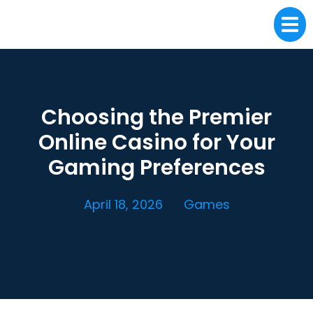
Choosing the Premier
Online Casino for Your
Gaming Preferences
April 18, 2026
Games