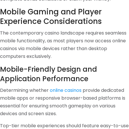
Mobile Gaming and Player
Experience Considerations
The contemporary casino landscape requires seamless
mobile functionality, as most players now access online
casinos via mobile devices rather than desktop
computers exclusively.
Mobile-Friendly Design and
Application Performance
Determining whether
online casinos
provide dedicated
mobile apps or responsive browser-based platforms is
essential for ensuring smooth gameplay on various
devices and screen sizes.
Top-tier mobile experiences should feature easy-to-use