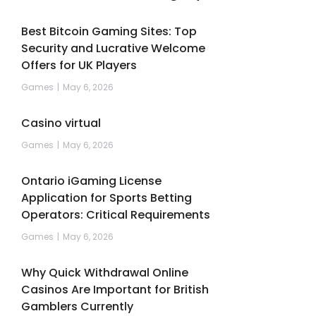
Best Bitcoin Gaming Sites: Top
Security and Lucrative Welcome
Offers for UK Players
Games
May 6, 2026
Casino virtual
Games
May 6, 2026
Ontario iGaming License
Application for Sports Betting
Operators: Critical Requirements
Games
May 6, 2026
Why Quick Withdrawal Online
Casinos Are Important for British
Gamblers Currently