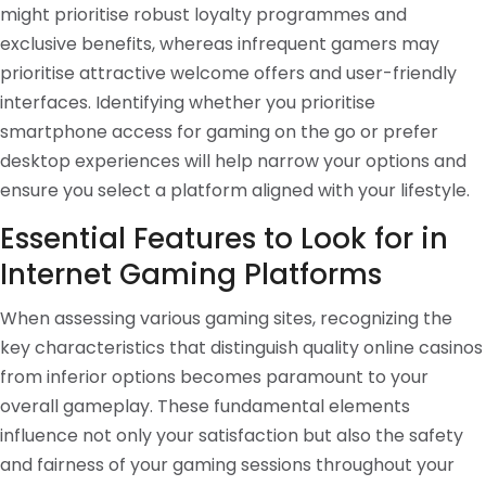
might prioritise robust loyalty programmes and
exclusive benefits, whereas infrequent gamers may
prioritise attractive welcome offers and user-friendly
interfaces. Identifying whether you prioritise
smartphone access for gaming on the go or prefer
desktop experiences will help narrow your options and
ensure you select a platform aligned with your lifestyle.
Essential Features to Look for in
Internet Gaming Platforms
When assessing various gaming sites, recognizing the
key characteristics that distinguish quality online casinos
from inferior options becomes paramount to your
overall gameplay. These fundamental elements
influence not only your satisfaction but also the safety
and fairness of your gaming sessions throughout your