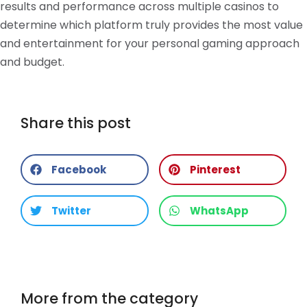
results and performance across multiple casinos to
determine which platform truly provides the most value
and entertainment for your personal gaming approach
and budget.
Share this post
Facebook
Pinterest
Twitter
WhatsApp
More from the category