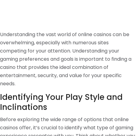
Understanding the vast world of online casinos can be
overwhelming, especially with numerous sites
competing for your attention. Understanding your
gaming preferences and goals is important to finding a
casino that provides the ideal combination of
entertainment, security, and value for your specific
needs.
Identifying Your Play Style and
Inclinations
Before exploring the wide range of options that online
casinos offer, it’s crucial to identify what type of gaming
experience resonates with you. Think about whether you