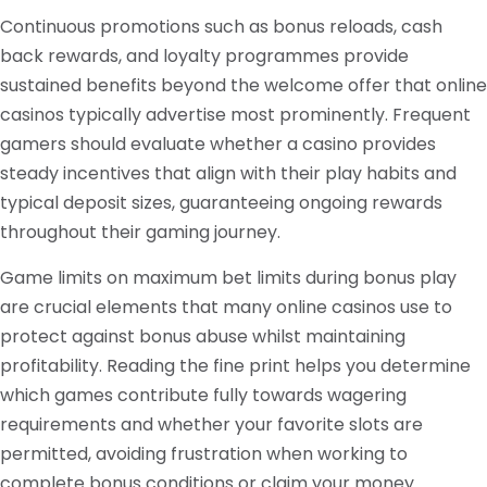
Continuous promotions such as bonus reloads, cash
back rewards, and loyalty programmes provide
sustained benefits beyond the welcome offer that online
casinos typically advertise most prominently. Frequent
gamers should evaluate whether a casino provides
steady incentives that align with their play habits and
typical deposit sizes, guaranteeing ongoing rewards
throughout their gaming journey.
Game limits on maximum bet limits during bonus play
are crucial elements that many online casinos use to
protect against bonus abuse whilst maintaining
profitability. Reading the fine print helps you determine
which games contribute fully towards wagering
requirements and whether your favorite slots are
permitted, avoiding frustration when working to
complete bonus conditions or claim your money.