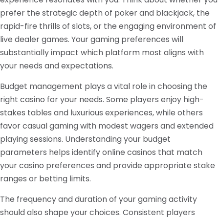
prefer the strategic depth of poker and blackjack, the
rapid-fire thrills of slots, or the engaging environment of
live dealer games. Your gaming preferences will
substantially impact which platform most aligns with
your needs and expectations.
Budget management plays a vital role in choosing the
right casino for your needs. Some players enjoy high-
stakes tables and luxurious experiences, while others
favor casual gaming with modest wagers and extended
playing sessions. Understanding your budget
parameters helps identify online casinos that match
your casino preferences and provide appropriate stake
ranges or betting limits.
The frequency and duration of your gaming activity
should also shape your choices. Consistent players