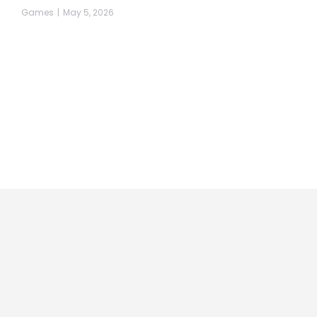
Games
May 5, 2026