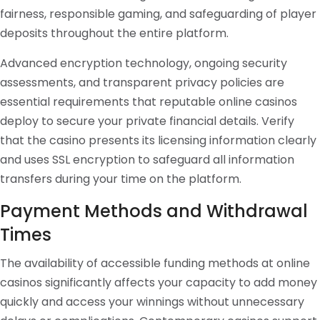
fairness, responsible gaming, and safeguarding of player
deposits throughout the entire platform.
Advanced encryption technology, ongoing security
assessments, and transparent privacy policies are
essential requirements that reputable online casinos
deploy to secure your private financial details. Verify
that the casino presents its licensing information clearly
and uses SSL encryption to safeguard all information
transfers during your time on the platform.
Payment Methods and Withdrawal
Times
The availability of accessible funding methods at online
casinos significantly affects your capacity to add money
quickly and access your winnings without unnecessary