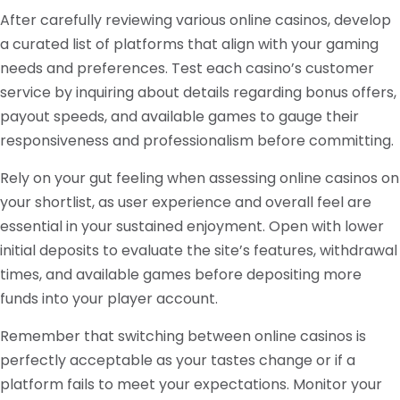
After carefully reviewing various online casinos, develop
a curated list of platforms that align with your gaming
needs and preferences. Test each casino’s customer
service by inquiring about details regarding bonus offers,
payout speeds, and available games to gauge their
responsiveness and professionalism before committing.
Rely on your gut feeling when assessing online casinos on
your shortlist, as user experience and overall feel are
essential in your sustained enjoyment. Open with lower
initial deposits to evaluate the site’s features, withdrawal
times, and available games before depositing more
funds into your player account.
Remember that switching between online casinos is
perfectly acceptable as your tastes change or if a
platform fails to meet your expectations. Monitor your