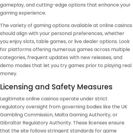
gameplay, and cutting-edge options that enhance your
gaming experience.
The variety of gaming options available at online casinos
should align with your personal preferences, whether
you enjoy slots, table games, or live dealer options. Look
for platforms offering numerous games across multiple
categories, frequent updates with new releases, and
demo modes that let you try games prior to playing real
money.
Licensing and Safety Measures
Legitimate online casinos operate under strict
regulatory oversight from governing bodies like the UK
Gambling Commission, Malta Gaming Authority, or
Gibraltar Regulatory Authority. These licenses ensure
that the site follows stringent standards for game