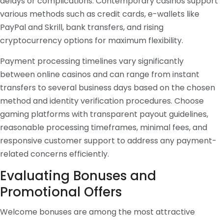
delays or complications. Contemporary casinos support
various methods such as credit cards, e-wallets like
PayPal and Skrill, bank transfers, and rising
cryptocurrency options for maximum flexibility.
Payment processing timelines vary significantly
between online casinos and can range from instant
transfers to several business days based on the chosen
method and identity verification procedures. Choose
gaming platforms with transparent payout guidelines,
reasonable processing timeframes, minimal fees, and
responsive customer support to address any payment-
related concerns efficiently.
Evaluating Bonuses and
Promotional Offers
Welcome bonuses are among the most attractive