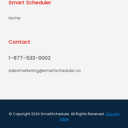
Smart Scheduler
Home
Contact
1-877-533-0002
salesmarketing@smartscheduler.co
© Copyright 2024 SmartScheduler. All Rights Reserved.
Circular
Edge