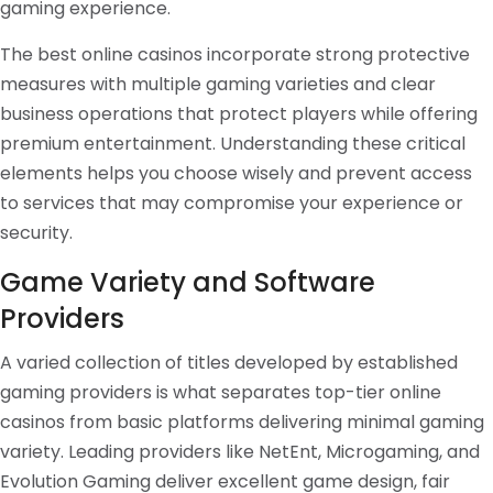
gaming experience.
The best online casinos incorporate strong protective
measures with multiple gaming varieties and clear
business operations that protect players while offering
premium entertainment. Understanding these critical
elements helps you choose wisely and prevent access
to services that may compromise your experience or
security.
Game Variety and Software
Providers
A varied collection of titles developed by established
gaming providers is what separates top-tier online
casinos from basic platforms delivering minimal gaming
variety. Leading providers like NetEnt, Microgaming, and
Evolution Gaming deliver excellent game design, fair