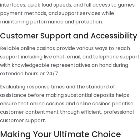
interfaces, quick load speeds, and full access to games,
payment methods, and support services while
maintaining performance and protection.
Customer Support and Accessibility
Reliable online casinos provide various ways to reach
support including live chat, email, and telephone support
with knowledgeable representatives on hand during
extended hours or 24/7.
Evaluating response times and the standard of
assistance before making substantial deposits helps
ensure that online casinos and online casinos prioritise
customer contentment through efficient, professional
customer support.
Making Your Ultimate Choice