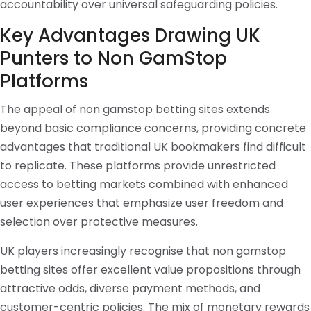
accountability over universal safeguarding policies.
Key Advantages Drawing UK
Punters to Non GamStop
Platforms
The appeal of non gamstop betting sites extends
beyond basic compliance concerns, providing concrete
advantages that traditional UK bookmakers find difficult
to replicate. These platforms provide unrestricted
access to betting markets combined with enhanced
user experiences that emphasize user freedom and
selection over protective measures.
UK players increasingly recognise that non gamstop
betting sites offer excellent value propositions through
attractive odds, diverse payment methods, and
customer-centric policies. The mix of monetary rewards