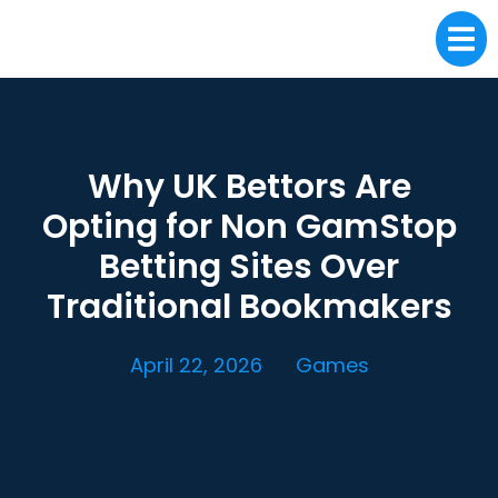
Why UK Bettors Are
Opting for Non GamStop
Betting Sites Over
Traditional Bookmakers
April 22, 2026
Games