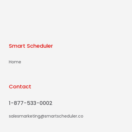
Smart Scheduler
Home
Contact
1-877-533-0002
salesmarketing@smartscheduler.co