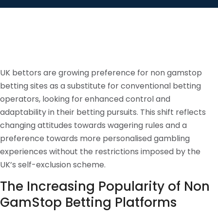
UK bettors are growing preference for non gamstop
betting sites as a substitute for conventional betting
operators, looking for enhanced control and
adaptability in their betting pursuits. This shift reflects
changing attitudes towards wagering rules and a
preference towards more personalised gambling
experiences without the restrictions imposed by the
UK’s self-exclusion scheme.
The Increasing Popularity of Non
GamStop Betting Platforms