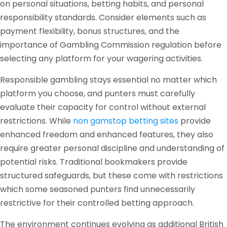
on personal situations, betting habits, and personal
responsibility standards. Consider elements such as
payment flexibility, bonus structures, and the
importance of Gambling Commission regulation before
selecting any platform for your wagering activities.
Responsible gambling stays essential no matter which
platform you choose, and punters must carefully
evaluate their capacity for control without external
restrictions. While
non gamstop betting sites
provide
enhanced freedom and enhanced features, they also
require greater personal discipline and understanding of
potential risks. Traditional bookmakers provide
structured safeguards, but these come with restrictions
which some seasoned punters find unnecessarily
restrictive for their controlled betting approach.
The environment continues evolving as additional British