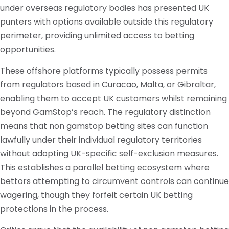
under overseas regulatory bodies has presented UK
punters with options available outside this regulatory
perimeter, providing unlimited access to betting
opportunities.
These offshore platforms typically possess permits
from regulators based in Curacao, Malta, or Gibraltar,
enabling them to accept UK customers whilst remaining
beyond GamStop’s reach. The regulatory distinction
means that non gamstop betting sites can function
lawfully under their individual regulatory territories
without adopting UK-specific self-exclusion measures.
This establishes a parallel betting ecosystem where
bettors attempting to circumvent controls can continue
wagering, though they forfeit certain UK betting
protections in the process.