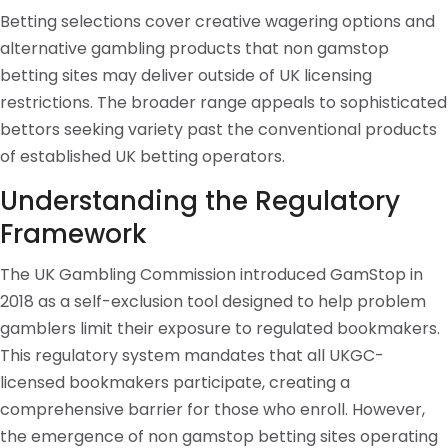
Betting selections cover creative wagering options and
alternative gambling products that non gamstop
betting sites may deliver outside of UK licensing
restrictions. The broader range appeals to sophisticated
bettors seeking variety past the conventional products
of established UK betting operators.
Understanding the Regulatory
Framework
The UK Gambling Commission introduced GamStop in
2018 as a self-exclusion tool designed to help problem
gamblers limit their exposure to regulated bookmakers.
This regulatory system mandates that all UKGC-
licensed bookmakers participate, creating a
comprehensive barrier for those who enroll. However,
the emergence of non gamstop betting sites operating