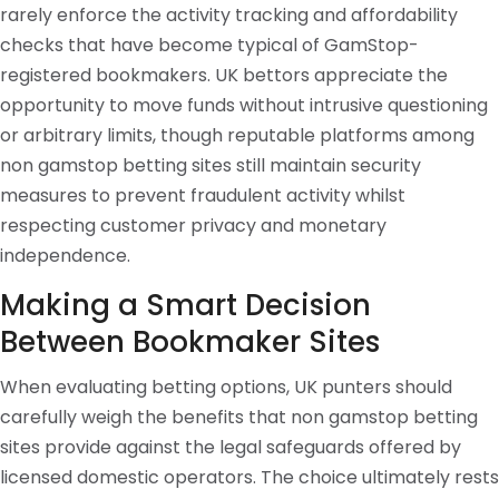
rarely enforce the activity tracking and affordability
checks that have become typical of GamStop-
registered bookmakers. UK bettors appreciate the
opportunity to move funds without intrusive questioning
or arbitrary limits, though reputable platforms among
non gamstop betting sites still maintain security
measures to prevent fraudulent activity whilst
respecting customer privacy and monetary
independence.
Making a Smart Decision
Between Bookmaker Sites
When evaluating betting options, UK punters should
carefully weigh the benefits that non gamstop betting
sites provide against the legal safeguards offered by
licensed domestic operators. The choice ultimately rests