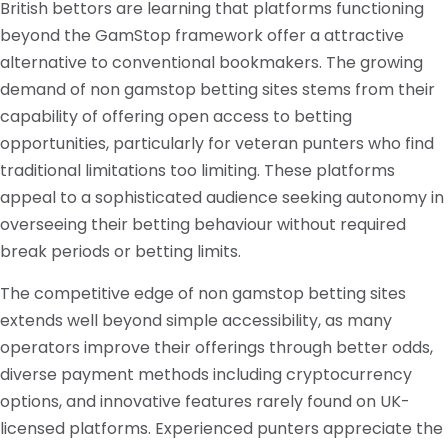
British bettors are learning that platforms functioning
beyond the GamStop framework offer a attractive
alternative to conventional bookmakers. The growing
demand of non gamstop betting sites stems from their
capability of offering open access to betting
opportunities, particularly for veteran punters who find
traditional limitations too limiting. These platforms
appeal to a sophisticated audience seeking autonomy in
overseeing their betting behaviour without required
break periods or betting limits.
The competitive edge of non gamstop betting sites
extends well beyond simple accessibility, as many
operators improve their offerings through better odds,
diverse payment methods including cryptocurrency
options, and innovative features rarely found on UK-
licensed platforms. Experienced punters appreciate the