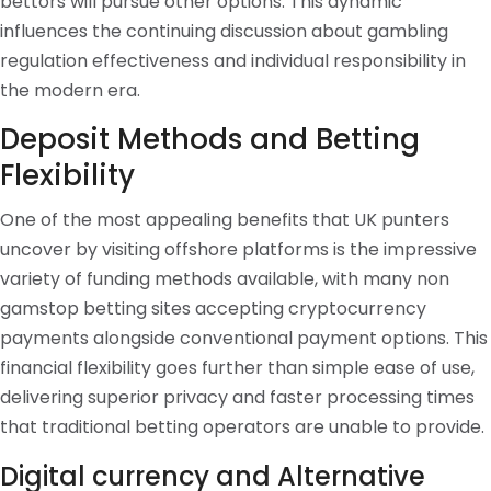
bettors will pursue other options. This dynamic
influences the continuing discussion about gambling
regulation effectiveness and individual responsibility in
the modern era.
Deposit Methods and Betting
Flexibility
One of the most appealing benefits that UK punters
uncover by visiting offshore platforms is the impressive
variety of funding methods available, with many non
gamstop betting sites accepting cryptocurrency
payments alongside conventional payment options. This
financial flexibility goes further than simple ease of use,
delivering superior privacy and faster processing times
that traditional betting operators are unable to provide.
Digital currency and Alternative