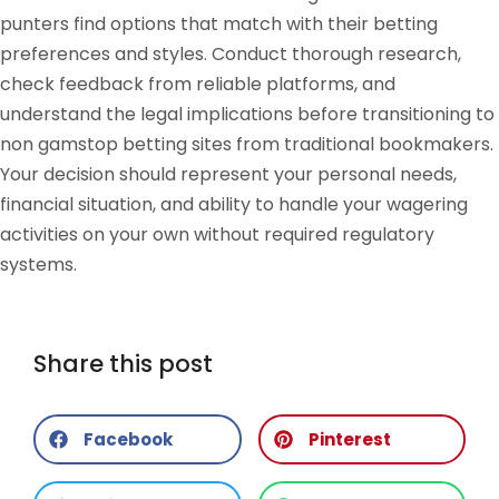
punters find options that match with their betting
preferences and styles. Conduct thorough research,
check feedback from reliable platforms, and
understand the legal implications before transitioning to
non gamstop betting sites from traditional bookmakers.
Your decision should represent your personal needs,
financial situation, and ability to handle your wagering
activities on your own without required regulatory
systems.
Share this post
Facebook
Pinterest