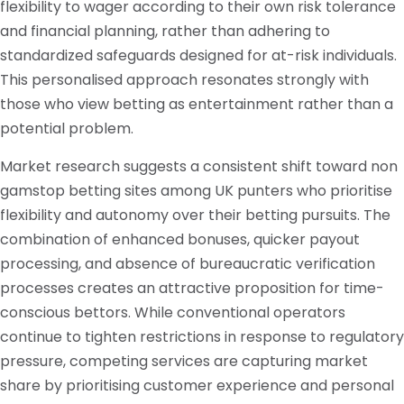
flexibility to wager according to their own risk tolerance
and financial planning, rather than adhering to
standardized safeguards designed for at-risk individuals.
This personalised approach resonates strongly with
those who view betting as entertainment rather than a
potential problem.
Market research suggests a consistent shift toward non
gamstop betting sites among UK punters who prioritise
flexibility and autonomy over their betting pursuits. The
combination of enhanced bonuses, quicker payout
processing, and absence of bureaucratic verification
processes creates an attractive proposition for time-
conscious bettors. While conventional operators
continue to tighten restrictions in response to regulatory
pressure, competing services are capturing market
share by prioritising customer experience and personal