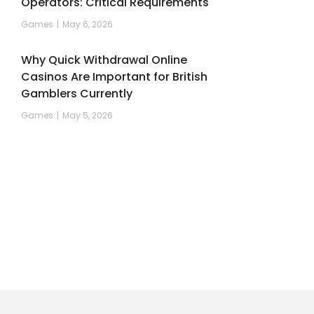
Operators: Critical Requirements
Games
May 6, 2026
Why Quick Withdrawal Online
Casinos Are Important for British
Gamblers Currently
Games
May 5, 2026