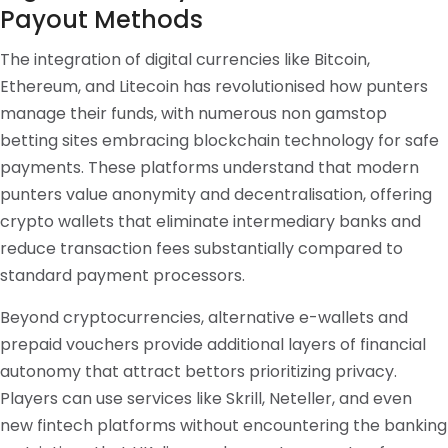
Payout Methods
The integration of digital currencies like Bitcoin,
Ethereum, and Litecoin has revolutionised how punters
manage their funds, with numerous non gamstop
betting sites embracing blockchain technology for safe
payments. These platforms understand that modern
punters value anonymity and decentralisation, offering
crypto wallets that eliminate intermediary banks and
reduce transaction fees substantially compared to
standard payment processors.
Beyond cryptocurrencies, alternative e-wallets and
prepaid vouchers provide additional layers of financial
autonomy that attract bettors prioritizing privacy.
Players can use services like Skrill, Neteller, and even
new fintech platforms without encountering the banking