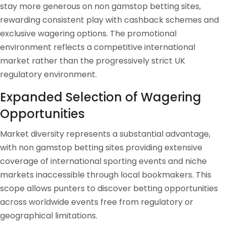
stay more generous on non gamstop betting sites,
rewarding consistent play with cashback schemes and
exclusive wagering options. The promotional
environment reflects a competitive international
market rather than the progressively strict UK
regulatory environment.
Expanded Selection of Wagering
Opportunities
Market diversity represents a substantial advantage,
with non gamstop betting sites providing extensive
coverage of international sporting events and niche
markets inaccessible through local bookmakers. This
scope allows punters to discover betting opportunities
across worldwide events free from regulatory or
geographical limitations.