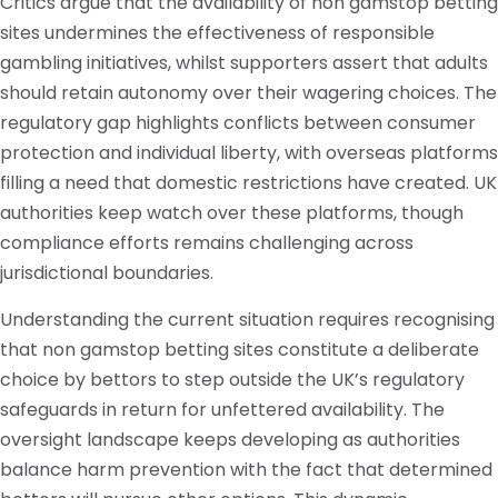
Critics argue that the availability of non gamstop betting
sites undermines the effectiveness of responsible
gambling initiatives, whilst supporters assert that adults
should retain autonomy over their wagering choices. The
regulatory gap highlights conflicts between consumer
protection and individual liberty, with overseas platforms
filling a need that domestic restrictions have created. UK
authorities keep watch over these platforms, though
compliance efforts remains challenging across
jurisdictional boundaries.
Understanding the current situation requires recognising
that non gamstop betting sites constitute a deliberate
choice by bettors to step outside the UK’s regulatory
safeguards in return for unfettered availability. The
oversight landscape keeps developing as authorities
balance harm prevention with the fact that determined