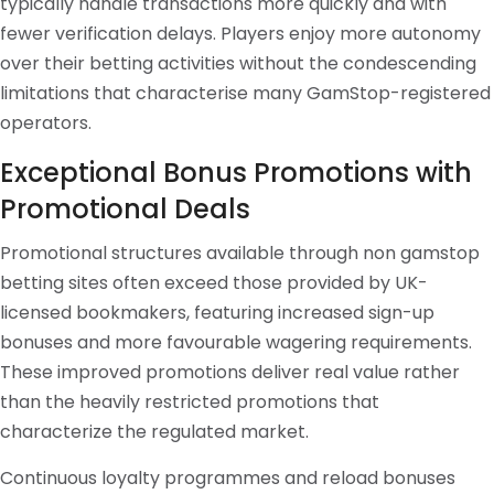
typically handle transactions more quickly and with
fewer verification delays. Players enjoy more autonomy
over their betting activities without the condescending
limitations that characterise many GamStop-registered
operators.
Exceptional Bonus Promotions with
Promotional Deals
Promotional structures available through non gamstop
betting sites often exceed those provided by UK-
licensed bookmakers, featuring increased sign-up
bonuses and more favourable wagering requirements.
These improved promotions deliver real value rather
than the heavily restricted promotions that
characterize the regulated market.
Continuous loyalty programmes and reload bonuses