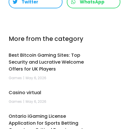
Twitter
WhatsApp
More from the category
Best Bitcoin Gaming Sites: Top
Security and Lucrative Welcome
Offers for UK Players
Games
May 6, 2026
Casino virtual
Games
May 6, 2026
Ontario iGaming License
Application for Sports Betting