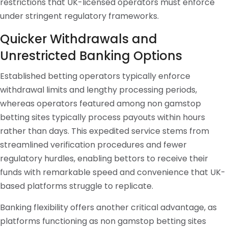
restrictions that UK-licensed operators must enforce
under stringent regulatory frameworks.
Quicker Withdrawals and
Unrestricted Banking Options
Established betting operators typically enforce
withdrawal limits and lengthy processing periods,
whereas operators featured among non gamstop
betting sites typically process payouts within hours
rather than days. This expedited service stems from
streamlined verification procedures and fewer
regulatory hurdles, enabling bettors to receive their
funds with remarkable speed and convenience that UK-
based platforms struggle to replicate.
Banking flexibility offers another critical advantage, as
platforms functioning as non gamstop betting sites