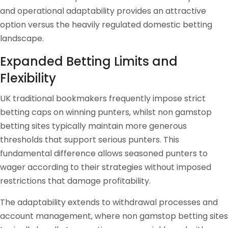
and operational adaptability provides an attractive
option versus the heavily regulated domestic betting
landscape.
Expanded Betting Limits and
Flexibility
UK traditional bookmakers frequently impose strict
betting caps on winning punters, whilst non gamstop
betting sites typically maintain more generous
thresholds that support serious punters. This
fundamental difference allows seasoned punters to
wager according to their strategies without imposed
restrictions that damage profitability.
The adaptability extends to withdrawal processes and
account management, where non gamstop betting sites