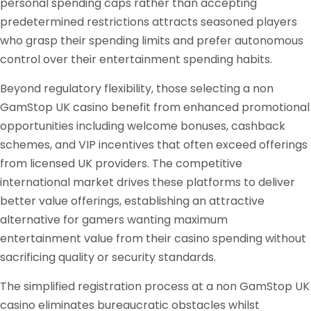
personal spending caps rather than accepting
predetermined restrictions attracts seasoned players
who grasp their spending limits and prefer autonomous
control over their entertainment spending habits.
Beyond regulatory flexibility, those selecting a non
GamStop UK casino benefit from enhanced promotional
opportunities including welcome bonuses, cashback
schemes, and VIP incentives that often exceed offerings
from licensed UK providers. The competitive
international market drives these platforms to deliver
better value offerings, establishing an attractive
alternative for gamers wanting maximum
entertainment value from their casino spending without
sacrificing quality or security standards.
The simplified registration process at a non GamStop UK
casino eliminates bureaucratic obstacles whilst