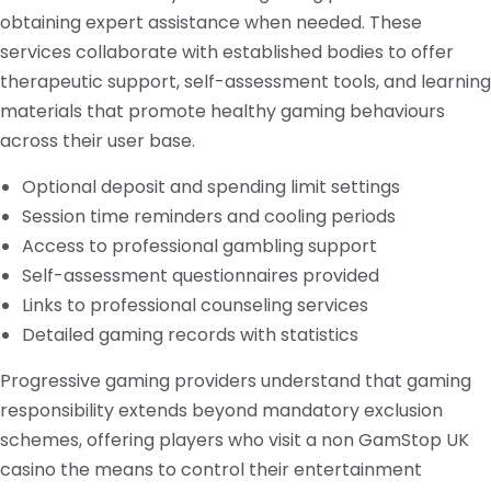
obtaining expert assistance when needed. These
services collaborate with established bodies to offer
therapeutic support, self-assessment tools, and learning
materials that promote healthy gaming behaviours
across their user base.
Optional deposit and spending limit settings
Session time reminders and cooling periods
Access to professional gambling support
Self-assessment questionnaires provided
Links to professional counseling services
Detailed gaming records with statistics
Progressive gaming providers understand that gaming
responsibility extends beyond mandatory exclusion
schemes, offering players who visit a non GamStop UK
casino the means to control their entertainment