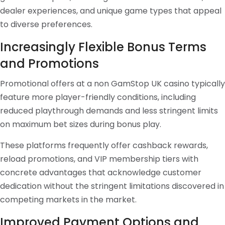
dealer experiences, and unique game types that appeal
to diverse preferences.
Increasingly Flexible Bonus Terms
and Promotions
Promotional offers at a non GamStop UK casino typically
feature more player-friendly conditions, including
reduced playthrough demands and less stringent limits
on maximum bet sizes during bonus play.
These platforms frequently offer cashback rewards,
reload promotions, and VIP membership tiers with
concrete advantages that acknowledge customer
dedication without the stringent limitations discovered in
competing markets in the market.
Improved Payment Options and