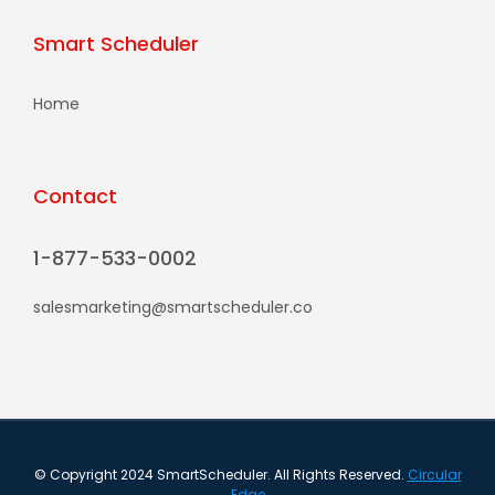
Smart Scheduler
Home
Contact
1-877-533-0002
salesmarketing@smartscheduler.co
© Copyright 2024 SmartScheduler. All Rights Reserved.
Circular
Edge