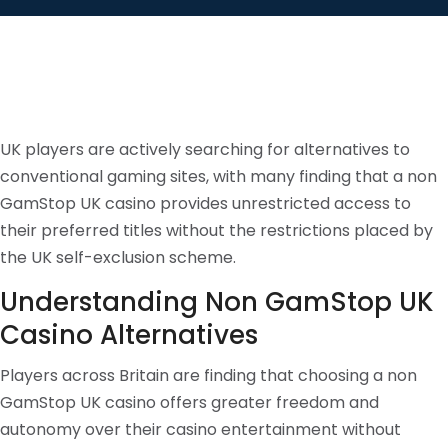
UK players are actively searching for alternatives to
conventional gaming sites, with many finding that a non
GamStop UK casino provides unrestricted access to
their preferred titles without the restrictions placed by
the UK self-exclusion scheme.
Understanding Non GamStop UK
Casino Alternatives
Players across Britain are finding that choosing a non
GamStop UK casino offers greater freedom and
autonomy over their casino entertainment without