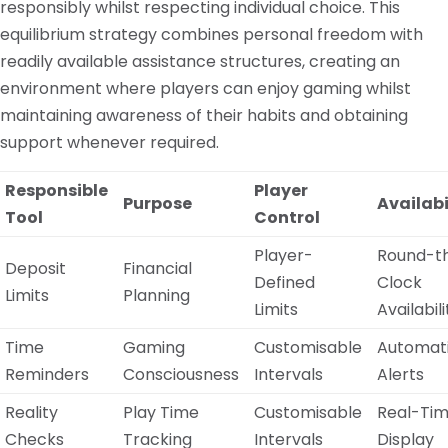
responsibly whilst respecting individual choice. This
equilibrium strategy combines personal freedom with
readily available assistance structures, creating an
environment where players can enjoy gaming whilst
maintaining awareness of their habits and obtaining
support whenever required.
Responsible
Player
Purpose
Availabi
Tool
Control
Player-
Round-t
Deposit
Financial
Defined
Clock
Limits
Planning
Limits
Availabili
Time
Gaming
Customisable
Automat
Reminders
Consciousness
Intervals
Alerts
Reality
Play Time
Customisable
Real-Ti
Checks
Tracking
Intervals
Display