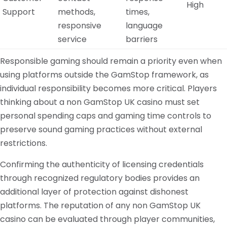
High
Support
methods,
times,
responsive
language
service
barriers
Responsible gaming should remain a priority even when
using platforms outside the GamStop framework, as
individual responsibility becomes more critical. Players
thinking about a non GamStop UK casino must set
personal spending caps and gaming time controls to
preserve sound gaming practices without external
restrictions.
Confirming the authenticity of licensing credentials
through recognized regulatory bodies provides an
additional layer of protection against dishonest
platforms. The reputation of any non GamStop UK
casino can be evaluated through player communities,