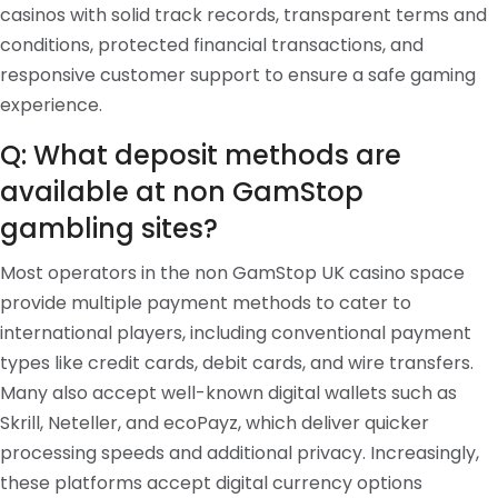
casinos with solid track records, transparent terms and
conditions, protected financial transactions, and
responsive customer support to ensure a safe gaming
experience.
Q: What deposit methods are
available at non GamStop
gambling sites?
Most operators in the non GamStop UK casino space
provide multiple payment methods to cater to
international players, including conventional payment
types like credit cards, debit cards, and wire transfers.
Many also accept well-known digital wallets such as
Skrill, Neteller, and ecoPayz, which deliver quicker
processing speeds and additional privacy. Increasingly,
these platforms accept digital currency options