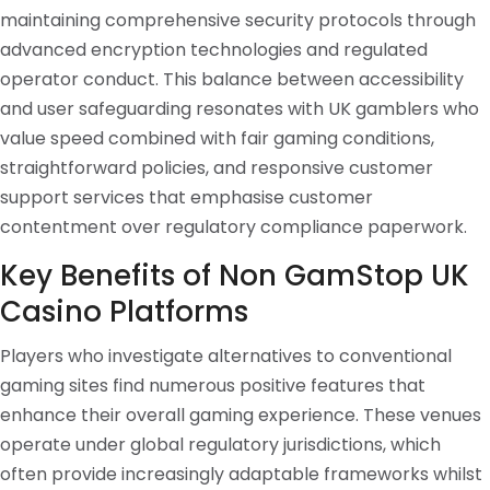
maintaining comprehensive security protocols through
advanced encryption technologies and regulated
operator conduct. This balance between accessibility
and user safeguarding resonates with UK gamblers who
value speed combined with fair gaming conditions,
straightforward policies, and responsive customer
support services that emphasise customer
contentment over regulatory compliance paperwork.
Key Benefits of Non GamStop UK
Casino Platforms
Players who investigate alternatives to conventional
gaming sites find numerous positive features that
enhance their overall gaming experience. These venues
operate under global regulatory jurisdictions, which
often provide increasingly adaptable frameworks whilst