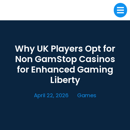
Why UK Players Opt for
Non GamStop Casinos
for Enhanced Gaming
Liberty
April 22, 2026
Games