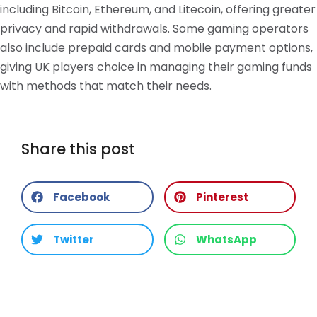
including Bitcoin, Ethereum, and Litecoin, offering greater
privacy and rapid withdrawals. Some gaming operators
also include prepaid cards and mobile payment options,
giving UK players choice in managing their gaming funds
with methods that match their needs.
Share this post
Facebook
Pinterest
Twitter
WhatsApp