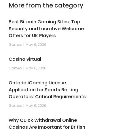
More from the category
Best Bitcoin Gaming Sites: Top
Security and Lucrative Welcome
Offers for UK Players
Games
May 6, 2026
Casino virtual
Games
May 6, 2026
Ontario iGaming License
Application for Sports Betting
Operators: Critical Requirements
Games
May 6, 2026
Why Quick Withdrawal Online
Casinos Are Important for British