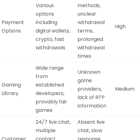
Various
methods,
options
unclear
Payment
including
withdrawal
High
Options
digital wallets,
terms,
crypto, fast
prolonged
withdrawals
withdrawal
times
Wide range
Unknown
from
game
Gaming
established
providers,
Medium
Library
developers,
lack of RTP
provably fair
information
games
24/7 live chat,
Absent live
multiple
chat, slow
Customer
contact
response