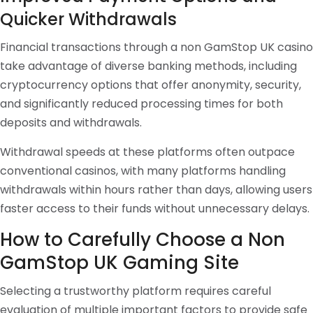
Quicker Withdrawals
Financial transactions through a non GamStop UK casino
take advantage of diverse banking methods, including
cryptocurrency options that offer anonymity, security,
and significantly reduced processing times for both
deposits and withdrawals.
Withdrawal speeds at these platforms often outpace
conventional casinos, with many platforms handling
withdrawals within hours rather than days, allowing users
faster access to their funds without unnecessary delays.
How to Carefully Choose a Non
GamStop UK Gaming Site
Selecting a trustworthy platform requires careful
evaluation of multiple important factors to provide safe