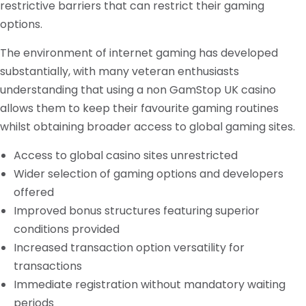
restrictive barriers that can restrict their gaming
options.
The environment of internet gaming has developed
substantially, with many veteran enthusiasts
understanding that using a non GamStop UK casino
allows them to keep their favourite gaming routines
whilst obtaining broader access to global gaming sites.
Access to global casino sites unrestricted
Wider selection of gaming options and developers
offered
Improved bonus structures featuring superior
conditions provided
Increased transaction option versatility for
transactions
Immediate registration without mandatory waiting
periods