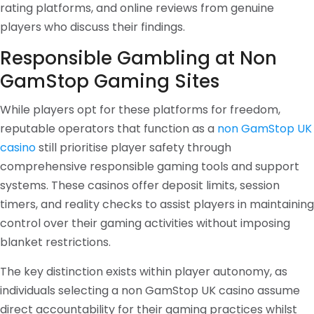
rating platforms, and online reviews from genuine
players who discuss their findings.
Responsible Gambling at Non
GamStop Gaming Sites
While players opt for these platforms for freedom,
reputable operators that function as a
non GamStop UK
casino
still prioritise player safety through
comprehensive responsible gaming tools and support
systems. These casinos offer deposit limits, session
timers, and reality checks to assist players in maintaining
control over their gaming activities without imposing
blanket restrictions.
The key distinction exists within player autonomy, as
individuals selecting a non GamStop UK casino assume
direct accountability for their gaming practices whilst