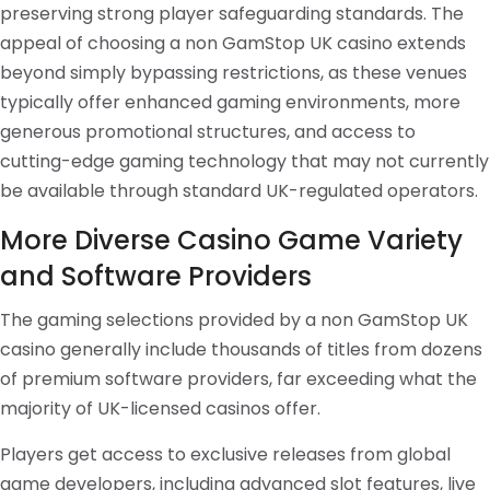
preserving strong player safeguarding standards. The
appeal of choosing a non GamStop UK casino extends
beyond simply bypassing restrictions, as these venues
typically offer enhanced gaming environments, more
generous promotional structures, and access to
cutting-edge gaming technology that may not currently
be available through standard UK-regulated operators.
More Diverse Casino Game Variety
and Software Providers
The gaming selections provided by a non GamStop UK
casino generally include thousands of titles from dozens
of premium software providers, far exceeding what the
majority of UK-licensed casinos offer.
Players get access to exclusive releases from global
game developers, including advanced slot features, live