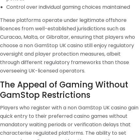
Control over individual gaming choices maintained
These platforms operate under legitimate offshore
licences from well-established jurisdictions such as
Curacao, Malta, or Gibraltar, ensuring that players who
choose a non GamStop UK casino still enjoy regulatory
oversight and player protection measures, albeit
through different regulatory frameworks than those
overseeing UK-licensed operators.
The Appeal of Gaming Without
GamStop Restrictions
Players who register with a non GamStop UK casino gain
quick entry to their preferred casino games without
mandatory waiting periods or verification delays that
characterise regulated platforms. The ability to set