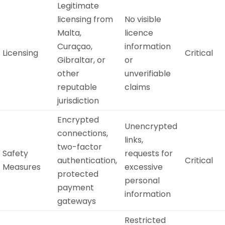
Legitimate
licensing from
No visible
Malta,
licence
Curaçao,
information
Licensing
Critical
Gibraltar, or
or
other
unverifiable
reputable
claims
jurisdiction
Encrypted
Unencrypted
connections,
links,
two-factor
Safety
requests for
authentication,
Critical
Measures
excessive
protected
personal
payment
information
gateways
Restricted