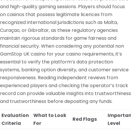
and high-quality gaming sessions. Players should focus
on casinos that possess legitimate licences from
recognized international jurisdictions such as Malta,
Curaçao, or Gibraltar, as these regulatory agencies
maintain rigorous standards for game fairness and
financial security. When considering any potential non
GamStop UK casino for your casino requirements, it’s
essential to verify the platform’s data protection
systems, banking option diversity, and customer service
responsiveness. Reading independent reviews from
experienced players and checking the operator’s track
record can provide valuable insights into trustworthiness
and trustworthiness before depositing any funds.
Evaluation
What to Look
Importa
Red Flags
Criteria
For
Level