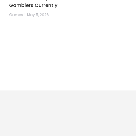
Gamblers Currently
Games
May 5, 2026