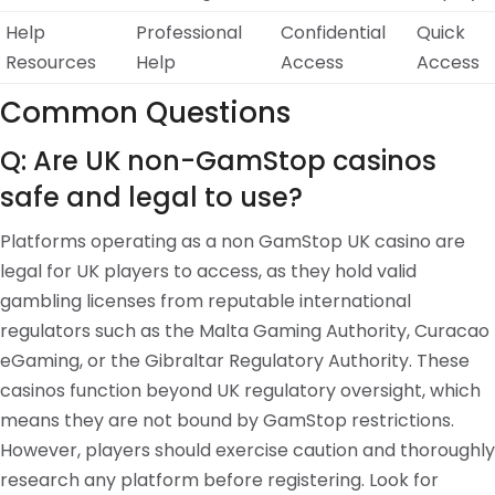
Help
Professional
Confidential
Quick
Resources
Help
Access
Access
Common Questions
Q: Are UK non-GamStop casinos
safe and legal to use?
Platforms operating as a non GamStop UK casino are
legal for UK players to access, as they hold valid
gambling licenses from reputable international
regulators such as the Malta Gaming Authority, Curacao
eGaming, or the Gibraltar Regulatory Authority. These
casinos function beyond UK regulatory oversight, which
means they are not bound by GamStop restrictions.
However, players should exercise caution and thoroughly
research any platform before registering. Look for