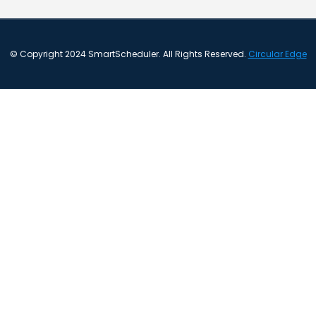
© Copyright 2024 SmartScheduler. All Rights Reserved.
Circular Edge