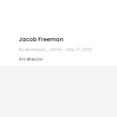
Jessica Brown
By
developer_admin
June 1, 2022
Marketing director
Jacob Freeman
By
developer_admin
May 27, 2022
Art director