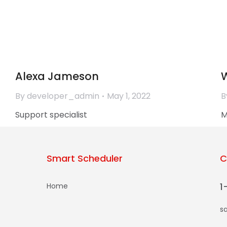
Diana Green
By
developer_admin
June 1, 2022
B
Accounting director
F
Alexa Jameson
W
By
developer_admin
May 1, 2022
B
Support specialist
M
Smart Scheduler
C
1
Home
s