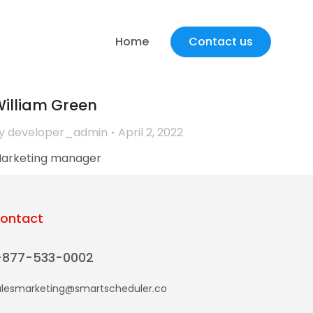
James Richardson
y
developer_admin
May 27, 2022
Home
Contact us
ounder & CEO
illiam Green
y
developer_admin
April 2, 2022
arketing manager
ontact
-877-533-0002
alesmarketing@smartscheduler.co