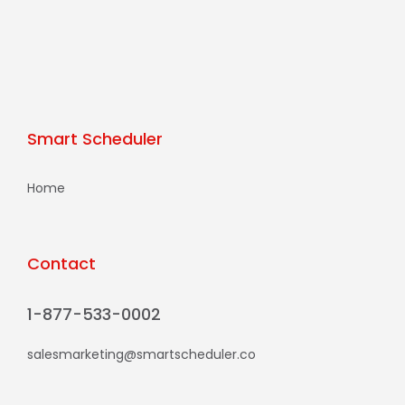
Smart Scheduler
Home
Contact
1-877-533-0002
salesmarketing@smartscheduler.co