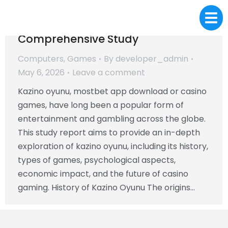
Understanding Kazino Oyunu: A
Comprehensive Study
Computers, Games
By
developer_admin
May 6, 2026
Leave a comment
Kazino oyunu, mostbet app download or casino
games, have long been a popular form of
entertainment and gambling across the globe.
This study report aims to provide an in-depth
exploration of kazino oyunu, including its history,
types of games, psychological aspects,
economic impact, and the future of casino
gaming. History of Kazino Oyunu The origins…