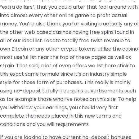
“extra dollars”, that you could after that fool around with
into almost every other online game to profit actual
money. You’re also thank you for visiting is actually any of
the other web based casinos having free spins found in
all of our ideal list. Locate totally free twist revenue to
own Bitcoin or any other crypto tokens, utilize the casino
most useful list near the top of these pages as well as
strain. That said, a lot of even offers we list here stick to
this exact same formula since it’s an industry simple
style for those form of purchases. This really is mainly
using no-deposit totally free spins advertisements such
as for example those who i’ve noted on this site. To help
you withdraw your earnings, you should very first
complete the needs placed in this new terms and
conditions and you will requirements.
If you are looking to have current no-deposit bonuses