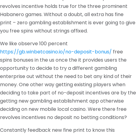
revolves incentive holds true for the three prominent
Habanero games. Without a doubt, all extra has fine
print – zero gambling establishment is ever going to give
you free spins without strings affixed.
We like observe 100 percent
https://gb.winbetcasino.io/no-deposit-bonus/
free
spins bonuses in the us once the it provides users the
opportunity to decide to try a different gambling
enterprise out without the need to bet any kind of their
money. One other way getting existing players when
deciding to take part of no-deposit incentives are by the
getting new gambling establishment app otherwise
deciding on new mobile local casino. Were there free
revolves incentives no deposit no betting conditions?
Constantly feedback new fine print to know this