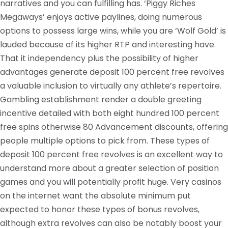
narratives and you can fulfilling has. ‘Piggy Riches
Megaways’ enjoys active paylines, doing numerous
options to possess large wins, while you are ‘Wolf Gold’ is
lauded because of its higher RTP and interesting have.
That it independency plus the possibility of higher
advantages generate deposit 100 percent free revolves
a valuable inclusion to virtually any athlete’s repertoire.
Gambling establishment render a double greeting
incentive detailed with both eight hundred 100 percent
free spins otherwise 80 Advancement discounts, offering
people multiple options to pick from. These types of
deposit 100 percent free revolves is an excellent way to
understand more about a greater selection of position
games and you will potentially profit huge. Very casinos
on the internet want the absolute minimum put
expected to honor these types of bonus revolves,
although extra revolves can also be notably boost your