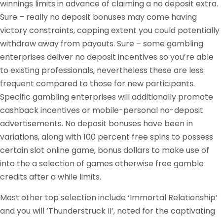
winnings limits in advance of claiming a no deposit extra.
Sure – really no deposit bonuses may come having
victory constraints, capping extent you could potentially
withdraw away from payouts. Sure – some gambling
enterprises deliver no deposit incentives so you’re able
to existing professionals, nevertheless these are less
frequent compared to those for new participants.
Specific gambling enterprises will additionally promote
cashback incentives or mobile-personal no-deposit
advertisements. No deposit bonuses have been in
variations, along with 100 percent free spins to possess
certain slot online game, bonus dollars to make use of
into the a selection of games otherwise free gamble
credits after a while limits.
Most other top selection include ‘Immortal Relationship’
and you will ‘Thunderstruck II’, noted for the captivating