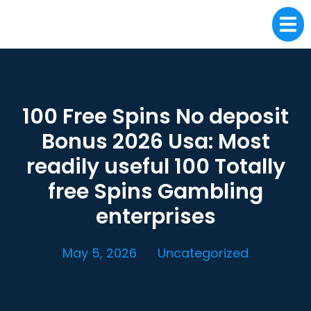
100 Free Spins No deposit
Bonus 2026 Usa: Most
readily useful 100 Totally
free Spins Gambling
enterprises
May 5, 2026
Uncategorized