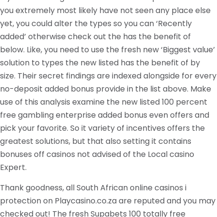
you extremely most likely have not seen any place else
yet, you could alter the types so you can ‘Recently
added’ otherwise check out the has the benefit of
below. Like, you need to use the fresh new ‘Biggest value’
solution to types the new listed has the benefit of by
size. Their secret findings are indexed alongside for every
no-deposit added bonus provide in the list above. Make
use of this analysis examine the new listed 100 percent
free gambling enterprise added bonus even offers and
pick your favorite. So it variety of incentives offers the
greatest solutions, but that also setting it contains
bonuses off casinos not advised of the Local casino
Expert.
Thank goodness, all South African online casinos i
protection on Playcasino.co.za are reputed and you may
checked out! The fresh Supabets 100 totally free