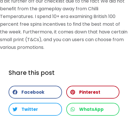
a bit further off our checklist due to the fact We did not
benefit from the gameplay away from Chilli
Temperatures. I spend 10+ era examining British 100
percent free spins incentives to find the best most of
the week. Furthermore, it comes down that have certain
small print (T&Cs), and you can users can choose from
various promotions.
Share this post
Facebook
Pinterest
Twitter
WhatsApp