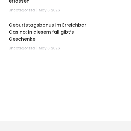
erfassen
Uncategorized
May 6, 2026
Geburtstagsbonus im Erreichbar
Casino: In diesem fall gibt’s
Geschenke
Uncategorized
May 6, 2026