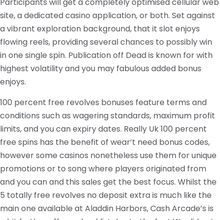
Participants will get a completely optimised cellular web
site, a dedicated casino application, or both. Set against
a vibrant exploration background, that it slot enjoys
flowing reels, providing several chances to possibly win
in one single spin. Publication off Dead is known for with
highest volatility and you may fabulous added bonus
enjoys.
100 percent free revolves bonuses feature terms and
conditions such as wagering standards, maximum profit
limits, and you can expiry dates. Really Uk 100 percent
free spins has the benefit of wear’t need bonus codes,
however some casinos nonetheless use them for unique
promotions or to song where players originated from
and you can and this sales get the best focus. Whilst the
5 totally free revolves no deposit extra is much like the
main one available at Aladdin Harbors, Cash Arcade’s is