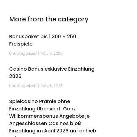
More from the category
Bonuspaket bis 1 300 + 250
Freispiele
Uncategorized
May 6, 2026
Casino Bonus exklusive Einzahlung
2026
Uncategorized
May 6, 2026
Spielcasino Prämie ohne
Einzahlung Übersicht: Ganz
Willkommensbonus Angebote je
Angeschlossen Casinos bloß
Einzahlung im April 2026 auf anhieb