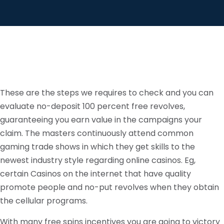
These are the steps we requires to check and you can
evaluate no-deposit 100 percent free revolves,
guaranteeing you earn value in the campaigns your
claim. The masters continuously attend common
gaming trade shows in which they get skills to the
newest industry style regarding online casinos. Eg,
certain Casinos on the internet that have quality
promote people and no-put revolves when they obtain
the cellular programs.
With many free spins incentives you are going to victory