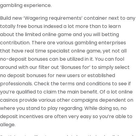
gambling experience.
Build new ‘Wagering requirements’ container next to any
totally free bonus indexed a lot more than to learn
about the limited online game and you will betting
contribution. There are various gambling enterprises
that have real time specialist online game, yet not all
no-deposit bonuses can be utilized in it. You can fool
around with our filter out ‘Bonuses for’ to simply select
no deposit bonuses for new users or established
professionals. Check the terms and conditions to see if
you’re qualified to claim the main benefit. Of a lot online
casinos provide various other campaigns dependent on
where you stand to play regarding. While doing so, no
deposit incentives are often very easy so you’re able to
allege.