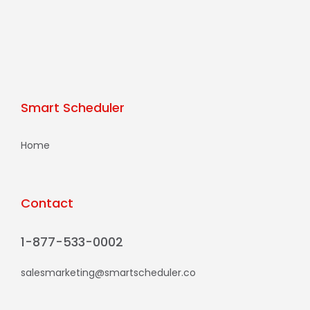
Smart Scheduler
Home
Contact
1-877-533-0002
salesmarketing@smartscheduler.co