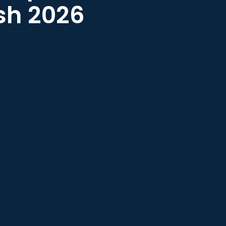
ash 2026