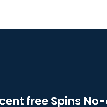
cent free Spins No