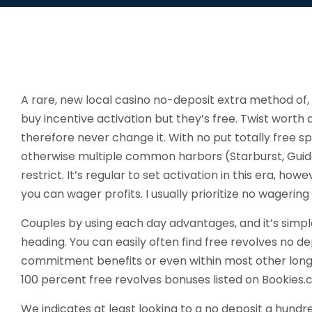
A rare, new local casino no-deposit extra method of, i
buy incentive activation but they’s free. Twist wor
therefore never change it. With no put totally free sp
otherwise multiple common harbors (Starburst, Guide
restrict. It’s regular to set activation in this era, 
you can wager profits. I usually prioritize no wagerin
Couples by using each day advantages, and it’s simp
heading. You can easily often find free revolves no d
commitment benefits or even within most other long-
100 percent free revolves bonuses listed on Bookies.
We indicates at least looking to a no deposit a hund