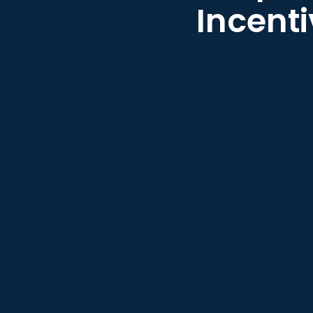
Incenti