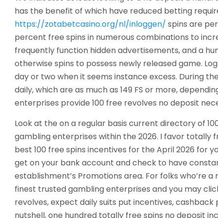
has the benefit of which have reduced betting requi
https://zotabetcasino.org/nl/inloggen/
spins are per
percent free spins in numerous combinations to inc
frequently function hidden advertisements, and a hun
otherwise spins to possess newly released game. Loggi
day or two when it seems instance excess. During thes
daily, which are as much as 149 FS or more, dependin
enterprises provide 100 free revolves no deposit nece
Look at the on a regular basis current directory of 10
gambling enterprises within the 2026. I favor totally f
best 100 free spins incentives for the April 2026 for yo
get on your bank account and check to have constan
establishment’s Promotions area. For folks who’re a
finest trusted gambling enterprises and you may clic
revolves, expect daily suits put incentives, cashback p
nutshell, one hundred totally free spins no deposit 