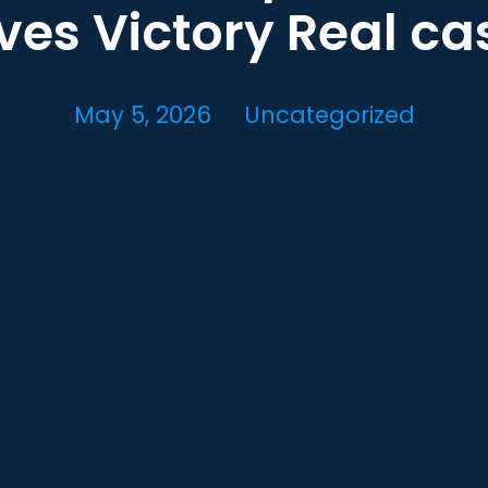
ves Victory Real c
May 5, 2026
Uncategorized