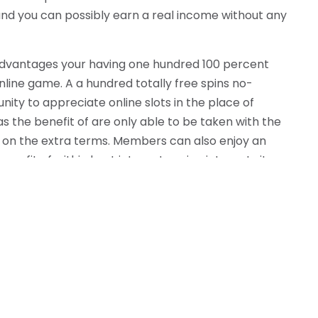
and you can possibly earn a real income without any
o advantages your having one hundred 100 percent
nline game. A a hundred totally free spins no-
nity to appreciate online slots in the place of
as the benefit of are only able to be taken with the
ly on the extra terms. Members can also enjoy an
enefit of within best internet casino internet sites.
Smart Scheduler
C
1
Home