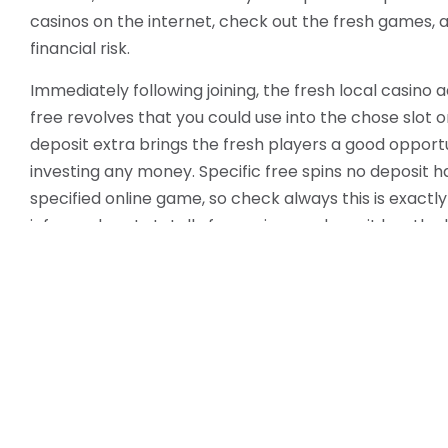
casinos on the internet, check out the fresh games, 
financial risk.
Immediately following joining, the fresh local casin
free revolves that you could use into the chose slot o
deposit extra brings the fresh players a good opportu
investing any money. Specific free spins no deposit h
specified online game, so check always this is exact
informed ports totally free spins no-deposit has the b