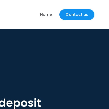
Home
Contact us
-deposit