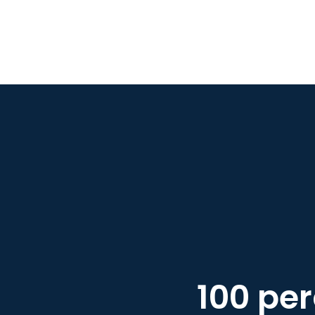
100 per