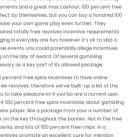
rements and a great max cashout. 100 percent free
fect by themselves, but you can buy a hundred 100
rease your own game play even further. They
dred totally free revolves incentive requirements
ng in everyday are fun, however it’s ok to skip a
e events, you could potentially allege incentives
g on the day of award. Of several gambling
ssary as a key part of its allowed package.
0 percent free spins incentives to have online
ree revolves, therefore we’ve built-up a list of the
u to take pleasure in! If you’lso are a current user,
t 100 percent free spins incentives about gambling
 new player, like a package from your a number of
k on the key throughout the banner. Not in the free
erks, and lots of 100 percent free chips. In a
incentives promote an excellent cure for mention