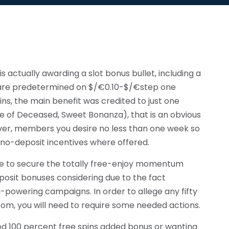
s actually awarding a slot bonus bullet, including a
th are predetermined on $/€0.10-$/€step one
ins, the main benefit was credited to just one
 of Deceased, Sweet Bonanza), that is an obvious
however, members you desire no less than one week so
g no-deposit incentives where offered.
le to secure the totally free-enjoy momentum
eposit bonuses considering due to the fact
powering campaigns. In order to allege any fifty
com, you will need to require some needed actions.
red 100 percent free spins added bonus or wanting