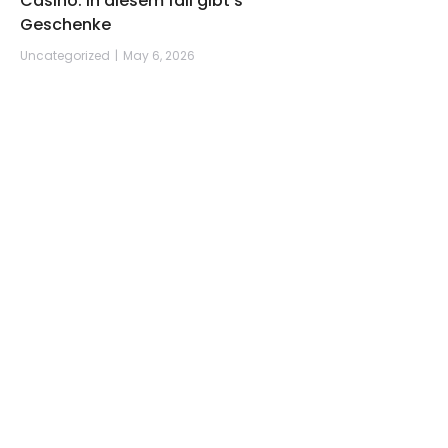
Casino: In diesem fall gibt’s
Geschenke
Uncategorized
May 6, 2026
ontact
-877-533-0002