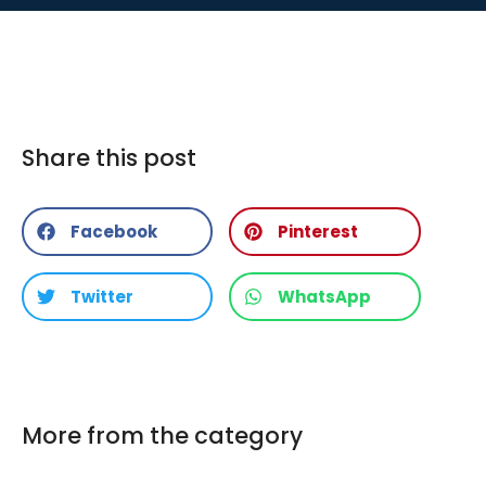
Share this post
Facebook
Pinterest
Twitter
WhatsApp
More from the category