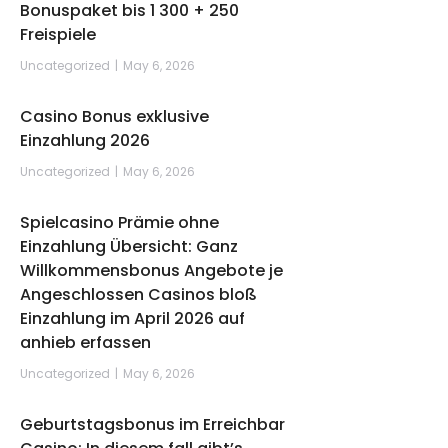
Bonuspaket bis 1 300 + 250
Freispiele
Uncategorized
May 6, 2026
Casino Bonus exklusive
Einzahlung 2026
Uncategorized
May 6, 2026
Spielcasino Prämie ohne
Einzahlung Übersicht: Ganz
Willkommensbonus Angebote je
Angeschlossen Casinos bloß
Einzahlung im April 2026 auf
anhieb erfassen
Uncategorized
May 6, 2026
Geburtstagsbonus im Erreichbar