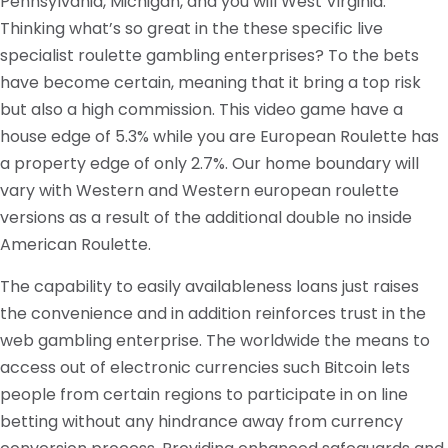
Pennsylvania, Michigan, and you will West Virginia.
Thinking what’s so great in the these specific live
specialist roulette gambling enterprises? To the bets
have become certain, meaning that it bring a top risk
but also a high commission. This video game have a
house edge of 5.3% while you are European Roulette has
a property edge of only 2.7%. Our home boundary will
vary with Western and Western european roulette
versions as a result of the additional double no inside
American Roulette.
The capability to easily availableness loans just raises
the convenience and in addition reinforces trust in the
web gambling enterprise. The worldwide the means to
access out of electronic currencies such Bitcoin lets
people from certain regions to participate in on line
betting without any hindrance away from currency