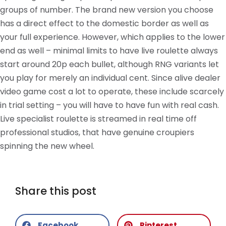
groups of number. The brand new version you choose
has a direct effect to the domestic border as well as
your full experience. However, which applies to the lower
end as well – minimal limits to have live roulette always
start around 20p each bullet, although RNG variants let
you play for merely an individual cent. Since alive dealer
video game cost a lot to operate, these include scarcely
in trial setting – you will have to have fun with real cash.
Live specialist roulette is streamed in real time off
professional studios, that have genuine croupiers
spinning the new wheel.
Share this post
Facebook
Pinterest