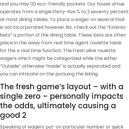
and you may 00 eco-friendly pockets. Our house virtue
operates from a single.thirty-five % to 2.seventy percent
at most dining tables. To place a wager on several that
is not incorporated however list, check out the “Exterior
bets” a portion of the dining table. These bets are often
place in the away from real time agent roulette table
for the a real time function. The fresh alive roulette
wagers which might be categorized while the either
“Outside” otherwise “Inside” is actually separated and
you can intricate on the pursuing the listing.
The fresh game’s layout – with a
single zero – personally impacts
the odds, ultimately causing a
good 2
Speaking of wagers put-on particular number or quick