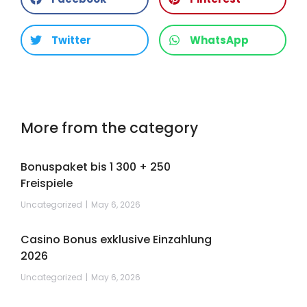
Twitter
WhatsApp
More from the category
Bonuspaket bis 1 300 + 250
Freispiele
Uncategorized
May 6, 2026
Casino Bonus exklusive Einzahlung
2026
Uncategorized
May 6, 2026