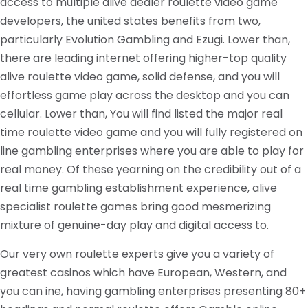
access to multiple alive dealer roulette video game
developers, the united states benefits from two,
particularly Evolution Gambling and Ezugi. Lower than,
there are leading internet offering higher-top quality
alive roulette video game, solid defense, and you will
effortless game play across the desktop and you can
cellular. Lower than, You will find listed the major real
time roulette video game and you will fully registered on
line gambling enterprises where you are able to play for
real money. Of these yearning on the credibility out of a
real time gambling establishment experience, alive
specialist roulette games bring good mesmerizing
mixture of genuine-day play and digital access to.
Our very own roulette experts give you a variety of
greatest casinos which have European, Western, and
you can ine, having gambling enterprises presenting 80+