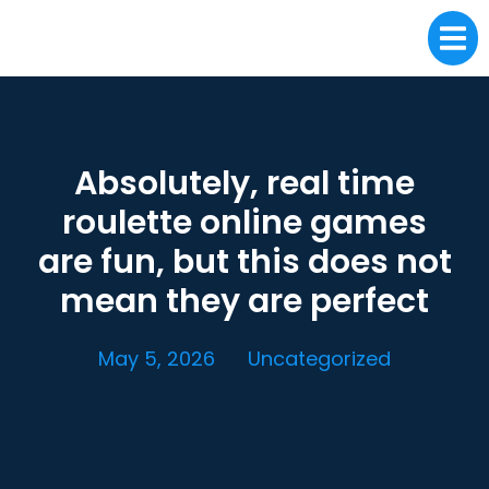
Absolutely, real time
roulette online games
are fun, but this does not
mean they are perfect
May 5, 2026
Uncategorized