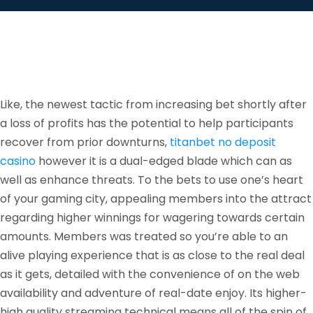
Like, the newest tactic from increasing bet shortly after
a loss of profits has the potential to help participants
recover from prior downturns,
titanbet no deposit
casino
however it is a dual-edged blade which can as
well as enhance threats. To the bets to use one’s heart
of your gaming city, appealing members into the attract
regarding higher winnings for wagering towards certain
amounts. Members was treated so you’re able to an
alive playing experience that is as close to the real deal
as it gets, detailed with the convenience of on the web
availability and adventure of real-date enjoy. Its higher-
high quality streaming technical means all of the spin of