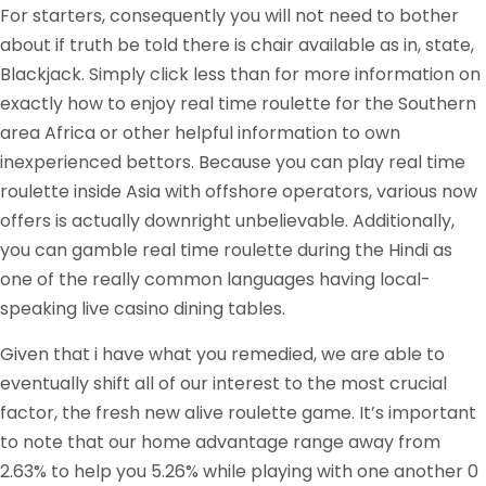
For starters, consequently you will not need to bother
about if truth be told there is chair available as in, state,
Blackjack. Simply click less than for more information on
exactly how to enjoy real time roulette for the Southern
area Africa or other helpful information to own
inexperienced bettors. Because you can play real time
roulette inside Asia with offshore operators, various now
offers is actually downright unbelievable. Additionally,
you can gamble real time roulette during the Hindi as
one of the really common languages having local-
speaking live casino dining tables.
Given that i have what you remedied, we are able to
eventually shift all of our interest to the most crucial
factor, the fresh new alive roulette game. It’s important
to note that our home advantage range away from
2.63% to help you 5.26% while playing with one another 0