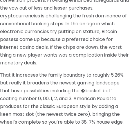
conversion process. Providing enhanced safeguards and
the vow out of less and lesser purchases,
cryptocurrencies is challenging the fresh dominance of
conventional banking steps. In the an age in which
electronic currencies try putting on stature, Bitcoin
possess came up because a preferred choice for
internet casino deals. If the chips are down, the worst
thing a new player wants was a complication inside their
monetary deals.
That it increases the family boundary to roughly 5.26%,
but really it broadens the newest gaming landscape
that have possibilities including the �basket bet’
coating number 0, 00, 1, 2, and 3. American Roulette
produces for the classic European style by adding a
keen most slot (the newest twice zero), bringing the
wheel’s complete so you’re able to 38. 7% house edge.