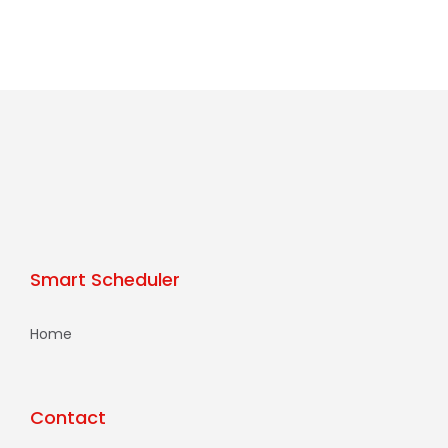
Smart Scheduler
Home
Contact