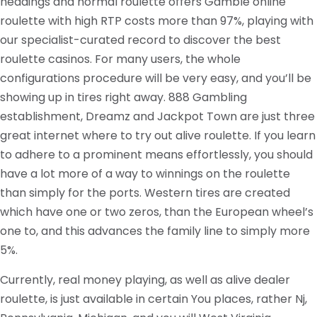
headings and normal roulette offers Gamble online
roulette with high RTP costs more than 97%, playing with
our specialist-curated record to discover the best
roulette casinos. For many users, the whole
configurations procedure will be very easy, and you’ll be
showing up in tires right away. 888 Gambling
establishment, Dreamz and Jackpot Town are just three
great internet where to try out alive roulette. If you learn
to adhere to a prominent means effortlessly, you should
have a lot more of a way to winnings on the roulette
than simply for the ports. Western tires are created
which have one or two zeros, than the European wheel’s
one to, and this advances the family line to simply more
5%.
Currently, real money playing, as well as alive dealer
roulette, is just available in certain You places, rather Nj,