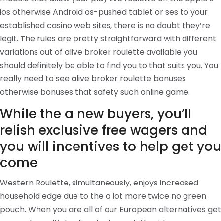
ios otherwise Android os-pushed tablet or ses to your
established casino web sites, there is no doubt they’re
legit. The rules are pretty straightforward with different
variations out of alive broker roulette available you
should definitely be able to find you to that suits you. You
really need to see alive broker roulette bonuses
otherwise bonuses that safety such online game.
While the a new buyers, you’ll
relish exclusive free wagers and
you will incentives to help get you
come
Western Roulette, simultaneously, enjoys increased
household edge due to the a lot more twice no green
pouch. When you are all of our European alternatives get