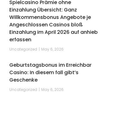
Spielcasino Prämie ohne
Einzahlung Übersicht: Ganz
Willkommensbonus Angebote je
Angeschlossen Casinos bloß
Einzahlung im April 2026 auf anhieb
erfassen
Uncategorized
May 6, 2026
Geburtstagsbonus im Erreichbar
Casino: In diesem fall gibt’s
Geschenke
Uncategorized
May 6, 2026