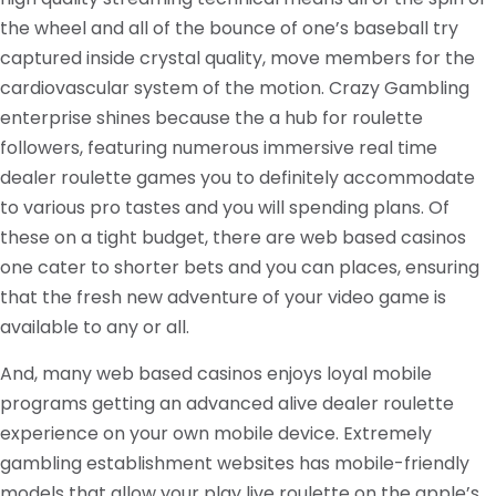
the wheel and all of the bounce of one’s baseball try
captured inside crystal quality, move members for the
cardiovascular system of the motion. Crazy Gambling
enterprise shines because the a hub for roulette
followers, featuring numerous immersive real time
dealer roulette games you to definitely accommodate
to various pro tastes and you will spending plans. Of
these on a tight budget, there are web based casinos
one cater to shorter bets and you can places, ensuring
that the fresh new adventure of your video game is
available to any or all.
And, many web based casinos enjoys loyal mobile
programs getting an advanced alive dealer roulette
experience on your own mobile device. Extremely
gambling establishment websites has mobile-friendly
models that allow your play live roulette on the apple’s