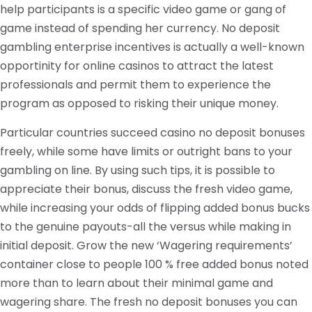
help participants is a specific video game or gang of
game instead of spending her currency. No deposit
gambling enterprise incentives is actually a well-known
opportinity for online casinos to attract the latest
professionals and permit them to experience the
program as opposed to risking their unique money.
Particular countries succeed casino no deposit bonuses
freely, while some have limits or outright bans to your
gambling on line. By using such tips, it is possible to
appreciate their bonus, discuss the fresh video game,
while increasing your odds of flipping added bonus bucks
to the genuine payouts-all the versus while making in
initial deposit. Grow the new ‘Wagering requirements’
container close to people 100 % free added bonus noted
more than to learn about their minimal game and
wagering share. The fresh no deposit bonuses you can