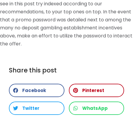
see in this post try indexed according to our
recommendations, to your top ones on top. In the event
that a promo password was detailed next to among the
many no deposit gambling establishment incentives
above, make an effort to utilize the password to interact
the offer.
Share this post
Facebook
Pinterest
Twitter
WhatsApp