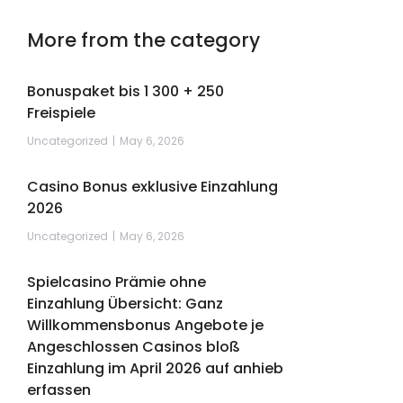
More from the category
Bonuspaket bis 1 300 + 250
Freispiele
Uncategorized
May 6, 2026
Casino Bonus exklusive Einzahlung
2026
Uncategorized
May 6, 2026
Spielcasino Prämie ohne
Einzahlung Übersicht: Ganz
Willkommensbonus Angebote je
Angeschlossen Casinos bloß
Einzahlung im April 2026 auf anhieb
erfassen