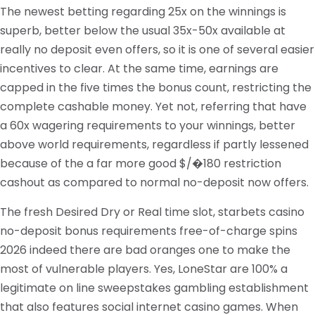
The newest betting regarding 25x on the winnings is
superb, better below the usual 35x-50x available at
really no deposit even offers, so it is one of several easier
incentives to clear. At the same time, earnings are
capped in the five times the bonus count, restricting the
complete cashable money. Yet not, referring that have
a 60x wagering requirements to your winnings, better
above world requirements, regardless if partly lessened
because of the a far more good $/�180 restriction
cashout as compared to normal no-deposit now offers.
The fresh Desired Dry or Real time slot, starbets casino
no-deposit bonus requirements free-of-charge spins
2026 indeed there are bad oranges one to make the
most of vulnerable players. Yes, LoneStar are 100% a
legitimate on line sweepstakes gambling establishment
that also features social internet casino games. When