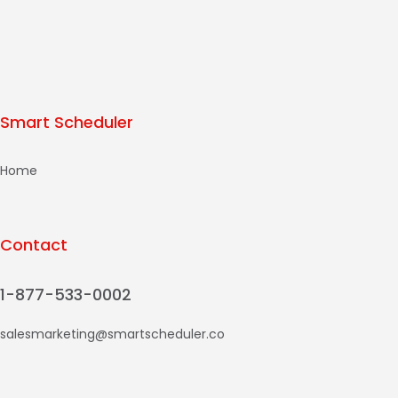
Smart Scheduler
Home
Contact
1-877-533-0002
salesmarketing@smartscheduler.co