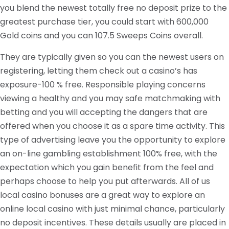
you blend the newest totally free no deposit prize to the
greatest purchase tier, you could start with 600,000
Gold coins and you can 107.5 Sweeps Coins overall.
They are typically given so you can the newest users on
registering, letting them check out a casino’s has
exposure-100 % free. Responsible playing concerns
viewing a healthy and you may safe matchmaking with
betting and you will accepting the dangers that are
offered when you choose it as a spare time activity. This
type of advertising leave you the opportunity to explore
an on-line gambling establishment 100% free, with the
expectation which you gain benefit from the feel and
perhaps choose to help you put afterwards. All of us
local casino bonuses are a great way to explore an
online local casino with just minimal chance, particularly
no deposit incentives. These details usually are placed in