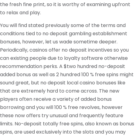
the fresh fine print, so it is worthy of examining upfront
to relax and play.
You will find stated previously some of the terms and
conditions tied to no deposit gambling establishment
bonuses, however, let us wade sometime deeper.
Periodically, casinos offer no deposit incentives so you
can existing people due to loyalty software otherwise
recommendation perks. A $two hundred no-deposit
added bonus as well as 2 hundred 100 % free spins might
sound great, but no deposit local casino bonuses like
that are extremely hard to come across. The new
players often receive a variety of added bonus
borrowing and you will 100 % free revolves, however
these now offers try unusual and frequently feature
limits. No-deposit totally free spins, also known as bonus
spins, are used exclusively into the slots and you may