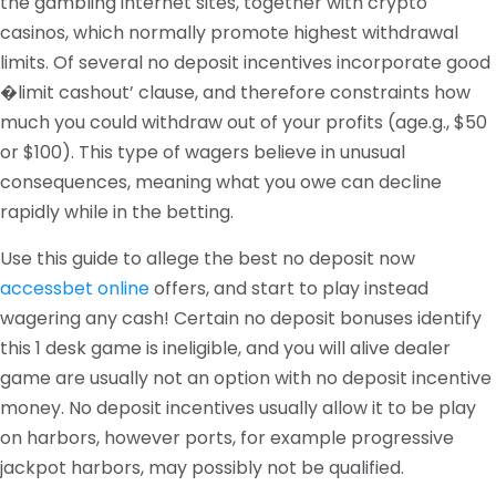
the gambling internet sites, together with crypto
casinos, which normally promote highest withdrawal
limits. Of several no deposit incentives incorporate good
�limit cashout’ clause, and therefore constraints how
much you could withdraw out of your profits (age.g., $50
or $100). This type of wagers believe in unusual
consequences, meaning what you owe can decline
rapidly while in the betting.
Use this guide to allege the best no deposit now
accessbet online
offers, and start to play instead
wagering any cash! Certain no deposit bonuses identify
this 1 desk game is ineligible, and you will alive dealer
game are usually not an option with no deposit incentive
money. No deposit incentives usually allow it to be play
on harbors, however ports, for example progressive
jackpot harbors, may possibly not be qualified.