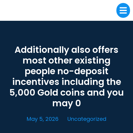
Additionally also offers
most other existing
people no-deposit
incentives including the
5,000 Gold coins and you
may 0
May 5, 2026
Uncategorized