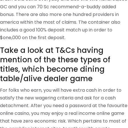
GC and you can 70 Sc recommend-a-buddy added
bonus. There are also more one hundred providers in
america within the most of claims. The container also
includes a good 100% deposit match up in order to
$one,000 on the first deposit.
Take a look at T&Cs having
mention of the these types of
titles, which become dining
table/alive dealer game
For folks who earn, you will have extra cash in order to
satisfy the new wagering criteria and ask for a cash
detachment. After you need a password at the favourite
online casino, you may enjoy a real income online game
that have zero economic risk. Which pertains to most of