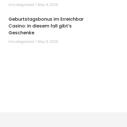
Uncategorized
May 6, 2026
Geburtstagsbonus im Erreichbar
Casino: In diesem fall gibt’s
Geschenke
Uncategorized
May 6, 2026