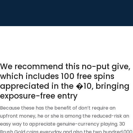
We recommend this no-put give,
which includes 100 free spins
appreciated in the �10, bringing
exposure-free entry
Because these has the benefit of don’t require an
upfront money, he or she is among the reduced-risk an
easy way to appreciate genuine-currency playing. 30
Brush Gold coins everyday and also the two hundred,000