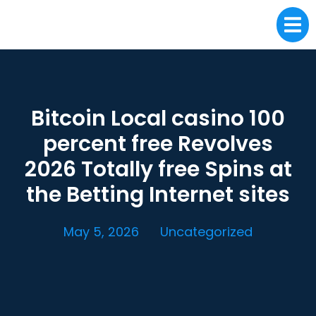
Bitcoin Local casino 100
percent free Revolves
2026 Totally free Spins at
the Betting Internet sites
May 5, 2026
Uncategorized