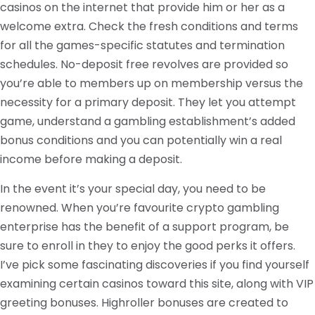
casinos on the internet that provide him or her as a
welcome extra. Check the fresh conditions and terms
for all the games-specific statutes and termination
schedules. No-deposit free revolves are provided so
you’re able to members up on membership versus the
necessity for a primary deposit. They let you attempt
game, understand a gambling establishment’s added
bonus conditions and you can potentially win a real
income before making a deposit.
In the event it’s your special day, you need to be
renowned. When you’re favourite crypto gambling
enterprise has the benefit of a support program, be
sure to enroll in they to enjoy the good perks it offers.
I’ve pick some fascinating discoveries if you find yourself
examining certain casinos toward this site, along with VIP
greeting bonuses. Highroller bonuses are created to