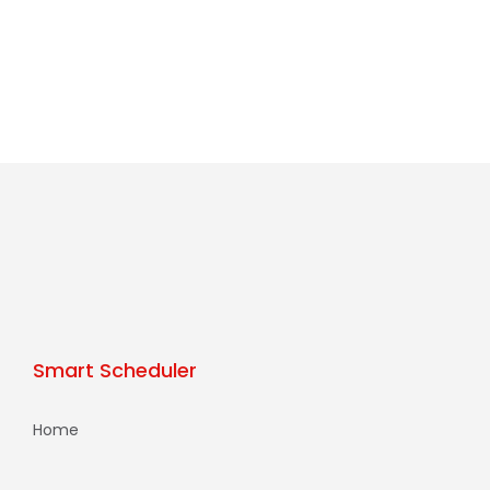
Smart Scheduler
Home