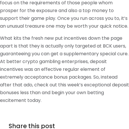
focus on the requirements of those people whom
prosper for the exposure and also a top money to
support their game play. Once you run across you to, it’s
an unusual treasure one may be worth your quick notice.
What kits the fresh new put incentives down the page
apart is that they is actually only targeted at BCK users,
guaranteeing you can get a supplementary special cure.
At better crypto gambling enterprises, deposit
incentives was an effective regular element of
extremely acceptance bonus packages. So, instead
after that ado, check out this week’s exceptional deposit
bonuses less than and begin your own betting
excitement today.
Share this post