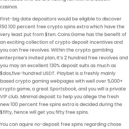
casinos.
First-big date depositors would be eligible to discover
150 100 percent free crypto spins extra which have the
very least put from $ten. Coins.Game has the benefit of
an exciting collection of crypto deposit incentives and
you can free revolves. Within the crypto gambling
enterprise’s invited plan, it’s 2 hundred free revolves and
you may an excellent 130% deposit suits as much as
$dos,five-hundred USDT. Playbet is a freshly mainly
based crypto gaming webpages with well over 5,000+
crypto game, a great Sportsbook, and you will a private
VIP club. Minimal deposit to help you allege the fresh
new 100 percent free spins extra is decided during the
$fifty, hence will get you fifty free spins.
You can aquire no-deposit free spins regarding chose