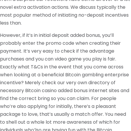
novel extra activation actions. We discuss typically the
most popular method of initiating no-deposit incentives
less than.
However, if it’s in initial deposit added bonus, you’ll
probably enter the promo code when creating their
payment. It’s very easy to check if the advantage
purchases and you can video game you play is fair.
Exactly what T&Cs in the event that you come across
when looking at a beneficial Bitcoin gambling enterprise
incentive? Merely check our very own directory of
necessary Bitcoin casino added bonus internet sites and
find the correct bring so you can claim. For people
who’re also applying for initially, there’s a pleasant
package to love, that’s usually a match offer. You need
to shell out a whole lot more awareness of which for
individuals who’lso are having fun with the Bitcoin