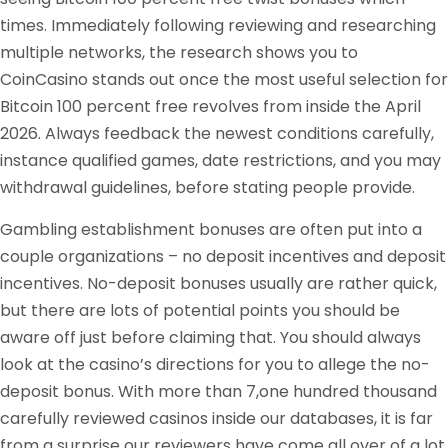
times. Immediately following reviewing and researching
multiple networks, the research shows you to
CoinCasino stands out once the most useful selection for
Bitcoin 100 percent free revolves from inside the April
2026. Always feedback the newest conditions carefully,
instance qualified games, date restrictions, and you may
withdrawal guidelines, before stating people provide.
Gambling establishment bonuses are often put into a
couple organizations – no deposit incentives and deposit
incentives. No-deposit bonuses usually are rather quick,
but there are lots of potential points you should be
aware off just before claiming that. You should always
look at the casino’s directions for you to allege the no-
deposit bonus. With more than 7,one hundred thousand
carefully reviewed casinos inside our databases, it is far
from a surprise our reviewers have come all over of a lot