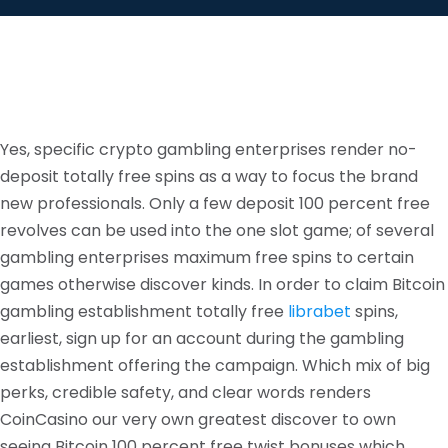
Yes, specific crypto gambling enterprises render no-
deposit totally free spins as a way to focus the brand
new professionals. Only a few deposit 100 percent free
revolves can be used into the one slot game; of several
gambling enterprises maximum free spins to certain
games otherwise discover kinds. In order to claim Bitcoin
gambling establishment totally free
librabet
spins,
earliest, sign up for an account during the gambling
establishment offering the campaign. Which mix of big
perks, credible safety, and clear words renders
CoinCasino our very own greatest discover to own
seeing Bitcoin 100 percent free twist bonuses which