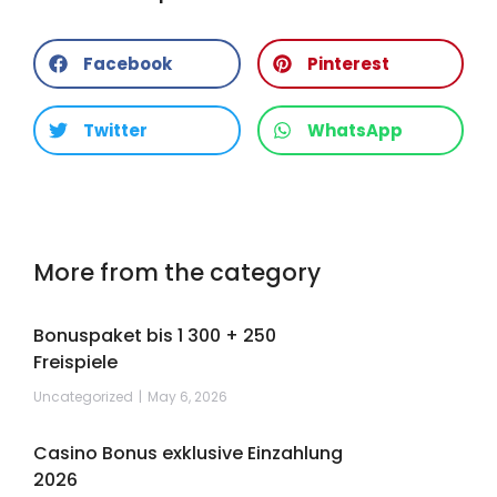
Facebook
Pinterest
Twitter
WhatsApp
More from the category
Bonuspaket bis 1 300 + 250
Freispiele
Uncategorized
May 6, 2026
Casino Bonus exklusive Einzahlung
2026