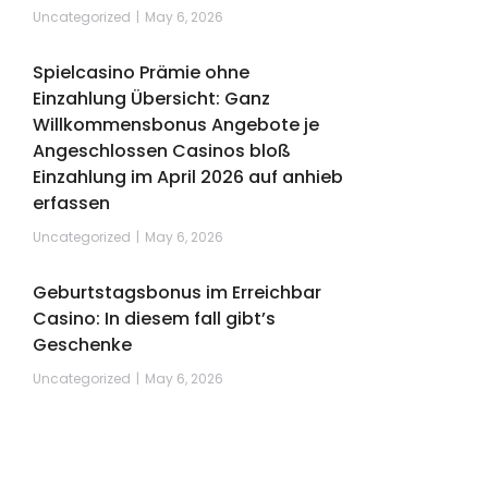
Uncategorized
May 6, 2026
Spielcasino Prämie ohne
Einzahlung Übersicht: Ganz
Willkommensbonus Angebote je
Angeschlossen Casinos bloß
Einzahlung im April 2026 auf anhieb
erfassen
Uncategorized
May 6, 2026
Geburtstagsbonus im Erreichbar
Casino: In diesem fall gibt’s
Geschenke
Uncategorized
May 6, 2026