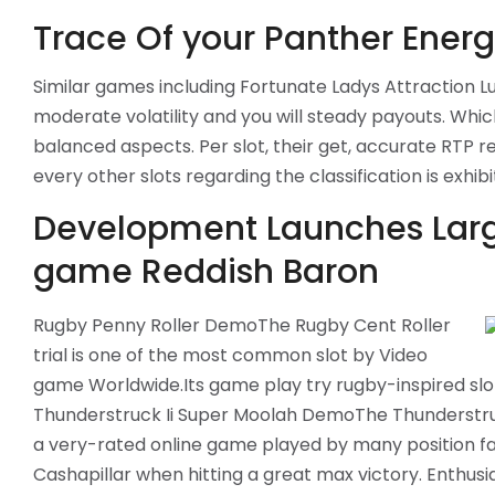
Trace Of your Panther Ener
Similar games including Fortunate Ladys Attraction Lu
moderate volatility and you will steady payouts. Which
balanced aspects. Per slot, their get, accurate RTP r
every other slots regarding the classification is exhibi
Development Launches Larg
game Reddish Baron
Rugby Penny Roller DemoThe Rugby Cent Roller
trial is one of the most common slot by Video
game Worldwide.Its game play try rugby-inspired slot 
Thunderstruck Ii Super Moolah DemoThe Thunderstruc
a very-rated online game played by many position fan
Cashapillar when hitting a great max victory. Enthus