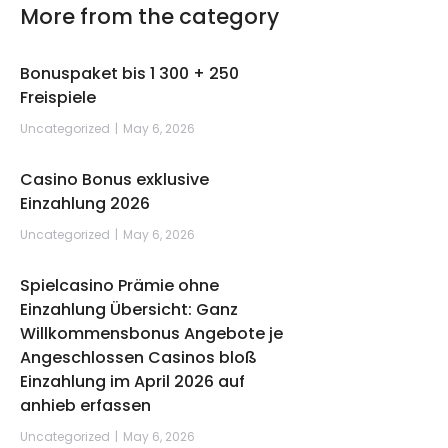
More from the category
Bonuspaket bis 1 300 + 250
Freispiele
Uncategorized
May 6, 2026
Casino Bonus exklusive
Einzahlung 2026
Uncategorized
May 6, 2026
Spielcasino Prämie ohne
Einzahlung Übersicht: Ganz
Willkommensbonus Angebote je
Angeschlossen Casinos bloß
Einzahlung im April 2026 auf
anhieb erfassen
Uncategorized
May 6, 2026