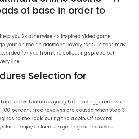
ads of base in order to
help you 2x otherwise 4x Inspired Video game
ge your on the an additional lovely feature that may
 awarded for you from the collecting spread out
ery line.
dures Selection for
ripled, this feature is going to be retriggered also it
re. 100 percent free revolves are caused when step 3
ngs to the reels during the a spin. Of several
pillar to enjoy to locate a getting for the online