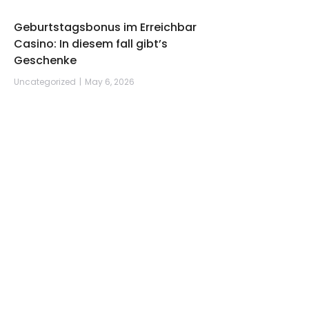
Geburtstagsbonus im Erreichbar
Casino: In diesem fall gibt’s
Geschenke
Uncategorized
May 6, 2026