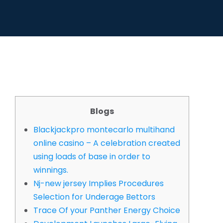
Blogs
Blackjackpro montecarlo multihand
online casino – A celebration created
using loads of base in order to
winnings.
Nj-new jersey Implies Procedures
Selection for Underage Bettors
Trace Of your Panther Energy Choice