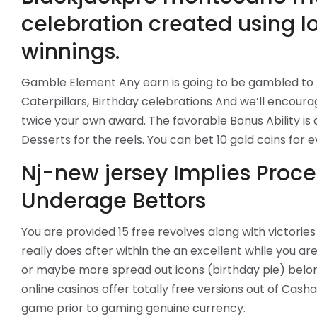
celebration created using lo
winnings.
Gamble Element Any earn is going to be gambled to 
Caterpillars, Birthday celebrations And we’ll encoura
twice your own award. The favorable Bonus Ability is
Desserts for the reels. You can bet 10 gold coins for ev
Nj-new jersey Implies Proce
Underage Bettors
You are provided 15 free revolves along with victories t
really does after within the an excellent while you a
or maybe more spread out icons (birthday pie) belongi
online casinos offer totally free versions out of Casha
game prior to gaming genuine currency.