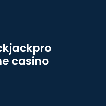
ackjackpro
ne casino