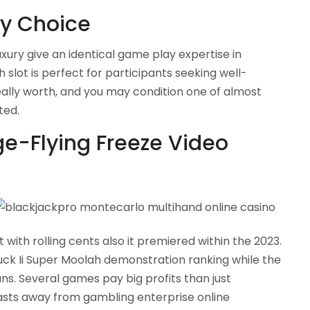
gy Choice
xury give an identical game play expertise in
 slot is perfect for participants seeking well-
eally worth, and you may condition one of almost
ted.
e-Flying Freeze Video
with rolling cents also it premiered within the 2023.
k Ii Super Moolah demonstration ranking while the
s. Several games pay big profits than just
iasts away from gambling enterprise online