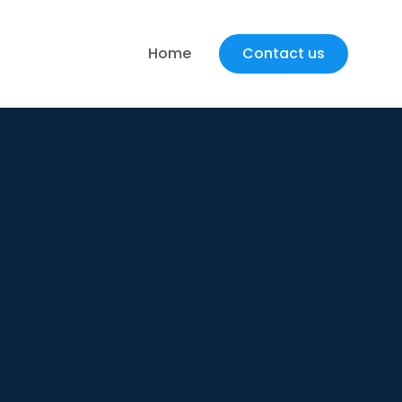
Home
Contact us