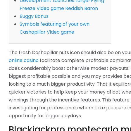
Development Launches Large-Flying
Freeze Video game Reddish Baron
Buggy Bonus
Symbols featuring of your own
Cashapillar Video game
The fresh Cashapillar nuts icon should also be on your 
online casino
facilitate complete profitable combinatio
does considerably boost otherwise modest payouts.
biggest profitable possible and you may provides bec
looking to a much bigger productivity. That it equilibr
quicker victories to help keep your money afloat whe
winnings through the incentive features. This featur
investigating for professionals whom take pleasure in
opportunity for bigger paydays.
Blackjackpro montecarlo mu