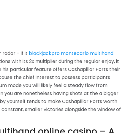
radar – if it
blackjackpro montecarlo multihand
ns with its 2x multiplier during the regular enjoy, it
This particular feature offers Cashapillar Ports their
ause the chief interest to possess participants
ium mode you will likely feel a steady flow from
n you are nonetheless having shots at the a bigger
e by yourself tends to make Cashapillar Ports worth
 constant, smaller victories alongside the window of
ltihand online casino – A