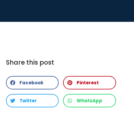
Share this post
Facebook
Pinterest
Twitter
WhatsApp