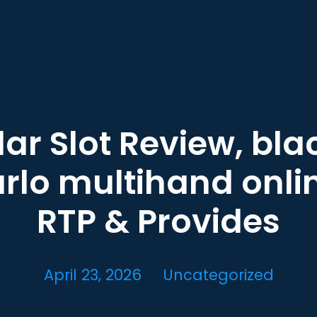
ar Slot Review, bl
lo multihand onli
RTP & Provides
April 23, 2026
Uncategorized