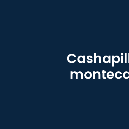
Cashapill
montecar