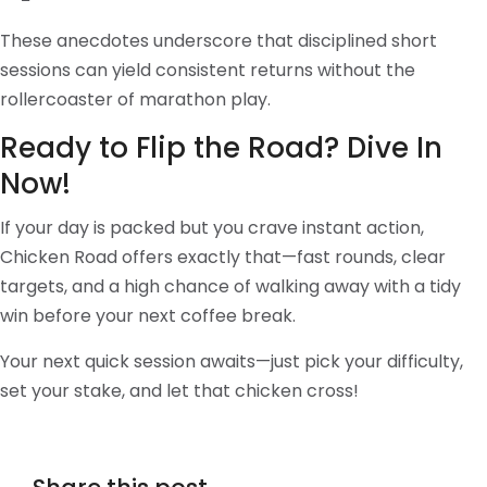
These anecdotes underscore that disciplined short
sessions can yield consistent returns without the
rollercoaster of marathon play.
Ready to Flip the Road? Dive In
Now!
If your day is packed but you crave instant action,
Chicken Road offers exactly that—fast rounds, clear
targets, and a high chance of walking away with a tidy
win before your next coffee break.
Your next quick session awaits—just pick your difficulty,
set your stake, and let that chicken cross!