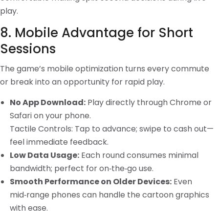
play.
8. Mobile Advantage for Short
Sessions
The game’s mobile optimization turns every commute
or break into an opportunity for rapid play.
No App Download:
Play directly through Chrome or
Safari on your phone.
Tactile Controls: Tap to advance; swipe to cash out—
feel immediate feedback.
Low Data Usage:
Each round consumes minimal
bandwidth; perfect for on‑the‑go use.
Smooth Performance on Older Devices:
Even
mid‑range phones can handle the cartoon graphics
with ease.