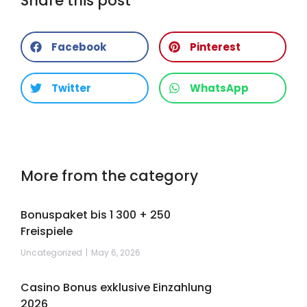
Share this post
Facebook
Pinterest
Twitter
WhatsApp
More from the category
Bonuspaket bis 1 300 + 250
Freispiele
Uncategorized
May 6, 2026
Casino Bonus exklusive Einzahlung
2026