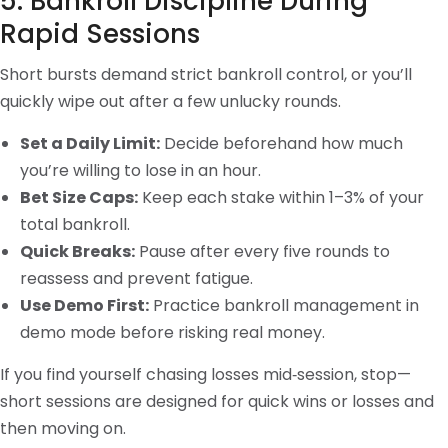
5. Bankroll Discipline During
Rapid Sessions
Short bursts demand strict bankroll control, or you’ll
quickly wipe out after a few unlucky rounds.
Set a Daily Limit:
Decide beforehand how much
you’re willing to lose in an hour.
Bet Size Caps:
Keep each stake within 1–3% of your
total bankroll.
Quick Breaks:
Pause after every five rounds to
reassess and prevent fatigue.
Use Demo First:
Practice bankroll management in
demo mode before risking real money.
If you find yourself chasing losses mid‑session, stop—
short sessions are designed for quick wins or losses and
then moving on.