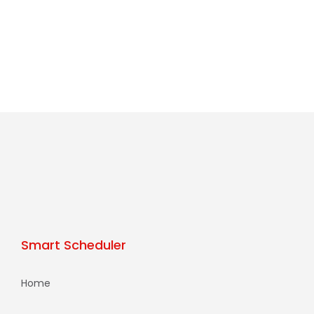
Smart Scheduler
Home