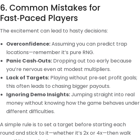
6. Common Mistakes for
Fast‑Paced Players
The excitement can lead to hasty decisions:
Overconfidence:
Assuming you can predict trap
locations—remember it’s pure RNG.
Panic Cash‑Outs:
Dropping out too early because
you’re nervous even at modest multipliers.
Lack of Targets:
Playing without pre‑set profit goals;
this often leads to chasing bigger payouts.
Ignoring Demo Insights:
Jumping straight into real
money without knowing how the game behaves under
different difficulties.
A simple rule is to set a target before starting each
round and stick to it—whether it’s 2x or 4x—then walk