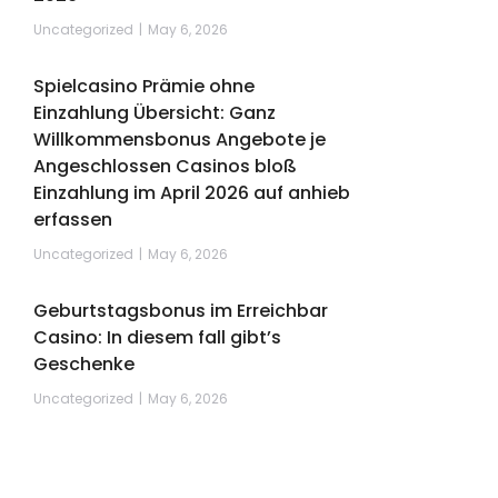
Uncategorized
May 6, 2026
Spielcasino Prämie ohne
Einzahlung Übersicht: Ganz
Willkommensbonus Angebote je
Angeschlossen Casinos bloß
Einzahlung im April 2026 auf anhieb
erfassen
Uncategorized
May 6, 2026
Geburtstagsbonus im Erreichbar
Casino: In diesem fall gibt’s
Geschenke
Uncategorized
May 6, 2026