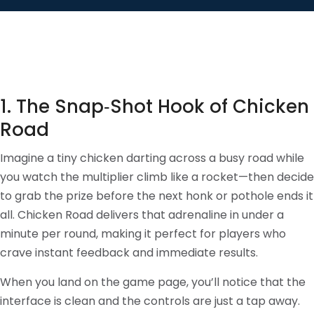
1. The Snap‑Shot Hook of Chicken
Road
Imagine a tiny chicken darting across a busy road while
you watch the multiplier climb like a rocket—then decide
to grab the prize before the next honk or pothole ends it
all. Chicken Road delivers that adrenaline in under a
minute per round, making it perfect for players who
crave instant feedback and immediate results.
When you land on the game page, you’ll notice that the
interface is clean and the controls are just a tap away.