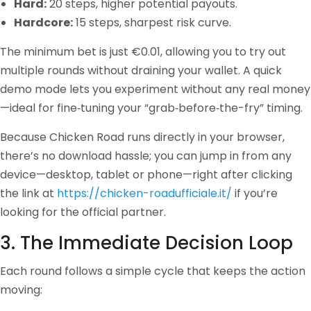
Hard:
20 steps, higher potential payouts.
Hardcore:
15 steps, sharpest risk curve.
The minimum bet is just €0.01, allowing you to try out
multiple rounds without draining your wallet. A quick
demo mode lets you experiment without any real money
—ideal for fine‑tuning your “grab‑before‑the-fry” timing.
Because Chicken Road runs directly in your browser,
there’s no download hassle; you can jump in from any
device—desktop, tablet or phone—right after clicking
the link at
https://chicken-roadufficiale.it/
if you’re
looking for the official partner.
3. The Immediate Decision Loop
Each round follows a simple cycle that keeps the action
moving: