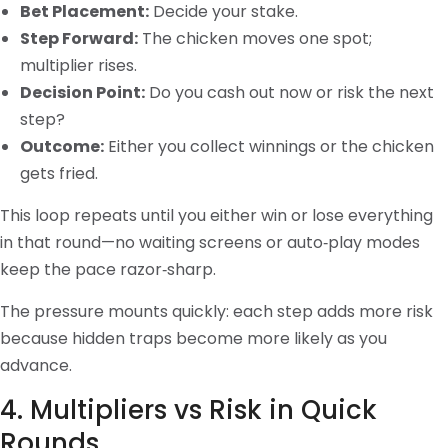
Bet Placement:
Decide your stake.
Step Forward:
The chicken moves one spot;
multiplier rises.
Decision Point:
Do you cash out now or risk the next
step?
Outcome:
Either you collect winnings or the chicken
gets fried.
This loop repeats until you either win or lose everything
in that round—no waiting screens or auto‑play modes
keep the pace razor‑sharp.
The pressure mounts quickly: each step adds more risk
because hidden traps become more likely as you
advance.
4. Multipliers vs Risk in Quick
Rounds