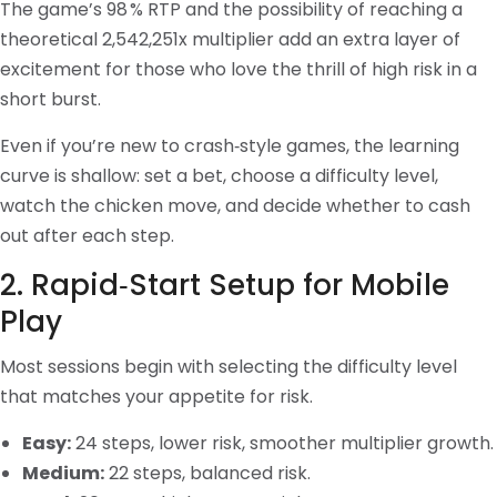
The game’s 98 % RTP and the possibility of reaching a
theoretical 2,542,251x multiplier add an extra layer of
excitement for those who love the thrill of high risk in a
short burst.
Even if you’re new to crash‑style games, the learning
curve is shallow: set a bet, choose a difficulty level,
watch the chicken move, and decide whether to cash
out after each step.
2. Rapid‑Start Setup for Mobile
Play
Most sessions begin with selecting the difficulty level
that matches your appetite for risk.
Easy:
24 steps, lower risk, smoother multiplier growth.
Medium:
22 steps, balanced risk.