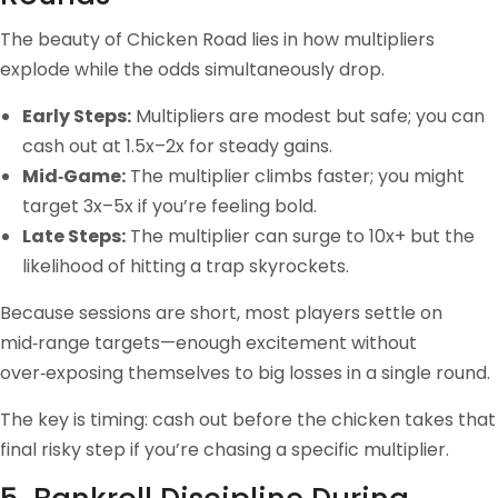
The beauty of Chicken Road lies in how multipliers
explode while the odds simultaneously drop.
Early Steps:
Multipliers are modest but safe; you can
cash out at 1.5x–2x for steady gains.
Mid‑Game:
The multiplier climbs faster; you might
target 3x–5x if you’re feeling bold.
Late Steps:
The multiplier can surge to 10x+ but the
likelihood of hitting a trap skyrockets.
Because sessions are short, most players settle on
mid‑range targets—enough excitement without
over‑exposing themselves to big losses in a single round.
The key is timing: cash out before the chicken takes that
final risky step if you’re chasing a specific multiplier.