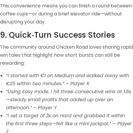
This convenience means you can finish a round between
coffee cups—or during a brief elevator ride—without
disrupting your day.
9. Quick‑Turn Success Stories
The community around Chicken Road loves sharing rapid
win tales that highlight how short bursts can still be
rewarding:
“I started with €1 on Medium and walked away with
€25 within two minutes.” – Player X
“Using Easy mode, I hit three consecutive wins at 1.8x
—steady small profits that added up over an
afternoon.” – Player Y
“I set a target of 3x on Hard and grabbed it within
the first three steps—felt like a mini jackpot.” – Player
Z