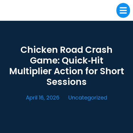
Chicken Road Crash
Game: Quick‑Hit
Multiplier Action for Short
Sessions
April 16, 2026
Uncategorized