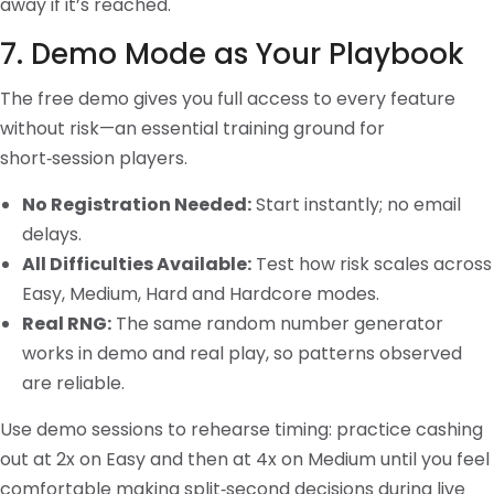
away if it’s reached.
7. Demo Mode as Your Playbook
The free demo gives you full access to every feature
without risk—an essential training ground for
short‑session players.
No Registration Needed:
Start instantly; no email
delays.
All Difficulties Available:
Test how risk scales across
Easy, Medium, Hard and Hardcore modes.
Real RNG:
The same random number generator
works in demo and real play, so patterns observed
are reliable.
Use demo sessions to rehearse timing: practice cashing
out at 2x on Easy and then at 4x on Medium until you feel
comfortable making split‑second decisions during live