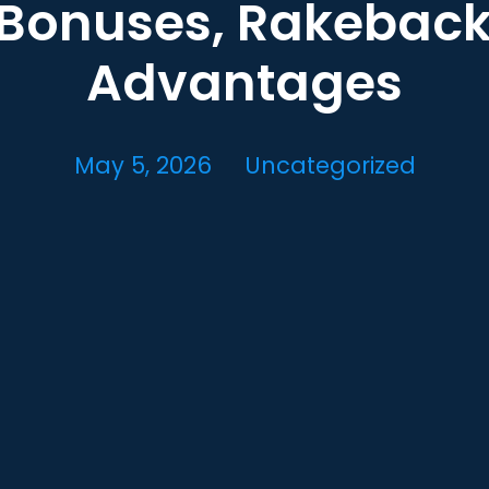
 Bonuses, Rakeback
Advantages
May 5, 2026
Uncategorized