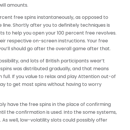
will amounts.
percent free spins instantaneously, as opposed to
line. Shortly after you to definitely techniques is
ts to help you open your 100 percent free revolves.
heir respective on-screen instructions. Your free
u’ll should go after the overall game after that.
ibility, and lots of British participants wear’t
st spins was distributed gradually, and that means
 full. If you value to relax and play Attention out-of
 way to get most spins without having to worry
ly have the free spins in the place of confirming
til the confirmation is used. Into the some systems,
 As well, low-volatility slots could possibly offer
sonable wide variety. ID confirmation was a