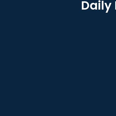
Daily