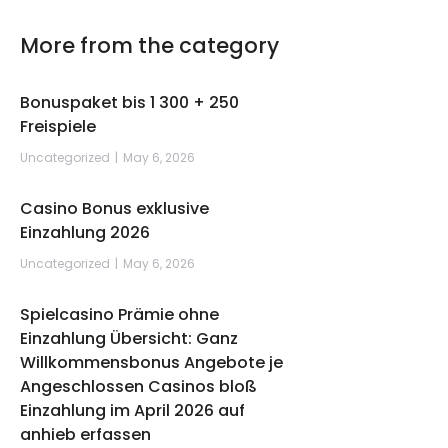
More from the category
Bonuspaket bis 1 300 + 250
Freispiele
Uncategorized
May 6, 2026
Casino Bonus exklusive
Einzahlung 2026
Uncategorized
May 6, 2026
Spielcasino Prämie ohne
Einzahlung Übersicht: Ganz
Willkommensbonus Angebote je
Angeschlossen Casinos bloß
Einzahlung im April 2026 auf
anhieb erfassen