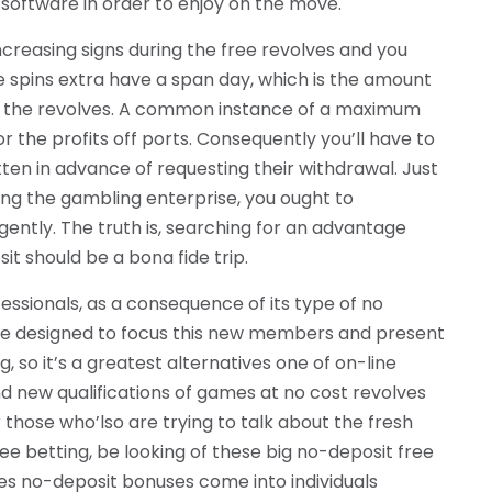
software in order to enjoy on the move.
 increasing signs during the free revolves and you
ee spins extra have a span day, which is the amount
se the revolves. A common instance of a maximum
or the profits off ports. Consequently you’ll have to
ten in advance of requesting their withdrawal. Just
ing the gambling enterprise, you ought to
gently. The truth is, searching for an advantage
t should be a bona fide trip.
essionals, as a consequence of its type of no
 are designed to focus this new members and present
, so it’s a greatest alternatives one of on-line
rand new qualifications of games at no cost revolves
those who’lso are trying to talk about the fresh
ee betting, be looking of these big no-deposit free
lves no-deposit bonuses come into individuals