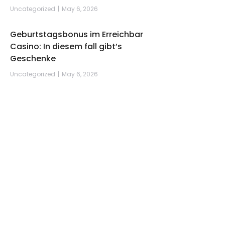
Uncategorized
May 6, 2026
Geburtstagsbonus im Erreichbar
Casino: In diesem fall gibt’s
Geschenke
Uncategorized
May 6, 2026