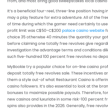
from, and most bring good sweepstakes local casino 
It’s a beneficial four-reel, three-line position having
may a play feature for extra adventure. All of the fr
of time during which the gamer need certainly to u
profit limit was C$50–C$200
palace casino website
f
choice 35 otherwise 40 minutes the quantity your got
before claiming one totally free revolves give regard
investigation the advantage terms and conditions dili
such five-hundred 100 percent free revolves no deposi
MyBookie try a popular choice for on-line casino prof
deposit totally free revolves sale. These incentives
them a style out-of what Restaurant Casino is offering
casino followers. It’s also essential to look at the b
bonuses to maximize possible payouts. Therefore, for 
new casinos and luxuriate in some risk-100 percent fr
spins also provides in the 2026. Generally, free revo