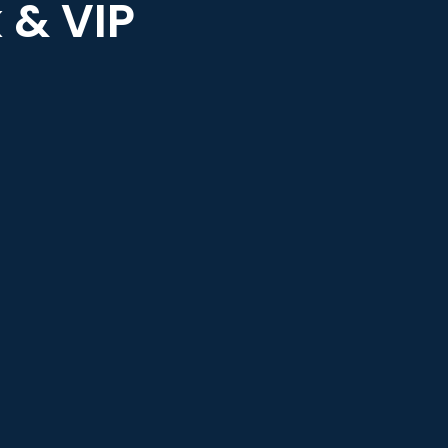
 & VIP