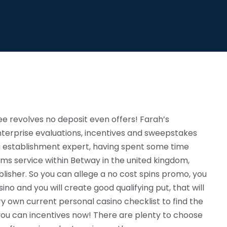
ee revolves no deposit even offers! Farah’s
nterprise evaluations, incentives and sweepstakes
g establishment expert, having spent some time
s service within Betway in the united kingdom,
blisher. So you can allege a no cost spins promo, you
ino and you will create good qualifying put, that will
y own current personal casino checklist to find the
ou can incentives now! There are plenty to choose