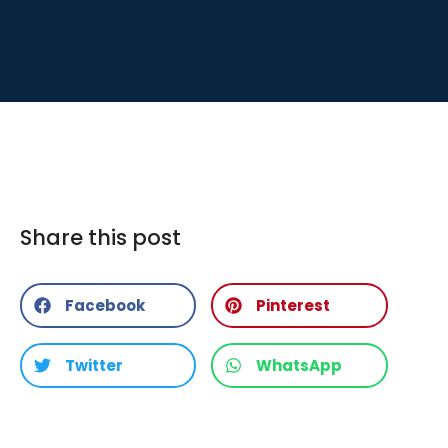
Share this post
Facebook
Pinterest
Twitter
WhatsApp