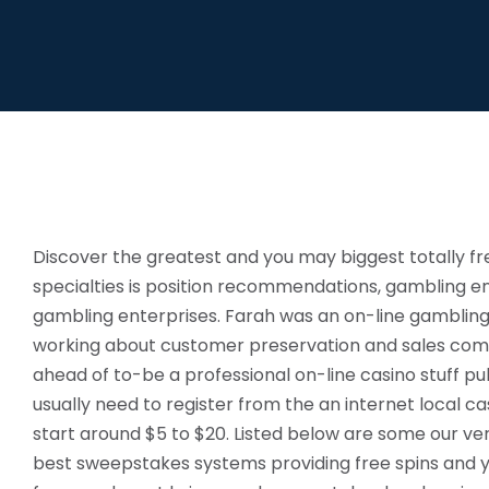
Discover the greatest and you may biggest totally fr
specialties is position recommendations, gambling e
gambling enterprises. Farah was an on-line gamblin
working about customer preservation and sales comm
ahead of to-be a professional on-line casino stuff pu
usually need to register from the an internet local cas
start around $5 to $20. Listed below are some our ver
best sweepstakes systems providing free spins and y