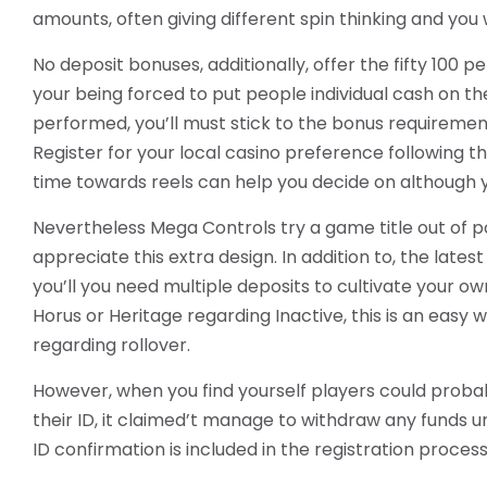
amounts, often giving different spin thinking and you 
No deposit bonuses, additionally, offer the fifty 100 
your being forced to put people individual cash on the 
performed, you’ll must stick to the bonus requiremen
Register for your local casino preference following t
time towards reels can help you decide on although yo
Nevertheless Mega Controls try a game title out of poss
appreciate this extra design. In addition to, the late
you’ll you need multiple deposits to cultivate your own
Horus or Heritage regarding Inactive, this is an easy
regarding rollover.
However, when you find yourself players could probab
their ID, it claimed’t manage to withdraw any funds un
ID confirmation is included in the registration process.
usual payouts, but the user carry out earn simply rea