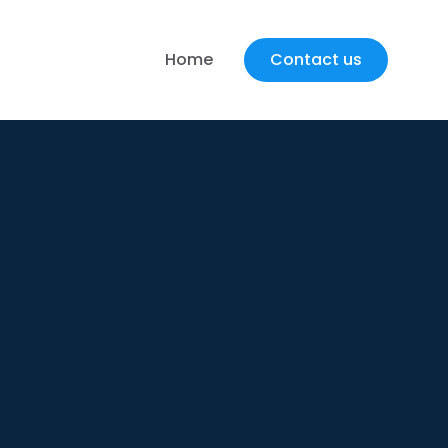
Home
Contact us