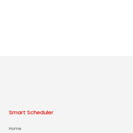
Smart Scheduler
Home