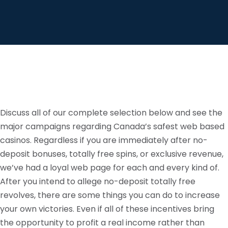
Discuss all of our complete selection below and see the
major campaigns regarding Canada’s safest web based
casinos. Regardless if you are immediately after no-
deposit bonuses, totally free spins, or exclusive revenue,
we’ve had a loyal web page for each and every kind of.
After you intend to allege no-deposit totally free
revolves, there are some things you can do to increase
your own victories. Even if all of these incentives bring
the opportunity to profit a real income rather than