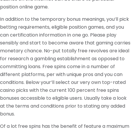
position online game.
In addition to the temporary bonus meanings, you’ll pick
betting requirements, eligible position games, and you
can certification information in one go. Please play
sensibly and start to become aware that gaming carries
monetary chance. No-put totally free revolves are ideal
for research a gambling establishment as opposed to
committing loans. Free spins come in a number of
different platforms, per with unique pros and you can
conditions. Below your’ll select our very own top-rated
casino picks with the current 100 percent free spins
bonuses accessible to eligible users. Usually take a look
at the terms and conditions prior to stating any added
bonus.
Of a lot free spins has the benefit of feature a maximum