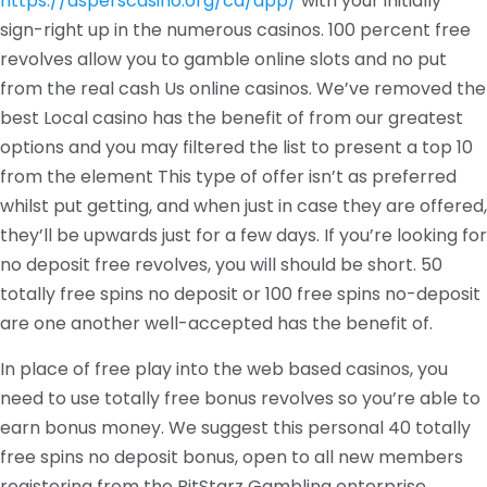
https://asperscasino.org/ca/app/
with your initially
sign-right up in the numerous casinos. 100 percent free
revolves allow you to gamble online slots and no put
from the real cash Us online casinos. We’ve removed the
best Local casino has the benefit of from our greatest
options and you may filtered the list to present a top 10
from the element This type of offer isn’t as preferred
whilst put getting, and when just in case they are offered,
they’ll be upwards just for a few days. If you’re looking for
no deposit free revolves, you will should be short. 50
totally free spins no deposit or 100 free spins no-deposit
are one another well-accepted has the benefit of.
In place of free play into the web based casinos, you
need to use totally free bonus revolves so you’re able to
earn bonus money. We suggest this personal 40 totally
free spins no deposit bonus, open to all new members
registering from the BitStarz Gambling enterprise.