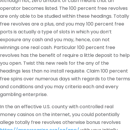
Although not, zero amount of cash means that an
operator becomes listed. The 100 percent free revolves
are only able to be studied within these headings. Totally
free revolves are a plus, and you may 100 percent free
ports is actually a type of slots in which you don’t
exposure any cash and you may, hence, can not
winnings one real cash. Particular 100 percent free
revolves has the benefit of require a little deposit to help
you open. Twist this new reels for the any of the
headings less than no install requisite. Claim 100 percent
free spins over numerous days with regards to the terms
and conditions and you may criteria each and every
gambling enterprise.
In the an effective U.S. county with controlled real
money casinos on the internet, you could potentially
allege totally free revolves otherwise bonus revolves