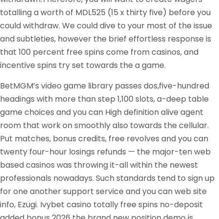
totalling a worth of MDL525 (15 x thirty five) before you
could withdraw. We could dive to your most of the issue
and subtleties, however the brief effortless response is
that 100 percent free spins come from casinos, and
incentive spins try set towards the a game.
BetMGM’s video game library passes dos,five-hundred
headings with more than step 1,100 slots, a-deep table
game choices and you can High definition alive agent
room that work on smoothly also towards the cellular.
Put matches, bonus credits, free revolves and you can
twenty four-hour losings refunds — the major-ten web
based casinos was throwing it-all within the newest
professionals nowadays. Such standards tend to sign up
for one another support service and you can web site
info, Ezugi. Ivybet casino totally free spins no-deposit
added bonus 2026 the brand new position demo is