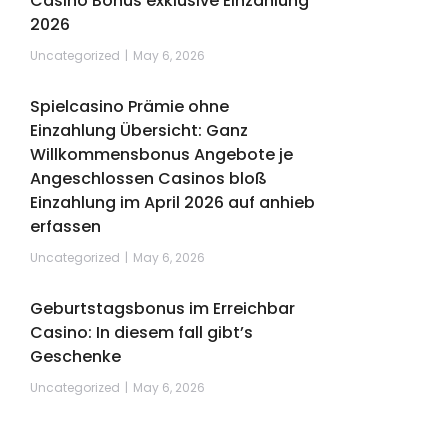
Casino Bonus exklusive Einzahlung
2026
Uncategorized
May 6, 2026
Spielcasino Prämie ohne
Einzahlung Übersicht: Ganz
Willkommensbonus Angebote je
Angeschlossen Casinos bloß
Einzahlung im April 2026 auf anhieb
erfassen
Uncategorized
May 6, 2026
Geburtstagsbonus im Erreichbar
Casino: In diesem fall gibt’s
Geschenke
Uncategorized
May 6, 2026