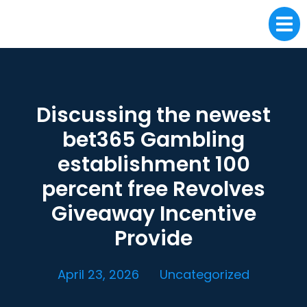
Discussing the newest
bet365 Gambling
establishment 100
percent free Revolves
Giveaway Incentive
Provide
April 23, 2026
Uncategorized