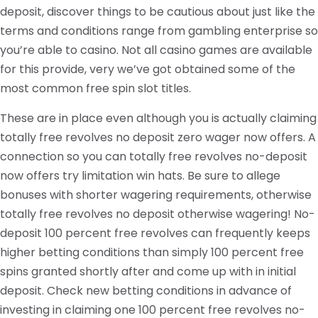
deposit, discover things to be cautious about just like the
terms and conditions range from gambling enterprise so
you’re able to casino. Not all casino games are available
for this provide, very we’ve got obtained some of the
most common free spin slot titles.
These are in place even although you is actually claiming
totally free revolves no deposit zero wager now offers. A
connection so you can totally free revolves no-deposit
now offers try limitation win hats. Be sure to allege
bonuses with shorter wagering requirements, otherwise
totally free revolves no deposit otherwise wagering! No-
deposit 100 percent free revolves can frequently keeps
higher betting conditions than simply 100 percent free
spins granted shortly after and come up with in initial
deposit. Check new betting conditions in advance of
investing in claiming one 100 percent free revolves no-