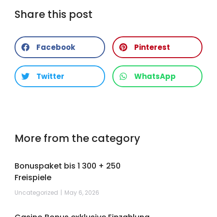
Share this post
Facebook
Pinterest
Twitter
WhatsApp
More from the category
Bonuspaket bis 1 300 + 250
Freispiele
Uncategorized
May 6, 2026