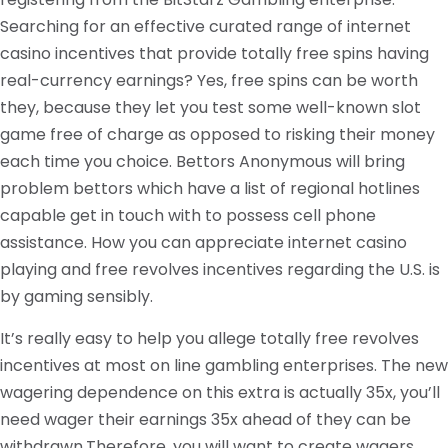
Searching for an effective curated range of internet
casino incentives that provide totally free spins having
real-currency earnings? Yes, free spins can be worth
they, because they let you test some well-known slot
game free of charge as opposed to risking their money
each time you choice. Bettors Anonymous will bring
problem bettors which have a list of regional hotlines
capable get in touch with to possess cell phone
assistance. How you can appreciate internet casino
playing and free revolves incentives regarding the U.S. is
by gaming sensibly.
It’s really easy to help you allege totally free revolves
incentives at most on line gambling enterprises. The new
wagering dependence on this extra is actually 35x, you’ll
need wager their earnings 35x ahead of they can be
withdrawn.Therefore, you will want to create wagers