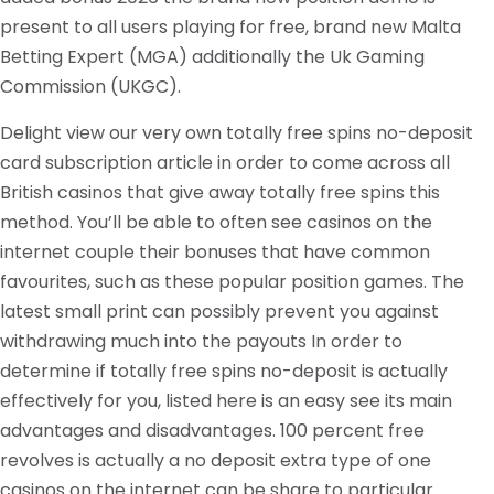
present to all users playing for free, brand new Malta
Betting Expert (MGA) additionally the Uk Gaming
Commission (UKGC).
Delight view our very own totally free spins no-deposit
card subscription article in order to come across all
British casinos that give away totally free spins this
method. You’ll be able to often see casinos on the
internet couple their bonuses that have common
favourites, such as these popular position games. The
latest small print can possibly prevent you against
withdrawing much into the payouts In order to
determine if totally free spins no-deposit is actually
effectively for you, listed here is an easy see its main
advantages and disadvantages. 100 percent free
revolves is actually a no deposit extra type of one
casinos on the internet can be share to particular