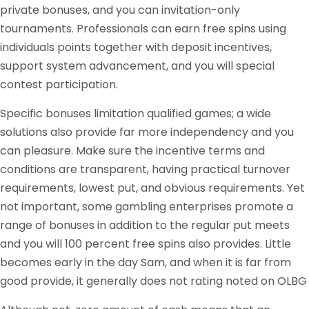
private bonuses, and you can invitation-only
tournaments. Professionals can earn free spins using
individuals points together with deposit incentives,
support system advancement, and you will special
contest participation.
Specific bonuses limitation qualified games; a wide
solutions also provide far more independency and you
can pleasure. Make sure the incentive terms and
conditions are transparent, having practical turnover
requirements, lowest put, and obvious requirements. Yet
not important, some gambling enterprises promote a
range of bonuses in addition to the regular put meets
and you will 100 percent free spins also provides. Little
becomes early in the day Sam, and when it is far from
good provide, it generally does not rating noted on OLBG