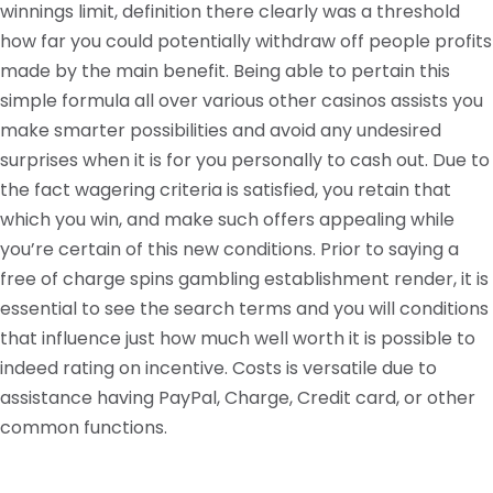
winnings limit, definition there clearly was a threshold
how far you could potentially withdraw off people profits
made by the main benefit. Being able to pertain this
simple formula all over various other casinos assists you
make smarter possibilities and avoid any undesired
surprises when it is for you personally to cash out. Due to
the fact wagering criteria is satisfied, you retain that
which you win, and make such offers appealing while
you’re certain of this new conditions. Prior to saying a
free of charge spins gambling establishment render, it is
essential to see the search terms and you will conditions
that influence just how much well worth it is possible to
indeed rating on incentive. Costs is versatile due to
assistance having PayPal, Charge, Credit card, or other
common functions.