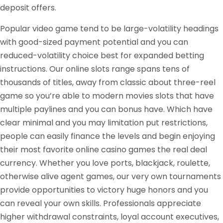
deposit offers.
Popular video game tend to be large-volatility headings
with good-sized payment potential and you can
reduced-volatility choice best for expanded betting
instructions. Our online slots range spans tens of
thousands of titles, away from classic about three-reel
game so you’re able to modern movies slots that have
multiple paylines and you can bonus have. Which have
clear minimal and you may limitation put restrictions,
people can easily finance the levels and begin enjoying
their most favorite online casino games the real deal
currency. Whether you love ports, blackjack, roulette,
otherwise alive agent games, our very own tournaments
provide opportunities to victory huge honors and you
can reveal your own skills. Professionals appreciate
higher withdrawal constraints, loyal account executives,