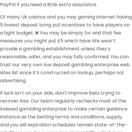
PayPal if you need a little extra assurance.
Of many Uk casinos and you may gaming internet having
5 lowest deposit bring put incentives to have players on
a tight budget. ❌ You may be simply for and that fee
measures you might put £5 which have We wear’t
provide a gambling establishment unless they’s
reasonable, safer, and you may fully confirmed. You can
trust our very own low deposit gambling enterprise web
sites list since it’s constructed on lookup, perhaps not
advertising.
If luck isn’t on your side, don’t improve bets trying to
recover loss. Our team regularly rechecks most of the
indexed gambling enterprise to make certain guidance
instance as the betting terms and conditions, supply,
and you will expiration schedules remain state-of-the-