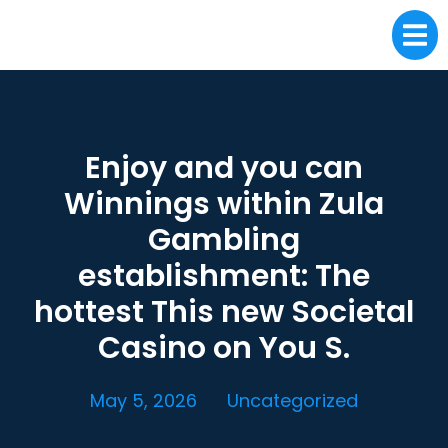
Enjoy and you can
Winnings within Zula
Gambling
establishment: The
hottest This new Societal
Casino on You S.
May 5, 2026
Uncategorized