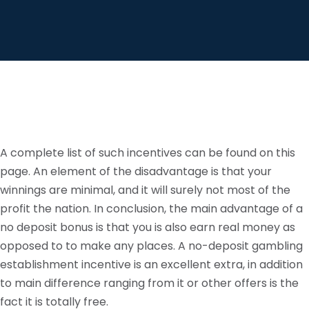
A complete list of such incentives can be found on this
page. An element of the disadvantage is that your
winnings are minimal, and it will surely not most of the
profit the nation. In conclusion, the main advantage of a
no deposit bonus is that you is also earn real money as
opposed to to make any places. A no-deposit gambling
establishment incentive is an excellent extra, in addition
to main difference ranging from it or other offers is the
fact it is totally free.