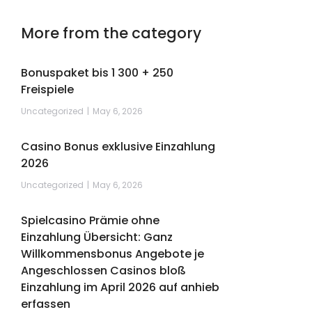
More from the category
Bonuspaket bis 1 300 + 250
Freispiele
Uncategorized
May 6, 2026
Casino Bonus exklusive Einzahlung
2026
Uncategorized
May 6, 2026
Spielcasino Prämie ohne
Einzahlung Übersicht: Ganz
Willkommensbonus Angebote je
Angeschlossen Casinos bloß
Einzahlung im April 2026 auf anhieb
erfassen