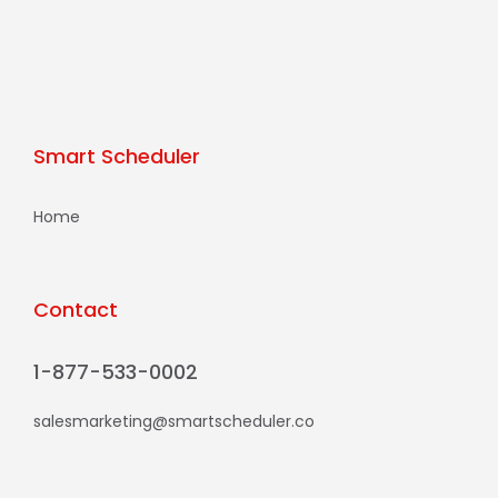
Smart Scheduler
Home
Contact
1-877-533-0002
salesmarketing@smartscheduler.co