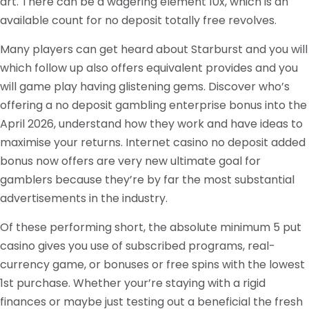
art. There can be a wagering element 10x, which is an
available count for no deposit totally free revolves.
Many players can get heard about Starburst and you will
which follow up also offers equivalent provides and you
will game play having glistening gems. Discover who’s
offering a no deposit gambling enterprise bonus into the
April 2026, understand how they work and have ideas to
maximise your returns. Internet casino no deposit added
bonus now offers are very new ultimate goal for
gamblers because they’re by far the most substantial
advertisements in the industry.
Of these performing short, the absolute minimum 5 put
casino gives you use of subscribed programs, real-
currency game, or bonuses or free spins with the lowest
1st purchase. Whether your’re staying with a rigid
finances or maybe just testing out a beneficial the fresh