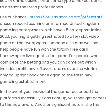
90% of online casinos offer some type of no-put bonus
to attract the fresh professionals.
Use our hands-
https://lotusasiacasino.org/pt/entrar/
chosen record examine an informed United kingdom
gambling enterprises which have £5 no-deposit inside
2026. you might getting restricted to a few slot video
game at that webpages, someone else may well not
help people have fun with the totally free cash
borrowing on live agent video game. For people who
complete the betting and you can come out which
includes profit, any leftover returns over the win limit
only go upright back once again to the fresh new
gambling establishment.
In the event your individual the gamer described the
platform successfully signs right up, you then get access
to this new award. Another significant note in the this