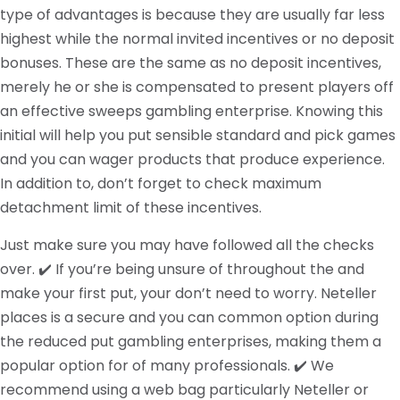
type of advantages is because they are usually far less
highest while the normal invited incentives or no deposit
bonuses. These are the same as no deposit incentives,
merely he or she is compensated to present players off
an effective sweeps gambling enterprise. Knowing this
initial will help you put sensible standard and pick games
and you can wager products that produce experience.
In addition to, don’t forget to check maximum
detachment limit of these incentives.
Just make sure you may have followed all the checks
over. ✔️ If you’re being unsure of throughout the and
make your first put, your don’t need to worry. Neteller
places is a secure and you can common option during
the reduced put gambling enterprises, making them a
popular option for of many professionals. ✔️ We
recommend using a web bag particularly Neteller or