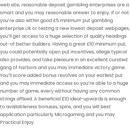
web site, reasonable deposit gambling enterprises are a
smart and you may reasonable answer to enjoy. If or not
you’re also within good £5 minimum put gambling
enterprise Uk or testing a new lowest deposit webpages,
you’ll get access to a huge selection of quality headings
out-of better builders. Having a great £10 minimum put,
you could potentially open put incentives, allege typical
also provides, and take pleasure in an excellent curated
gang of harbors and you may immediate victory game.
You’ll score added bonus revolves on your earliest put
and you may immediate access so you’re able to a huge
number of game, every without having any common
strings affixed. A beneficial £10 ideal-upwards is enough
to availableness bonuses, spins, and you will best
application particularly Microgaming and you may
Practical Enjoy.