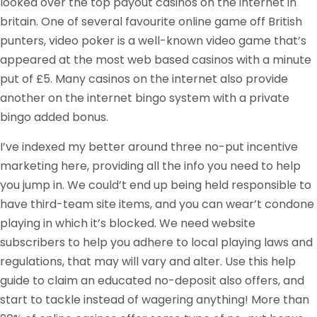
looked over the top payout casinos on the internet in
britain. One of several favourite online game off British
punters, video poker is a well-known video game that’s
appeared at the most web based casinos with a minute
put of £5. Many casinos on the internet also provide
another on the internet bingo system with a private
bingo added bonus.
I’ve indexed my better around three no-put incentive
marketing here, providing all the info you need to help
you jump in. We could’t end up being held responsible to
have third-team site items, and you can wear’t condone
playing in which it’s blocked. We need website
subscribers to help you adhere to local playing laws and
regulations, that may will vary and alter. Use this help
guide to claim an educated no-deposit also offers, and
start to tackle instead of wagering anything! More than