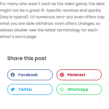
For many who wear’t such as the video game, the deal
might not be a great fit. Specific revolves end quickly
(day is typical). Of numerous zero-put even offers cap
what you are able withdraw. Even offers changes, so
always double-see the latest terminology for each
driver’s extra page.
Share this post
Facebook
Pinterest
Twitter
WhatsApp