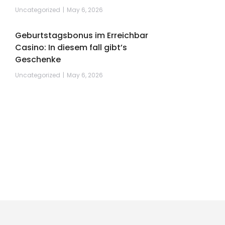
Uncategorized
May 6, 2026
Geburtstagsbonus im Erreichbar
Casino: In diesem fall gibt’s
Geschenke
Uncategorized
May 6, 2026