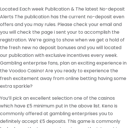
Located Each week Publication & The latest No-deposit
Alerts The publication has the current no-deposit even
offers and you may rules. Please check your email and
you will check the page i sent your to accomplish the
registration. We’re going to show when we get a hold of
the fresh new no deposit bonuses and you will located
our publication with exclusive incentives every week.
Gambling enterprise fans, plan an exciting experience in
the Voodoo Casino! Are you ready to experience the
fresh excitement away from online betting having some
extra sparkle?
You’ll pick an excellent selection one of the casinos
which have £5 minimum put in the above list. Keno is
commonly offered at gambling enterprises you to
definitely accept £5 deposits. This game is commonly