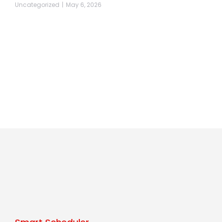
Uncategorized
May 6, 2026