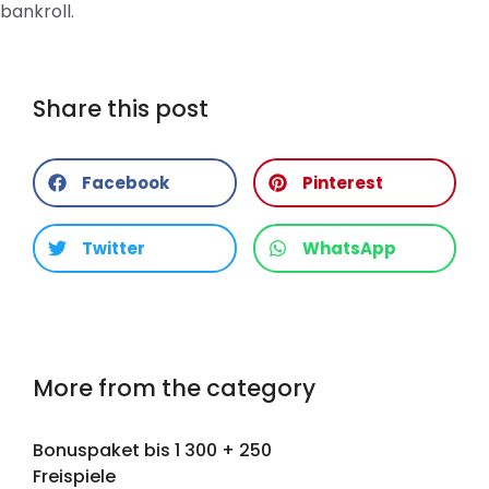
bankroll.
Share this post
Facebook
Pinterest
Twitter
WhatsApp
More from the category
Bonuspaket bis 1 300 + 250
Freispiele