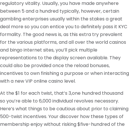
regulatory vitality. Usually, you have made anywhere
between 5 and a hundred typically, however, certain
gambling enterprises usually within the stakes a great
deal more so you can entice you to definitely pass it KYC
formality. The good news is, as this extra try prevalent
for the various platforms, and all over the world casinos
and bingo internet sites, you’ll pick multiple
representations to the display screen available. They
could also be provided once the reload bonuses,
incentives to own finishing a purpose or when interacting
with a new VIP online casino level.
At the $1 for each twist, that’s 3,one hundred thousand
so you’re able to 6,000 individual revolves necessary.
Here’s what things to be cautious about prior to claiming
500-twist incentives. Your discover how these types of
membership enjoy without risking $five-hundred of the