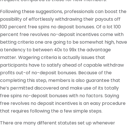
Following these suggestions, professionals can boost the
possibility of effortlessly withdrawing their payouts off
100 percent free spins no deposit bonuses. Of a lot 100
percent free revolves no-deposit incentives come with
betting criteria one are going to be somewhat high, have
a tendency to between 40x to 99x the advantage
matter. Wagering criteria is actually issues that
participants have to satisfy ahead of capable withdraw
profits out-of no-deposit bonuses. Because of the
completing this step, members is also guarantee that
he’s permitted discovered and make use of its totally
free spins no-deposit bonuses with no factors. Saying
free revolves no deposit incentives is an easy procedure
that requires following the a few simple steps.
There are many different statutes set up whenever