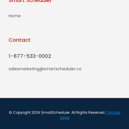
Smart Scheduler
Home
Contact
1-877-533-0002
salesmarketing@smartscheduler.co
© Copyright 2024 SmartScheduler. All Rights Reserved.
Circular
Edge