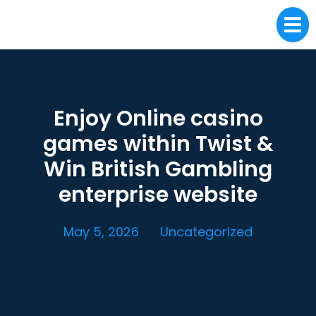
Enjoy Online casino
games within Twist &
Win British Gambling
enterprise website
May 5, 2026
Uncategorized