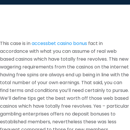
This case is in
accessbet casino bonus
fact in
accordance with what you can assume of real web
based casinos which have totally free revolves. This new
wagering requirements from the casinos on the internet
having free spins are always end up being in line with the
total number of your own earnings. That said, you can
find terms and conditions you’ll need certainly to pursue.
We’ll define tips get the best worth off those web based
casinos which have totally free revolves. Yes – particular
gambling enterprises offers no deposit bonuses to
established members, nevertheless these was less
frequent compared to those for new members.