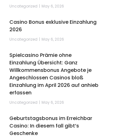
Uncategorized
May 6, 2026
Casino Bonus exklusive Einzahlung
2026
Uncategorized
May 6, 2026
Spielcasino Prämie ohne
Einzahlung Übersicht: Ganz
Willkommensbonus Angebote je
Angeschlossen Casinos bloß
Einzahlung im April 2026 auf anhieb
erfassen
Uncategorized
May 6, 2026
Geburtstagsbonus im Erreichbar
Casino: In diesem fall gibt’s
Geschenke