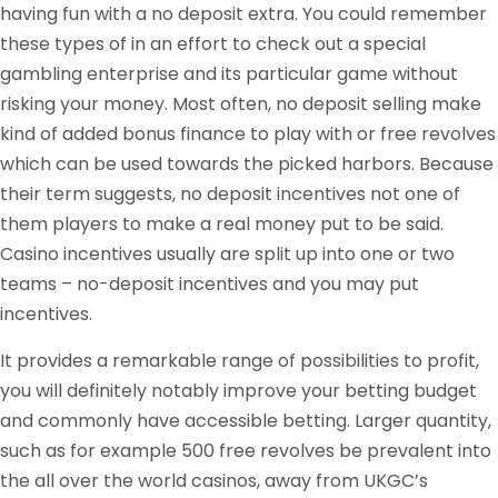
having fun with a no deposit extra. You could remember
these types of in an effort to check out a special
gambling enterprise and its particular game without
risking your money. Most often, no deposit selling make
kind of added bonus finance to play with or free revolves
which can be used towards the picked harbors. Because
their term suggests, no deposit incentives not one of
them players to make a real money put to be said.
Casino incentives usually are split up into one or two
teams – no-deposit incentives and you may put
incentives.
It provides a remarkable range of possibilities to profit,
you will definitely notably improve your betting budget
and commonly have accessible betting. Larger quantity,
such as for example 500 free revolves be prevalent into
the all over the world casinos, away from UKGC’s