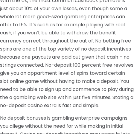
With the Uk, the most common cashback promote is
just about 10% of your own losses, even though some a
whole lot more good-sized gambling enterprises can
offer to 15%. It’s such as for example playing with real
cash, if you won’t be able to withdraw the benefit
currency correct throughout the out of. No betting free
spins are one of the top variety of no deposit incentives
because one payouts are paid out given that cash – no
strings connected. No-deposit 100 percent free revolves
give you an appartment level of spins toward certain
slot online game without having to make a deposit. You
need to be able to sign up and commence to play during
the a gambling web site within just five minutes. Stating a
no-deposit casino extra is fast and simple.
No deposit bonuses is gambling enterprise campaigns
you allege without the need for while making in initial