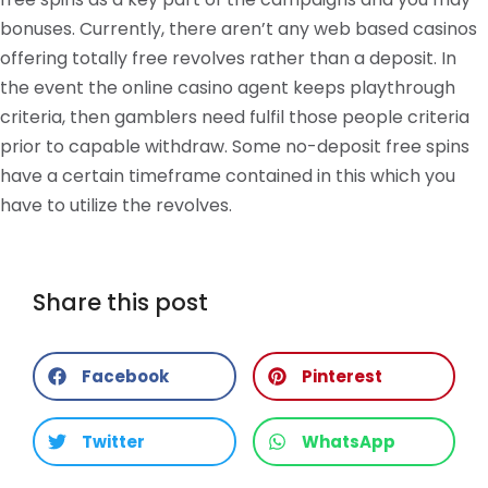
bonuses. Currently, there aren’t any web based casinos
offering totally free revolves rather than a deposit. In
the event the online casino agent keeps playthrough
criteria, then gamblers need fulfil those people criteria
prior to capable withdraw. Some no-deposit free spins
have a certain timeframe contained in this which you
have to utilize the revolves.
Share this post
Facebook
Pinterest
Twitter
WhatsApp