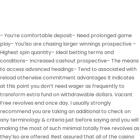
– You’re comfortable deposit– Need prolonged game
play– You’lso are chasing larger winnings prospective –
Highest spin quantity– Ideal betting terms and
conditions– Increased cashout prospective– The means
to access advanced headings– Tend to associated with
reload otherwise commitment advantages It indicates
at this point you don’t need wager as frequently to
transform extra fund on withdrawable dollars. Vacant
Free revolves end once day. I usually strongly
recommend you are taking an additional to check on
any terminology & criteria just before saying and you will
making the most of such minimal totally free revolves as
they’lso are offered. Rest assured that all of the casino