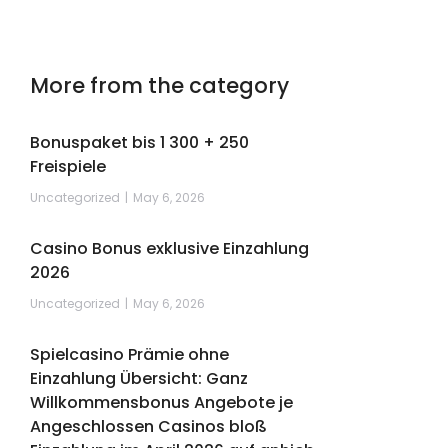
More from the category
Bonuspaket bis 1 300 + 250
Freispiele
Uncategorized
May 6, 2026
Casino Bonus exklusive Einzahlung
2026
Uncategorized
May 6, 2026
Spielcasino Prämie ohne
Einzahlung Übersicht: Ganz
Willkommensbonus Angebote je
Angeschlossen Casinos bloß