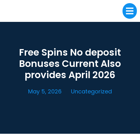
Free Spins No deposit
Bonuses Current Also
provides April 2026
May 5, 2026
Uncategorized