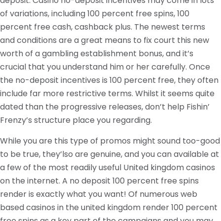
deposit. Casino no-deposit incentives may come in lots
of variations, including 100 percent free spins, 100
percent free cash, cashback plus. The newest terms
and conditions are a great means to fix court this new
worth of a gambling establishment bonus, and it’s
crucial that you understand him or her carefully. Once
the no-deposit incentives is 100 percent free, they often
include far more restrictive terms. Whilst it seems quite
dated than the progressive releases, don’t help Fishin’
Frenzy’s structure place you regarding.
While you are this type of promos might sound too-good
to be true, they’lso are genuine, and you can available at
a few of the most readily useful United kingdom casinos
on the internet. A no deposit 100 percent free spins
render is exactly what you want! Of numerous web
based casinos in the united kingdom render 100 percent
free spins as a key part of the campaigns and you may