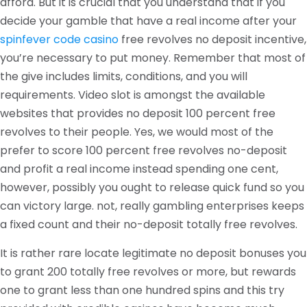
afford. But it is crucial that you understand that if you
decide your gamble that have a real income after your
spinfever code casino
free revolves no deposit incentive,
you’re necessary to put money. Remember that most of
the give includes limits, conditions, and you will
requirements. Video slot is amongst the available
websites that provides no deposit 100 percent free
revolves to their people. Yes, we would most of the
prefer to score 100 percent free revolves no-deposit
and profit a real income instead spending one cent,
however, possibly you ought to release quick fund so you
can victory large. not, really gambling enterprises keeps
a fixed count and their no-deposit totally free revolves.
It is rather rare locate legitimate no deposit bonuses you
to grant 200 totally free revolves or more, but rewards
one to grant less than one hundred spins and this try