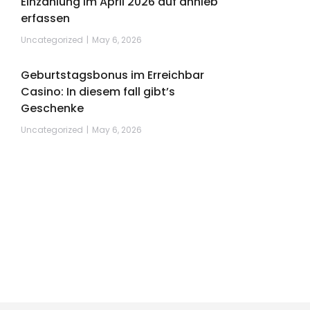
Einzahlung im April 2026 auf anhieb
erfassen
Uncategorized
May 6, 2026
Geburtstagsbonus im Erreichbar
Casino: In diesem fall gibt’s
Geschenke
Uncategorized
May 6, 2026