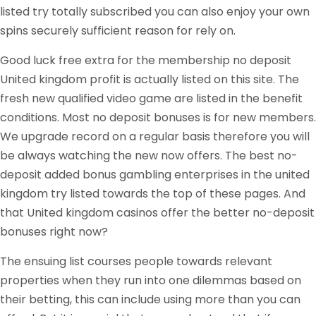
listed try totally subscribed you can also enjoy your own
spins securely sufficient reason for rely on.
Good luck free extra for the membership no deposit
United kingdom profit is actually listed on this site. The
fresh new qualified video game are listed in the benefit
conditions. Most no deposit bonuses is for new members.
We upgrade record on a regular basis therefore you will
be always watching the new now offers. The best no-
deposit added bonus gambling enterprises in the united
kingdom try listed towards the top of these pages. And
that United kingdom casinos offer the better no-deposit
bonuses right now?
The ensuing list courses people towards relevant
properties when they run into one dilemmas based on
their betting, this can include using more than you can