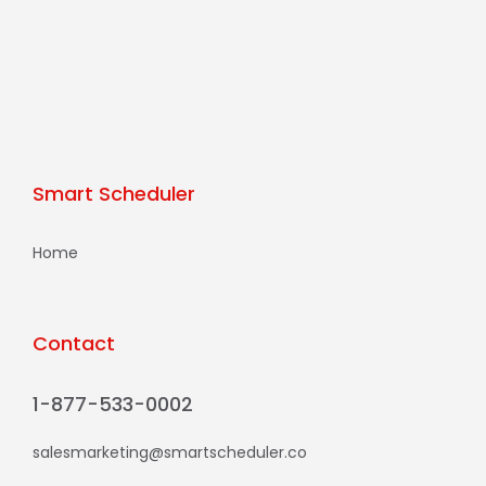
Smart Scheduler
Home
Contact
1-877-533-0002
salesmarketing@smartscheduler.co