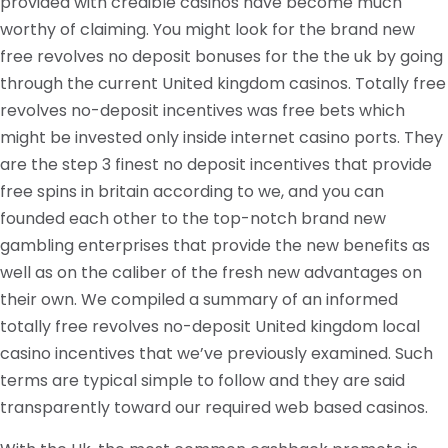
provided with credible casinos have become much
worthy of claiming. You might look for the brand new
free revolves no deposit bonuses for the the uk by going
through the current United kingdom casinos. Totally free
revolves no-deposit incentives was free bets which
might be invested only inside internet casino ports. They
are the step 3 finest no deposit incentives that provide
free spins in britain according to we, and you can
founded each other to the top-notch brand new
gambling enterprises that provide the new benefits as
well as on the caliber of the fresh new advantages on
their own. We compiled a summary of an informed
totally free revolves no-deposit United kingdom local
casino incentives that we’ve previously examined. Such
terms are typical simple to follow and they are said
transparently toward our required web based casinos.