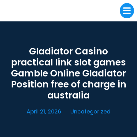
Gladiator Casino
practical link slot games
Gamble Online Gladiator
Position free of charge in
australia
April 21, 2026
Uncategorized