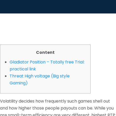
Content
Gladiator Position – Totally free Trial:
practical link
Threat High voltage (Big style
Gaming)
Volatility decides how frequently such games shell out
and how higher those people payouts can be. While you
are small-term efficiency are very different, highest RTP