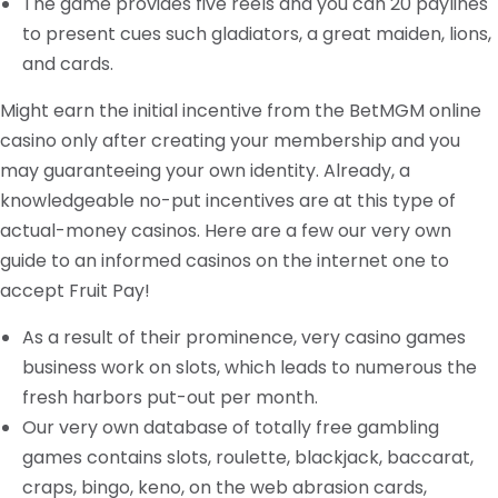
The game provides five reels and you can 20 paylines
to present cues such gladiators, a great maiden, lions,
and cards.
Might earn the initial incentive from the BetMGM online
casino only after creating your membership and you
may guaranteeing your own identity. Already, a
knowledgeable no-put incentives are at this type of
actual-money casinos. Here are a few our very own
guide to an informed casinos on the internet one to
accept Fruit Pay!
As a result of their prominence, very casino games
business work on slots, which leads to numerous the
fresh harbors put-out per month.
Our very own database of totally free gambling
games contains slots, roulette, blackjack, baccarat,
craps, bingo, keno, on the web abrasion cards,