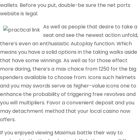
wallets. Before you put, double-be sure the net ports
website is legal.
As well as people that desire to take a
seat and see the newest action unfold,
there’s even an enthusiastic Autoplay function. Which
means you have a solid options in the taking walks aside
that have some winnings. As well as for those effect
more daring, there’s a max choice from 1250 for the big
spenders available to choose from. Icons such helmets
and you may swords serve as higher-value icons one to
enhance the probability of triggering free revolves and
you will multipliers. Favor a convenient deposit and you
may detachment method that your local casino now
offers.
If you enjoyed viewing Maximus battle their way to