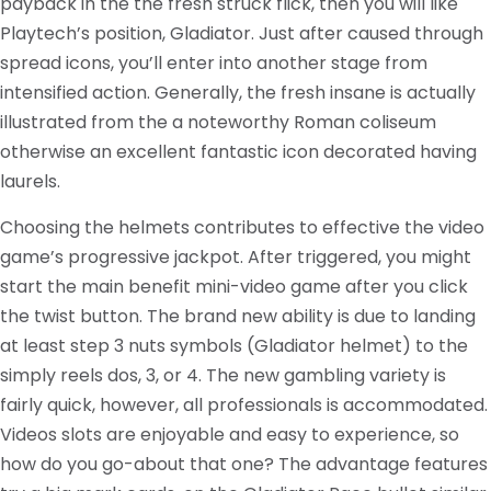
payback in the the fresh struck flick, then you will like
Playtech’s position, Gladiator. Just after caused through
spread icons, you’ll enter into another stage from
intensified action. Generally, the fresh insane is actually
illustrated from the a noteworthy Roman coliseum
otherwise an excellent fantastic icon decorated having
laurels.
Choosing the helmets contributes to effective the video
game’s progressive jackpot. After triggered, you might
start the main benefit mini-video game after you click
the twist button. The brand new ability is due to landing
at least step 3 nuts symbols (Gladiator helmet) to the
simply reels dos, 3, or 4. The new gambling variety is
fairly quick, however, all professionals is accommodated.
Videos slots are enjoyable and easy to experience, so
how do you go-about that one? The advantage features