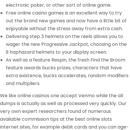
electronic poker, or other sort of online game.
Free online casino games is an excellent way to try
out the brand new games and now have a little bit of
enjoyable without the stress away from extra cash.
Delivering step 3 helmets on the reels allows you to
wager the new Progressive Jackpot, choosing on the
9 haphazard helmets to your display screen.
As well as a feature Respin, the fresh Find the Broom
feature awards bucks prizes, characters that have
extra existence, bucks accelerates, random modifiers
and multipliers.
We like online casinos one accept Venmo while the all
dumps is actually as well as processed very quickly. Our
very own expert researchers found of numerous
available commission tips at the best online slots
internet sites, for example debit cards and you can age-