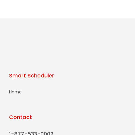
Smart Scheduler
Home
Contact
1-877-533-0002