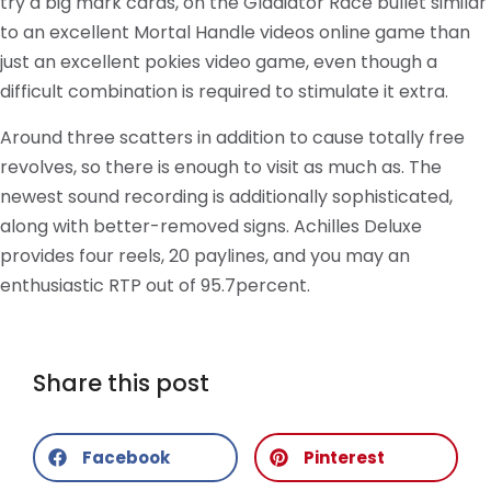
try a big mark cards, on the Gladiator Race bullet similar
to an excellent Mortal Handle videos online game than
just an excellent pokies video game, even though a
difficult combination is required to stimulate it extra.
Around three scatters in addition to cause totally free
revolves, so there is enough to visit as much as. The
newest sound recording is additionally sophisticated,
along with better-removed signs. Achilles Deluxe
provides four reels, 20 paylines, and you may an
enthusiastic RTP out of 95.7percent.
Share this post
Facebook
Pinterest