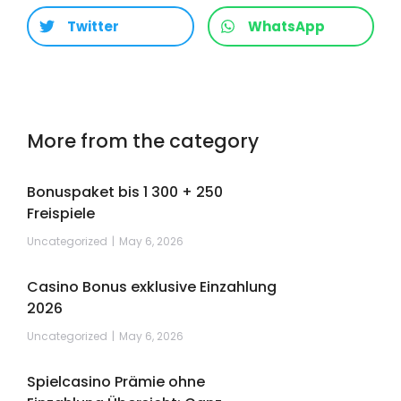
Twitter
WhatsApp
More from the category
Bonuspaket bis 1 300 + 250
Freispiele
Uncategorized
May 6, 2026
Casino Bonus exklusive Einzahlung
2026
Uncategorized
May 6, 2026
Spielcasino Prämie ohne