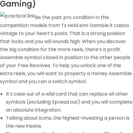
Gaming)
Be the past pro condition in this
competition models from Tx Hold em! Gamble it casino
vintage to your heart’s posts. That is a strong position
that looks and you will sounds high. When you discover
the big condition for the more reels, there’s a profit
Assemble symbol closed in position to the other people
of your Free Revolves. To help you unlock one of the
extra reels, you will want to property a money Assemble
symbol and you can a switch symbol.
It’s case out of a wild card that can replace all other
symbols (excluding Spread out) and you will complete
an absolute integration.
Talking about icons, the highest-investing a person is
the new insane.