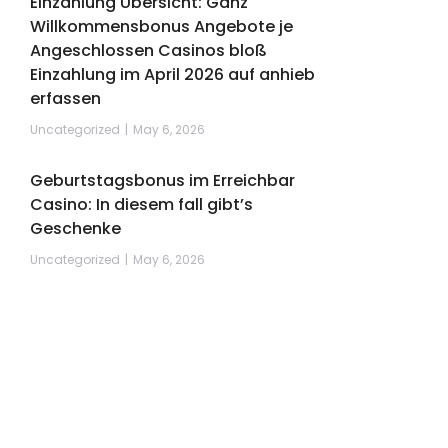
Einzahlung Übersicht: Ganz
Willkommensbonus Angebote je
Angeschlossen Casinos bloß
Einzahlung im April 2026 auf anhieb
erfassen
Uncategorized
May 6, 2026
Geburtstagsbonus im Erreichbar
Casino: In diesem fall gibt’s
Geschenke
Uncategorized
May 6, 2026