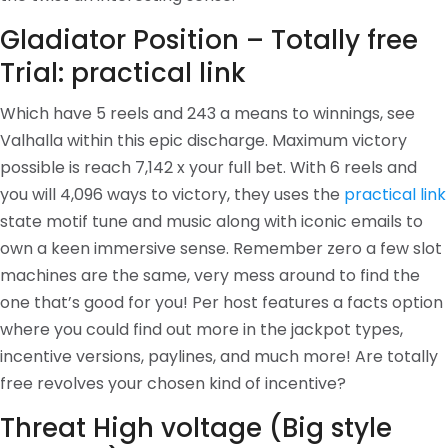
Gladiator Position – Totally free
Trial: practical link
Which have 5 reels and 243 a means to winnings, see
Valhalla within this epic discharge. Maximum victory
possible is reach 7,142 x your full bet. With 6 reels and
you will 4,096 ways to victory, they uses the
practical link
state motif tune and music along with iconic emails to
own a keen immersive sense. Remember zero a few slot
machines are the same, very mess around to find the
one that’s good for you! Per host features a facts option
where you could find out more in the jackpot types,
incentive versions, paylines, and much more! Are totally
free revolves your chosen kind of incentive?
Threat High voltage (Big style