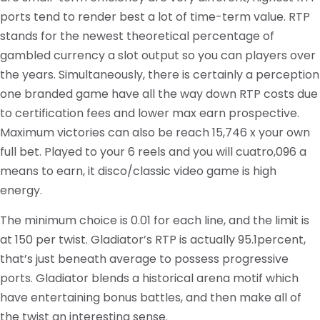
ports tend to render best a lot of time-term value. RTP
stands for the newest theoretical percentage of
gambled currency a slot output so you can players over
the years. Simultaneously, there is certainly a perception
one branded game have all the way down RTP costs due
to certification fees and lower max earn prospective.
Maximum victories can also be reach 15,746 x your own
full bet. Played to your 6 reels and you will cuatro,096 a
means to earn, it disco/classic video game is high
energy.
The minimum choice is 0.01 for each line, and the limit is
at 150 per twist. Gladiator’s RTP is actually 95.1percent,
that’s just beneath average to possess progressive
ports. Gladiator blends a historical arena motif which
have entertaining bonus battles, and then make all of
the twist an interesting sense.