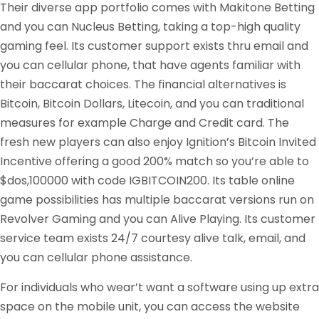
Their diverse app portfolio comes with Makitone Betting
and you can Nucleus Betting, taking a top-high quality
gaming feel. Its customer support exists thru email and
you can cellular phone, that have agents familiar with
their baccarat choices. The financial alternatives is
Bitcoin, Bitcoin Dollars, Litecoin, and you can traditional
measures for example Charge and Credit card. The
fresh new players can also enjoy Ignition’s Bitcoin Invited
Incentive offering a good 200% match so you’re able to
$dos,100000 with code IGBITCOIN200. Its table online
game possibilities has multiple baccarat versions run on
Revolver Gaming and you can Alive Playing. Its customer
service team exists 24/7 courtesy alive talk, email, and
you can cellular phone assistance.
For individuals who wear’t want a software using up extra
space on the mobile unit, you can access the website