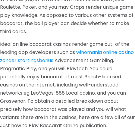
Roulette, Poker, and you may Craps render unique game
play knowledge. As opposed to various other systems of
baccarat, the ball player can decide whether to make
third cards.
Ideal on line baccarat casinos render game out-of the
leading app developers such as
winomania online casino
zonder stortingsbonus
Advancement Gambling,
Pragmatic Play, and you will Playtech. You could
potentially enjoy baccarat at most British-licensed
casinos on the internet, including well-understood
networks eg LeoVegas, 888 Local casino, and you can
Grosvenor. To obtain a detailed breakdown about
precisely how baccarat was played and you will what
variants there are in the casinos, here are a few all of our
Just how to Play Baccarat Online publication.