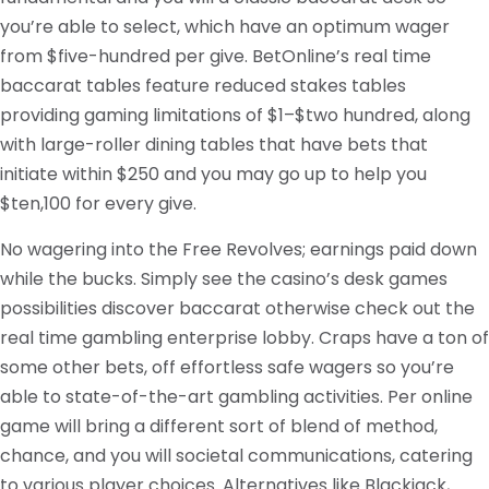
you’re able to select, which have an optimum wager
from $five-hundred per give. BetOnline’s real time
baccarat tables feature reduced stakes tables
providing gaming limitations of $1–$two hundred, along
with large-roller dining tables that have bets that
initiate within $250 and you may go up to help you
$ten,100 for every give.
No wagering into the Free Revolves; earnings paid down
while the bucks. Simply see the casino’s desk games
possibilities discover baccarat otherwise check out the
real time gambling enterprise lobby. Craps have a ton of
some other bets, off effortless safe wagers so you’re
able to state-of-the-art gambling activities. Per online
game will bring a different sort of blend of method,
chance, and you will societal communications, catering
to various player choices. Alternatives like Blackjack,