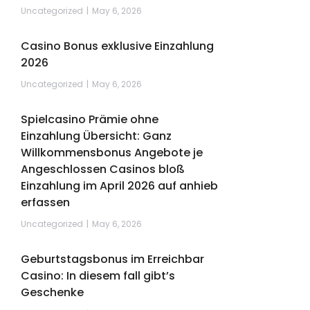
Uncategorized
May 6, 2026
Casino Bonus exklusive Einzahlung
2026
Uncategorized
May 6, 2026
Spielcasino Prämie ohne
Einzahlung Übersicht: Ganz
Willkommensbonus Angebote je
Angeschlossen Casinos bloß
Einzahlung im April 2026 auf anhieb
erfassen
Uncategorized
May 6, 2026
Geburtstagsbonus im Erreichbar
Casino: In diesem fall gibt’s
Geschenke