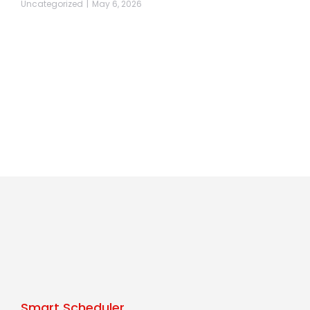
Uncategorized
May 6, 2026
Smart Scheduler