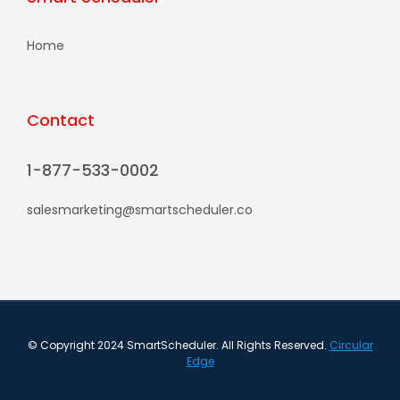
Home
Contact
1-877-533-0002
salesmarketing@smartscheduler.co
© Copyright 2024 SmartScheduler. All Rights Reserved.
Circular
Edge