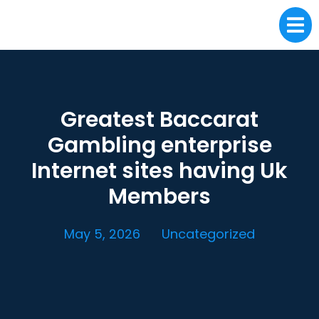
Greatest Baccarat
Gambling enterprise
Internet sites having Uk
Members
May 5, 2026
Uncategorized