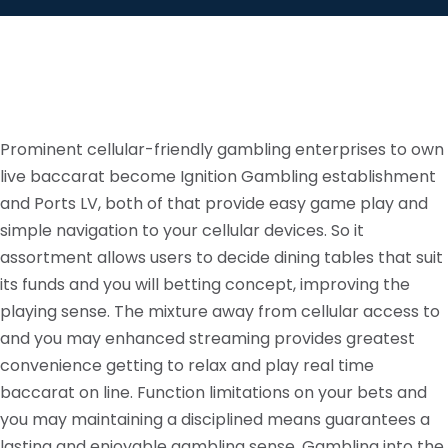
Prominent cellular-friendly gambling enterprises to own
live baccarat become Ignition Gambling establishment
and Ports LV, both of that provide easy game play and
simple navigation to your cellular devices. So it
assortment allows users to decide dining tables that suit
its funds and you will betting concept, improving the
playing sense. The mixture away from cellular access to
and you may enhanced streaming provides greatest
convenience getting to relax and play real time
baccarat on line. Function limitations on your bets and
you may maintaining a disciplined means guarantees a
lasting and enjoyable gambling sense. Gambling into the