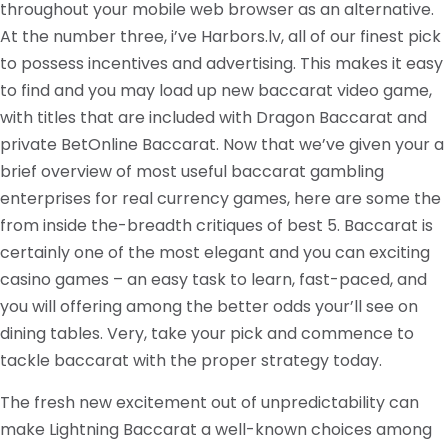
throughout your mobile web browser as an alternative.
At the number three, i’ve Harbors.lv, all of our finest pick
to possess incentives and advertising. This makes it easy
to find and you may load up new baccarat video game,
with titles that are included with Dragon Baccarat and
private BetOnline Baccarat. Now that we’ve given your a
brief overview of most useful baccarat gambling
enterprises for real currency games, here are some the
from inside the-breadth critiques of best 5. Baccarat is
certainly one of the most elegant and you can exciting
casino games – an easy task to learn, fast-paced, and
you will offering among the better odds your’ll see on
dining tables. Very, take your pick and commence to
tackle baccarat with the proper strategy today.
The fresh new excitement out of unpredictability can
make Lightning Baccarat a well-known choices among