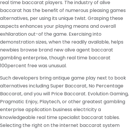
real time baccarat players. The industry of alive
baccarat has the benefit of numerous pleasing games
alternatives, per using its unique twist. Grasping these
aspects enhances your playing means and overall
exhilaration out-of the game. Exercising into
demonstration sizes, when the readily available, helps
newbies browse brand new alive agent baccarat
gambling enterprise, though real time baccarat
100percent free was unusual.
Such developers bring antique game play next to book
alternatives including Super Baccarat, No Percentage
Baccarat, and you will Price Baccarat. Evolution Gaming,
Pragmatic Enjoy, Playtech, or other greatest gambling
enterprise application business electricity a
knowledgeable real time specialist baccarat tables.
Selecting the right on the internet baccarat system