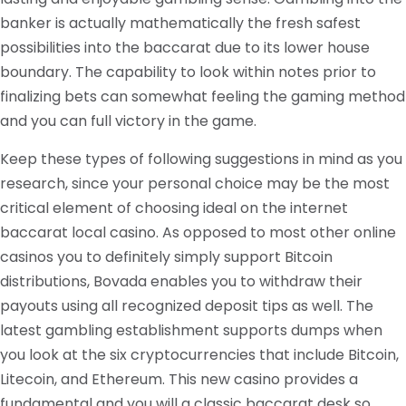
banker is actually mathematically the fresh safest
possibilities into the baccarat due to its lower house
boundary. The capability to look within notes prior to
finalizing bets can somewhat feeling the gaming method
and you can full victory in the game.
Keep these types of following suggestions in mind as you
research, since your personal choice may be the most
critical element of choosing ideal on the internet
baccarat local casino. As opposed to most other online
casinos you to definitely simply support Bitcoin
distributions, Bovada enables you to withdraw their
payouts using all recognized deposit tips as well. The
latest gambling establishment supports dumps when
you look at the six cryptocurrencies that include Bitcoin,
Litecoin, and Ethereum. This new casino provides a
fundamental and you will a classic baccarat desk so