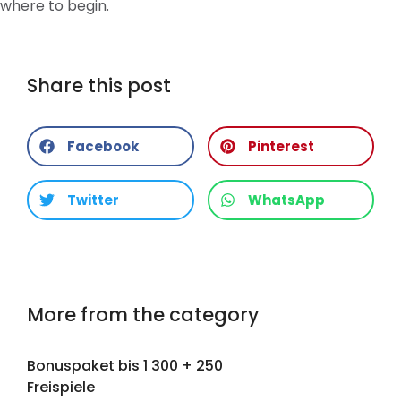
where to begin.
Share this post
Facebook
Pinterest
Twitter
WhatsApp
More from the category
Bonuspaket bis 1 300 + 250
Freispiele