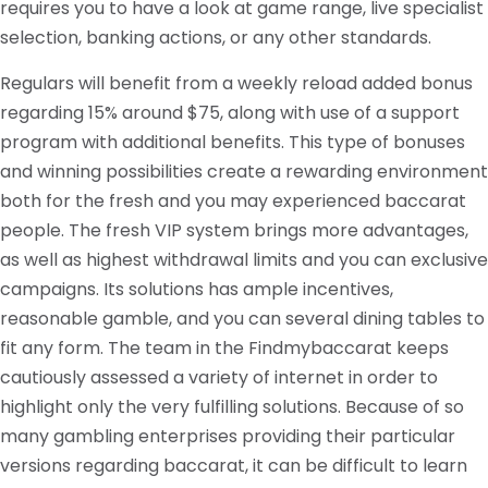
requires you to have a look at game range, live specialist
selection, banking actions, or any other standards.
Regulars will benefit from a weekly reload added bonus
regarding 15% around $75, along with use of a support
program with additional benefits. This type of bonuses
and winning possibilities create a rewarding environment
both for the fresh and you may experienced baccarat
people. The fresh VIP system brings more advantages,
as well as highest withdrawal limits and you can exclusive
campaigns. Its solutions has ample incentives,
reasonable gamble, and you can several dining tables to
fit any form. The team in the Findmybaccarat keeps
cautiously assessed a variety of internet in order to
highlight only the very fulfilling solutions. Because of so
many gambling enterprises providing their particular
versions regarding baccarat, it can be difficult to learn