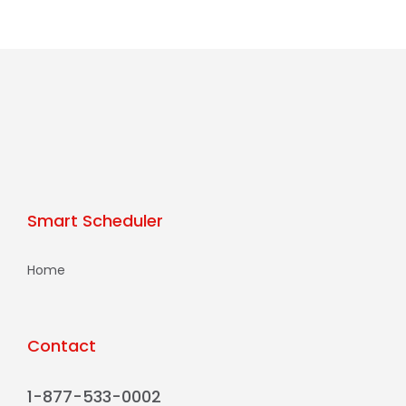
Smart Scheduler
Home
Contact
1-877-533-0002