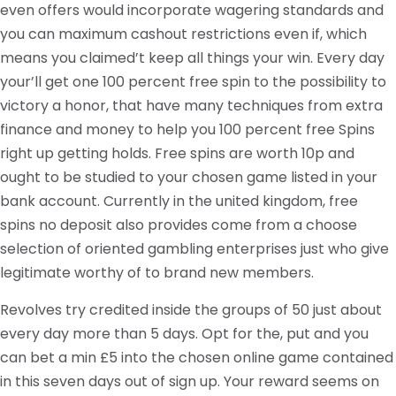
even offers would incorporate wagering standards and
you can maximum cashout restrictions even if, which
means you claimed’t keep all things your win. Every day
your’ll get one 100 percent free spin to the possibility to
victory a honor, that have many techniques from extra
finance and money to help you 100 percent free Spins
right up getting holds. Free spins are worth 10p and
ought to be studied to your chosen game listed in your
bank account. Currently in the united kingdom, free
spins no deposit also provides come from a choose
selection of oriented gambling enterprises just who give
legitimate worthy of to brand new members.
Revolves try credited inside the groups of 50 just about
every day more than 5 days. Opt for the, put and you
can bet a min £5 into the chosen online game contained
in this seven days out of sign up. Your reward seems on