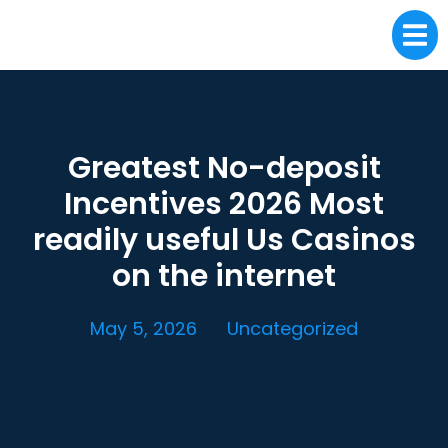
Greatest No-deposit
Incentives 2026 Most
readily useful Us Casinos
on the internet
May 5, 2026
Uncategorized