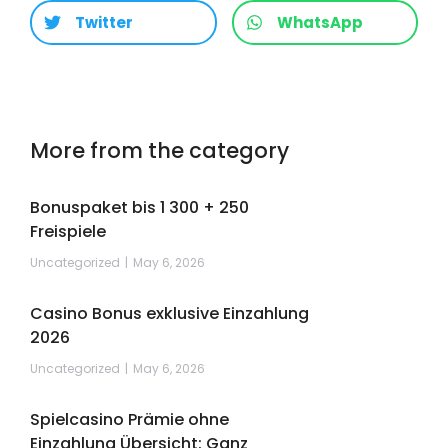
Twitter
WhatsApp
More from the category
Bonuspaket bis 1 300 + 250
Freispiele
Uncategorized
May 6, 2026
Casino Bonus exklusive Einzahlung
2026
Uncategorized
May 6, 2026
Spielcasino Prämie ohne
Einzahlung Übersicht: Ganz