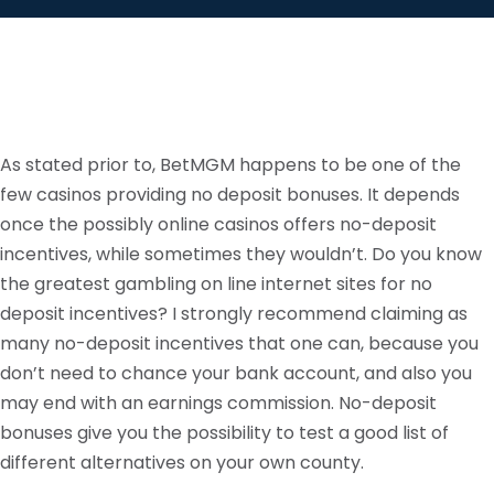
As stated prior to, BetMGM happens to be one of the
few casinos providing no deposit bonuses. It depends
once the possibly online casinos offers no-deposit
incentives, while sometimes they wouldn’t. Do you know
the greatest gambling on line internet sites for no
deposit incentives? I strongly recommend claiming as
many no-deposit incentives that one can, because you
don’t need to chance your bank account, and also you
may end with an earnings commission. No-deposit
bonuses give you the possibility to test a good list of
different alternatives on your own county.