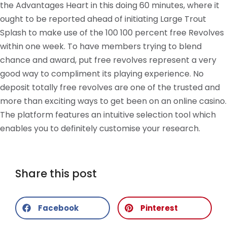
the Advantages Heart in this doing 60 minutes, where it
ought to be reported ahead of initiating Large Trout
Splash to make use of the 100 100 percent free Revolves
within one week. To have members trying to blend
chance and award, put free revolves represent a very
good way to compliment its playing experience. No
deposit totally free revolves are one of the trusted and
more than exciting ways to get been on an online casino.
The platform features an intuitive selection tool which
enables you to definitely customise your research.
Share this post
Facebook
Pinterest