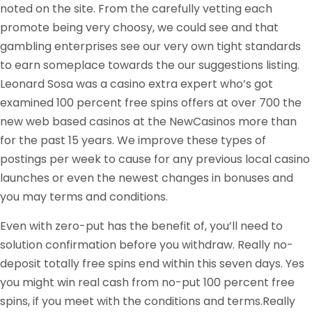
noted on the site. From the carefully vetting each
promote being very choosy, we could see and that
gambling enterprises see our very own tight standards
to earn someplace towards the our suggestions listing.
Leonard Sosa was a casino extra expert who’s got
examined 100 percent free spins offers at over 700 the
new web based casinos at the NewCasinos more than
for the past 15 years. We improve these types of
postings per week to cause for any previous local casino
launches or even the newest changes in bonuses and
you may terms and conditions.
Even with zero-put has the benefit of, you’ll need to
solution confirmation before you withdraw. Really no-
deposit totally free spins end within this seven days. Yes
you might win real cash from no-put 100 percent free
spins, if you meet with the conditions and terms.Really