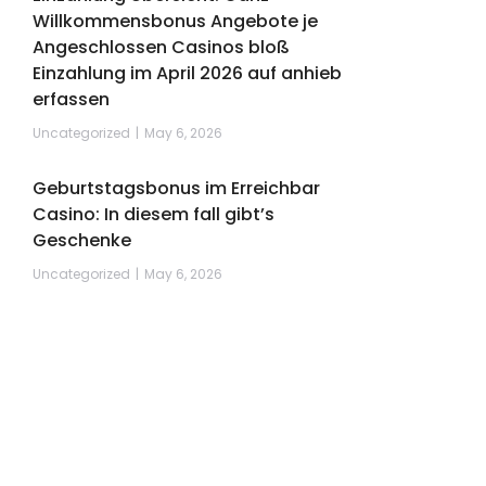
Willkommensbonus Angebote je
Angeschlossen Casinos bloß
Einzahlung im April 2026 auf anhieb
erfassen
Uncategorized
May 6, 2026
Geburtstagsbonus im Erreichbar
Casino: In diesem fall gibt’s
Geschenke
Uncategorized
May 6, 2026