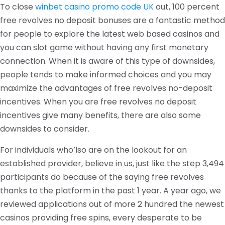
To close
winbet casino promo code UK
out, 100 percent
free revolves no deposit bonuses are a fantastic method
for people to explore the latest web based casinos and
you can slot game without having any first monetary
connection. When it is aware of this type of downsides,
people tends to make informed choices and you may
maximize the advantages of free revolves no-deposit
incentives. When you are free revolves no deposit
incentives give many benefits, there are also some
downsides to consider.
For individuals who’lso are on the lookout for an
established provider, believe in us, just like the step 3,494
participants do because of the saying free revolves
thanks to the platform in the past 1 year. A year ago, we
reviewed applications out of more 2 hundred the newest
casinos providing free spins, every desperate to be