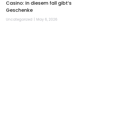
Casino: In diesem fall gibt’s
Geschenke
Uncategorized
May 6, 2026