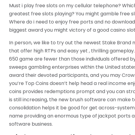
Must i play free slots on my cellular telephone? Whi
greatest free slots playing? You might gamble free s
Where do i need to enjoy free ports and no download
biggest award you might victory of a good casino slo
In person, we like to try out the newest Stake Brand
that offer high RTPs and easy yet , thrilling gameplay.
650 game are fewer than those individuals offered b
sweeps gambling enterprises within the United states
award their devoted participants, and you may Crown
you’re Top Coins doesn’t help head a real income en
coins provides redemptions prompt and you can strai
is still increasing, the new brush software can make
consolidation helps it be good for get across-syste
name providing an enormous type of jackpot ports a
software business.