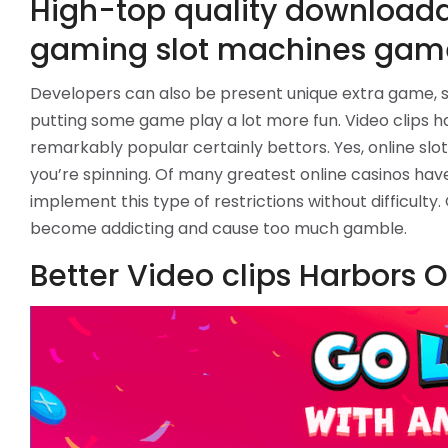
High-top quality downloada
gaming slot machines gam
Developers can also be present unique extra game, s
putting some game play a lot more fun. Video clips ha
remarkably popular certainly bettors. Yes, online s
you’re spinning. Of many greatest online casinos hav
implement this type of restrictions without difficult
become addicting and cause too much gamble.
Better Video clips Harbors 