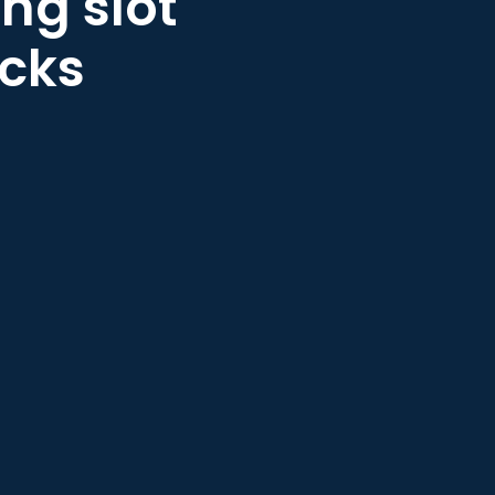
ng slot
cks