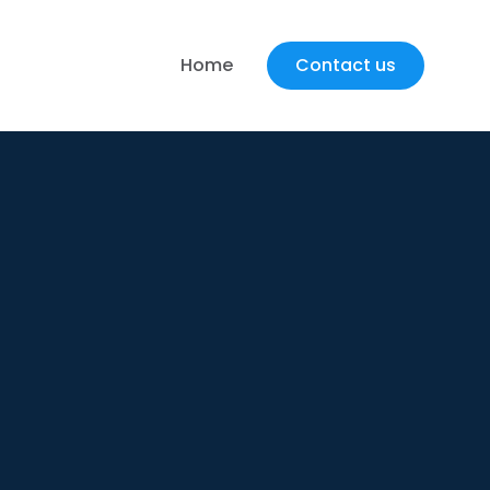
Home
Contact us