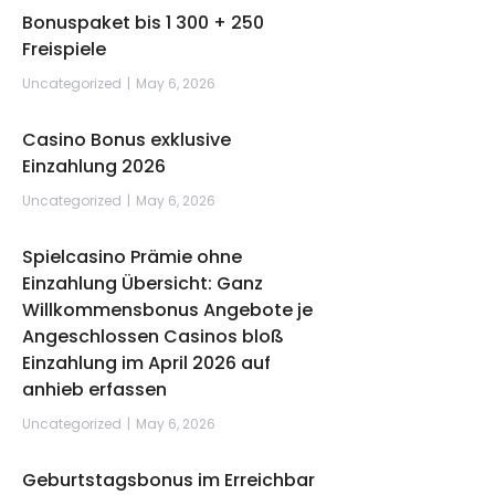
Bonuspaket bis 1 300 + 250
Freispiele
Uncategorized
May 6, 2026
Casino Bonus exklusive
Einzahlung 2026
Uncategorized
May 6, 2026
Spielcasino Prämie ohne
Einzahlung Übersicht: Ganz
Willkommensbonus Angebote je
Angeschlossen Casinos bloß
Einzahlung im April 2026 auf
anhieb erfassen
Uncategorized
May 6, 2026
Geburtstagsbonus im Erreichbar