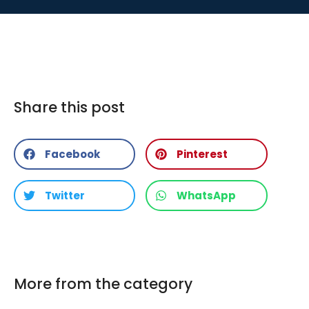
Share this post
Facebook
Pinterest
Twitter
WhatsApp
More from the category