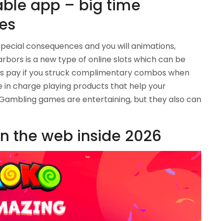
ble app – big time
es
pecial consequences and you will animations,
rbors is a new type of online slots which can be
lots pay if you struck complimentary combos when
e in charge playing products that help your
y. Gambling games are entertaining, but they also can
On the web inside 2026