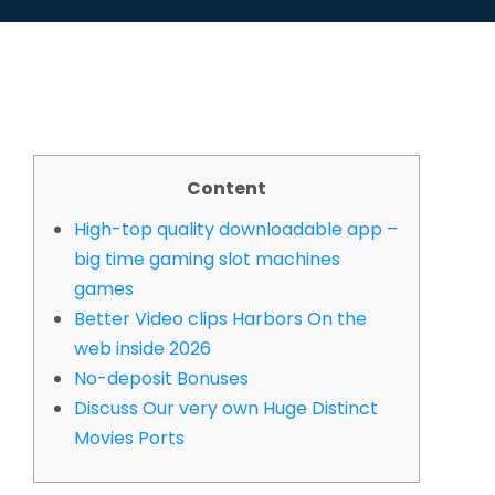
Content
High-top quality downloadable app –
big time gaming slot machines
games
Better Video clips Harbors On the
web inside 2026
No-deposit Bonuses
Discuss Our very own Huge Distinct
Movies Ports