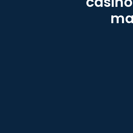
casino
ma