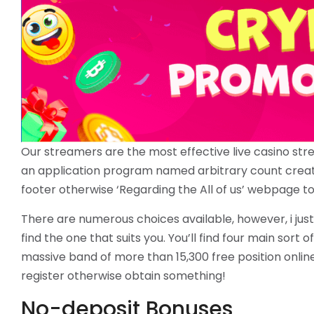
Our streamers are the most effective live casino str
an application program named arbitrary count creato
footer otherwise ‘Regarding the All of us’ webpage to
There are numerous choices available, however, i j
find the one that suits you. You’ll find four main sort 
massive band of more than 15,300 free position online
register otherwise obtain something!
No-deposit Bonuses