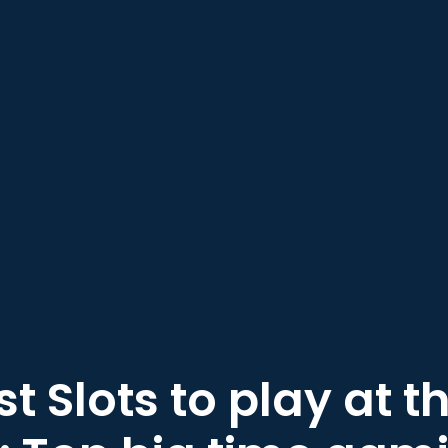
t Slots to play at t