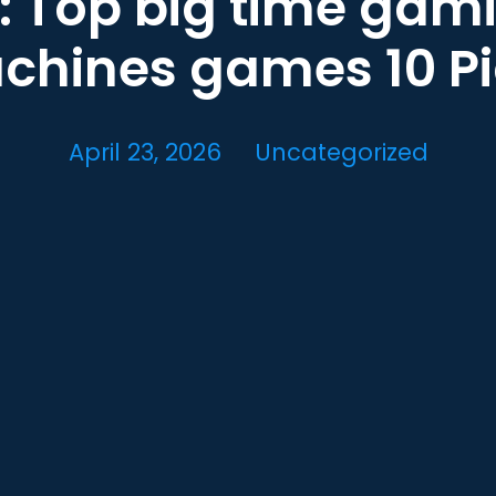
: Top big time gami
chines games 10 Pi
April 23, 2026
Uncategorized