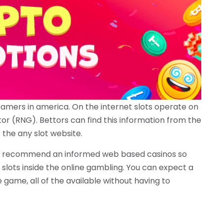
eamers in america. On the internet slots operate on
r (RNG). Bettors can find this information from the
 the any slot website.
ust recommend an informed web based casinos so
of slots inside the online gambling. You can expect a
 game, all of the available without having to