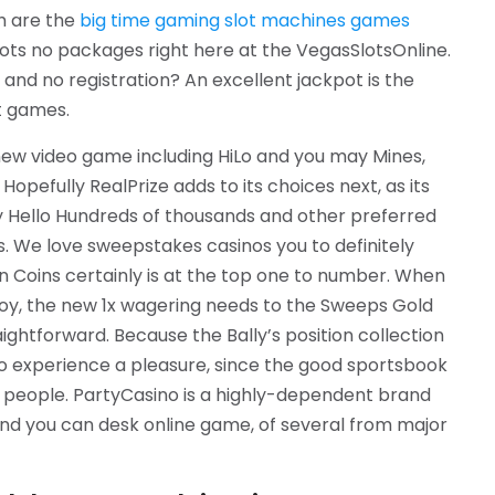
ch are the
big time gaming slot machines games
lots no packages right here at the VegasSlotsOnline.
 and no registration?
An excellent jackpot is the
t games.
 new video game including HiLo and you may Mines,
 Hopefully RealPrize adds to its choices next, as its
y Hello Hundreds of thousands and other preferred
. We love sweepstakes casinos you to definitely
 Coins certainly is at the top one to number. When
joy, the new 1x wagering needs to the Sweeps Gold
ghtforward. Because the Bally’s position collection
 to experience a pleasure, since the good sportsbook
m people. PartyCasino is a highly-dependent brand
nd you can desk online game, of several from major