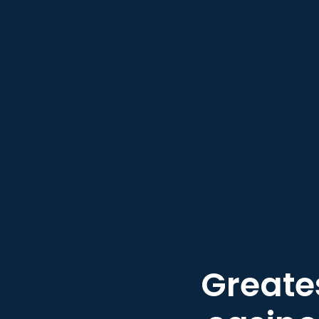
Greates