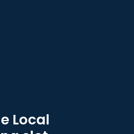
he Local