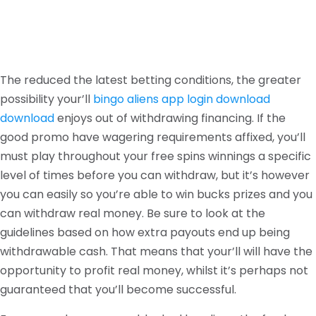
The reduced the latest betting conditions, the greater
possibility your’ll
bingo aliens app login download
download
enjoys out of withdrawing financing. If the
good promo have wagering requirements affixed, you’ll
must play throughout your free spins winnings a specific
level of times before you can withdraw, but it’s however
you can easily so you’re able to win bucks prizes and you
can withdraw real money. Be sure to look at the
guidelines based on how extra payouts end up being
withdrawable cash. That means that your’ll will have the
opportunity to profit real money, whilst it’s perhaps not
guaranteed that you’ll become successful.