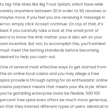
to big-title titles like Big Trout Splash, which have wide
variety anywhere between 20 in order to 50 revolves or
maybe more. If you feel you are receiving it message in
error, simply click Accept continue. On top of that, it’s
best if you carefully take a look at the small print of
extra to know the limit matter your is also win on your
own incentive. But not, to accomplish this, you’ll earliest
must meet the betting standards before becoming
desired to help you cash-out.
One of several most effective ways to get started from
the an online local casino and you may allege a free
spins provide is through opting for an enthusiastic online
casino payment means that meets your life style. When
you’re gambling enterprise loans be flexible, 500 100
percent free spins even offers be much more generous,
so that they interest different types of users. Identical to