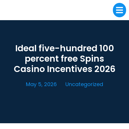
Ideal five-hundred 100
percent free Spins
Casino Incentives 2026
May 5, 2026
Uncategorized