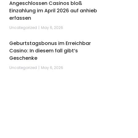
Angeschlossen Casinos bloß
Einzahlung im April 2026 auf anhieb
erfassen
Uncategorized
May 6, 2026
Geburtstagsbonus im Erreichbar
Casino: In diesem fall gibt’s
Geschenke
Uncategorized
May 6, 2026