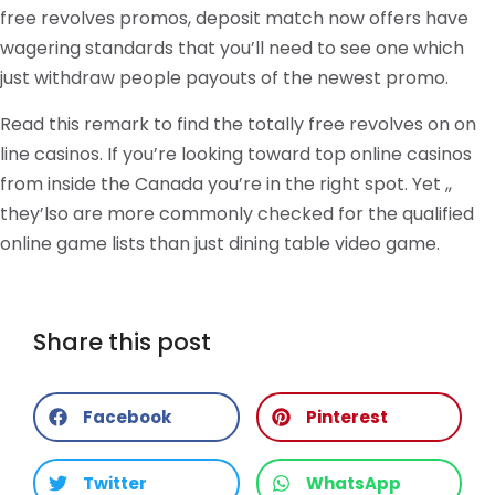
free revolves promos, deposit match now offers have
wagering standards that you’ll need to see one which
just withdraw people payouts of the newest promo.
Read this remark to find the totally free revolves on on
line casinos. If you’re looking toward top online casinos
from inside the Canada you’re in the right spot. Yet ,,
they’lso are more commonly checked for the qualified
online game lists than just dining table video game.
Share this post
Facebook
Pinterest
Twitter
WhatsApp