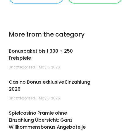
More from the category
Bonuspaket bis 1 300 + 250
Freispiele
Uncategorized
May 6, 2026
Casino Bonus exklusive Einzahlung
2026
Uncategorized
May 6, 2026
Spielcasino Prämie ohne
Einzahlung Übersicht: Ganz
Willkommensbonus Angebote je