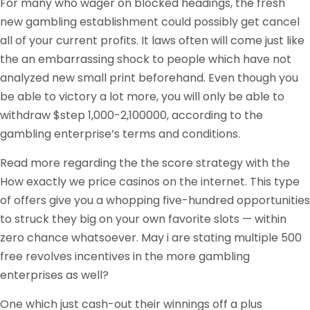
For many who wager on blocked headings, the fresh
new gambling establishment could possibly get cancel
all of your current profits. It laws often will come just like
the an embarrassing shock to people which have not
analyzed new small print beforehand. Even though you
be able to victory a lot more, you will only be able to
withdraw $step 1,000-2,100000, according to the
gambling enterprise’s terms and conditions.
Read more regarding the the score strategy with the
How exactly we price casinos on the internet. This type
of offers give you a whopping five-hundred opportunities
to struck they big on your own favorite slots — within
zero chance whatsoever. May i are stating multiple 500
free revolves incentives in the more gambling
enterprises as well?
One which just cash-out their winnings off a plus