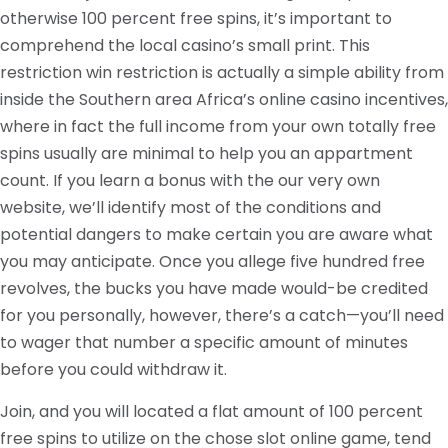
otherwise 100 percent free spins, it’s important to
comprehend the local casino’s small print. This
restriction win restriction is actually a simple ability from
inside the Southern area Africa’s online casino incentives,
where in fact the full income from your own totally free
spins usually are minimal to help you an appartment
count. If you learn a bonus with the our very own
website, we’ll identify most of the conditions and
potential dangers to make certain you are aware what
you may anticipate. Once you allege five hundred free
revolves, the bucks you have made would-be credited
for you personally, however, there’s a catch—you’ll need
to wager that number a specific amount of minutes
before you could withdraw it.
Join, and you will located a flat amount of 100 percent
free spins to utilize on the chose slot online game, tend