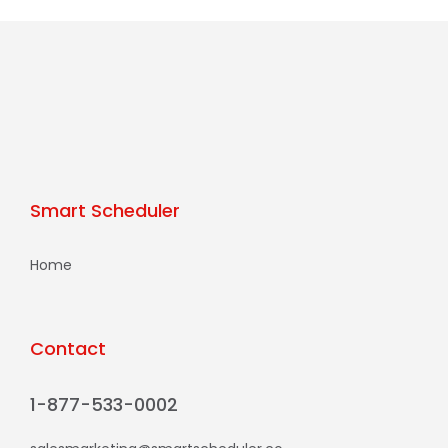
Smart Scheduler
Home
Contact
1-877-533-0002