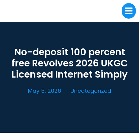
No-deposit 100 percent
free Revolves 2026 UKGC
Licensed Internet Simply
May 5, 2026
Uncategorized