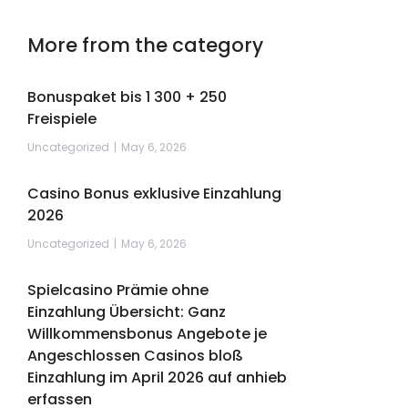
More from the category
Bonuspaket bis 1 300 + 250
Freispiele
Uncategorized
May 6, 2026
Casino Bonus exklusive Einzahlung
2026
Uncategorized
May 6, 2026
Spielcasino Prämie ohne
Einzahlung Übersicht: Ganz
Willkommensbonus Angebote je
Angeschlossen Casinos bloß
Einzahlung im April 2026 auf anhieb
erfassen