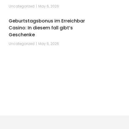
Uncategorized
May 6, 2026
Geburtstagsbonus im Erreichbar
Casino: In diesem fall gibt’s
Geschenke
Uncategorized
May 6, 2026