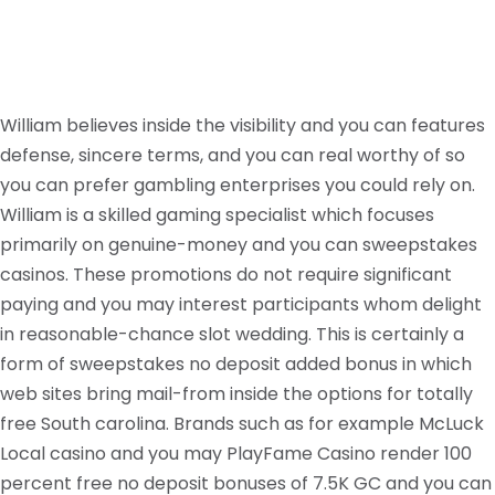
William believes inside the visibility and you can features
defense, sincere terms, and you can real worthy of so
you can prefer gambling enterprises you could rely on.
William is a skilled gaming specialist which focuses
primarily on genuine-money and you can sweepstakes
casinos. These promotions do not require significant
paying and you may interest participants whom delight
in reasonable-chance slot wedding. This is certainly a
form of sweepstakes no deposit added bonus in which
web sites bring mail-from inside the options for totally
free South carolina. Brands such as for example McLuck
Local casino and you may PlayFame Casino render 100
percent free no deposit bonuses of 7.5K GC and you can