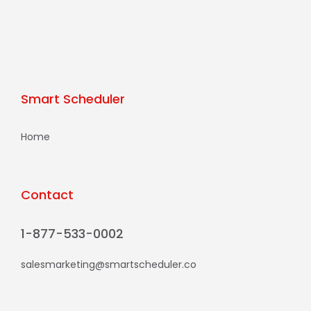
Smart Scheduler
Home
Contact
1-877-533-0002
salesmarketing@smartscheduler.co