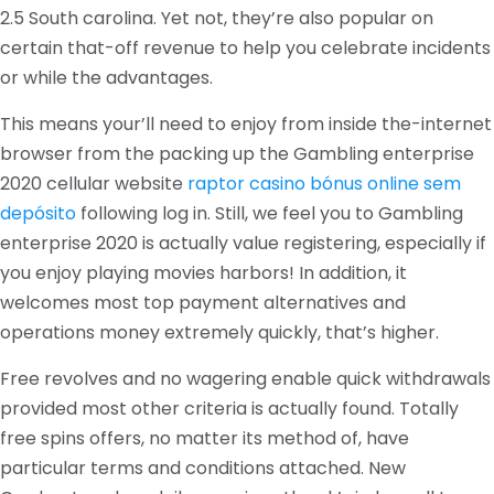
2.5 South carolina. Yet not, they’re also popular on
certain that-off revenue to help you celebrate incidents
or while the advantages.
This means your’ll need to enjoy from inside the-internet
browser from the packing up the Gambling enterprise
2020 cellular website
raptor casino bónus online sem
depósito
following log in. Still, we feel you to Gambling
enterprise 2020 is actually value registering, especially if
you enjoy playing movies harbors! In addition, it
welcomes most top payment alternatives and
operations money extremely quickly, that’s higher.
Free revolves and no wagering enable quick withdrawals
provided most other criteria is actually found. Totally
free spins offers, no matter its method of, have
particular terms and conditions attached. New