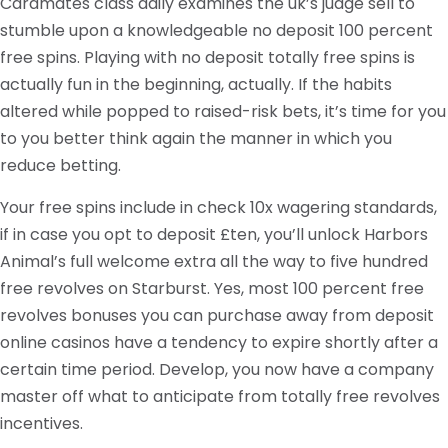
Cardmates class daily examines the uk’s judge sell to
stumble upon a knowledgeable no deposit 100 percent
free spins. Playing with no deposit totally free spins is
actually fun in the beginning, actually. If the habits
altered while popped to raised-risk bets, it’s time for you
to you better think again the manner in which you
reduce betting.
Your free spins include in check 10x wagering standards,
if in case you opt to deposit £ten, you’ll unlock Harbors
Animal’s full welcome extra all the way to five hundred
free revolves on Starburst. Yes, most 100 percent free
revolves bonuses you can purchase away from deposit
online casinos have a tendency to expire shortly after a
certain time period. Develop, you now have a company
master off what to anticipate from totally free revolves
incentives.