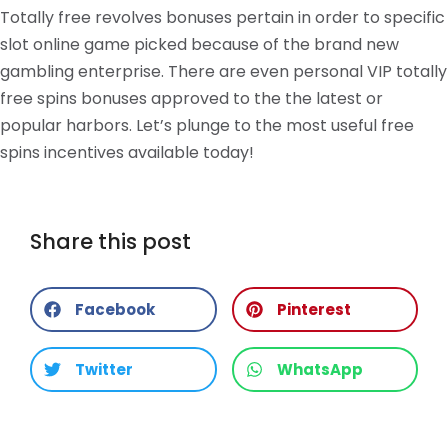
Totally free revolves bonuses pertain in order to specific
slot online game picked because of the brand new
gambling enterprise. There are even personal VIP totally
free spins bonuses approved to the the latest or
popular harbors. Let’s plunge to the most useful free
spins incentives available today!
Share this post
Facebook
Pinterest
Twitter
WhatsApp