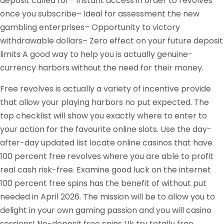
deposit called for– Instant access in order to revolves
once you subscribe– Ideal for assessment the new
gambling enterprises– Opportunity to victory
withdrawable dollars– Zero effect on your future deposit
limits A good way to help you is actually genuine-
currency harbors without the need for their money.
Free revolves is actually a variety of incentive provide
that allow your playing harbors no put expected. The
top checklist will show you exactly where to enter to
your action for the favourite online slots. Use the day-
after-day updated list locate online casinos that have
100 percent free revolves where you are able to profit
real cash risk-free. Examine good luck on the internet
100 percent free spins has the benefit of without put
needed in April 2026. The mission will be to allow you to
delight in your own gaming passion and you will casino
sessions! No-deposit free spins Uk try totally free