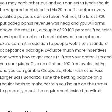
you may each other put and you can extra funds should
be wagered contained in this 29 months before every
qualified payouts can be taken. Yet not, the latest £20
put added bonus revenue was head and you will arms
above the rest. Full, a couple of 20 100 percent free spins
no-deposit creates a beneficial sweet acceptance
extra commit in addition to people web site’s standard
acceptance package. Evaluate much more incentives
and watch how to get more FS from your option lists and
you can guides. Dive on all of our 100 free cycles listing
and you can gamble Cleopatra, Gold-rush otherwise
Larger Bass Bonanza. Tune the betting balance on a
regular basis to make certain you’lso are on the target
to generally meet the requirement inside time-limit.