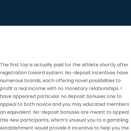
The first top is actually paid for the athlete shortly after
registration toward system. No-deposit incentives have
numerous brands, each offering novel possibilities to
profit a real income with no monetary relationships. I
have appeared particular no deposit bonuses one to
appeal to both novice and you may educated members
an equivalent. No-deposit bonuses are meant to appeal
this new participants, which’s unusual you to a gambling
establishment would provide it incentive to help you the