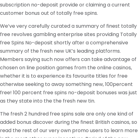
subscription no-deposit provide or claiming a current
customer bonus out of totally free spins.
We’ve very carefully curated a summary of finest totally
free revolves gambling enterprise sites providing Totally
free Spins No-deposit shortly after a comprehensive
summary of the fresh new UK’s leading platforms.
Members saying such now offers can take advantage of
chosen on line position games from the online casinos,
whether it is to experience its favourite titles for free
otherwise seeking to away something new, 100percent
free! 100 percent free spins no-deposit bonuses was just
as they state into the the fresh new tin.
The fresh 2 hundred free spins sale are only one kind of
added bonus discover during the finest British casinos, so
read the rest of our very own promo users to learn more