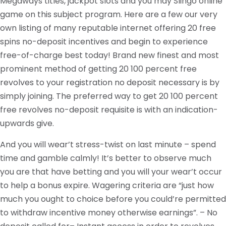
Megaways titles, jackpot slots and you may Slingo online
game on this subject program. Here are a few our very
own listing of many reputable internet offering 20 free
spins no-deposit incentives and begin to experience
free-of-charge best today! Brand new finest and most
prominent method of getting 20 100 percent free
revolves to your registration no deposit necessary is by
simply joining. The preferred way to get 20 100 percent
free revolves no-deposit requisite is with an indication-
upwards give.
And you will wear’t stress-twist on last minute – spend
time and gamble calmly! It’s better to observe much
you are that have betting and you will your wear’t occur
to help a bonus expire. Wagering criteria are “just how
much you ought to choice before you could’re permitted
to withdraw incentive money otherwise earnings”. – No