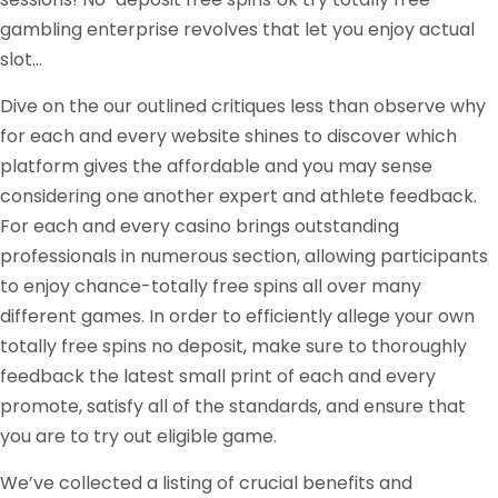
gambling enterprise revolves that let you enjoy actual
slot…
Dive on the our outlined critiques less than observe why
for each and every website shines to discover which
platform gives the affordable and you may sense
considering one another expert and athlete feedback.
For each and every casino brings outstanding
professionals in numerous section, allowing participants
to enjoy chance-totally free spins all over many
different games. In order to efficiently allege your own
totally free spins no deposit, make sure to thoroughly
feedback the latest small print of each and every
promote, satisfy all of the standards, and ensure that
you are to try out eligible game.
We’ve collected a listing of crucial benefits and