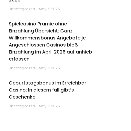
Uncategorized
May 6, 2026
Spielcasino Prämie ohne
Einzahlung Übersicht: Ganz
Willkommensbonus Angebote je
Angeschlossen Casinos bloß
Einzahlung im April 2026 auf anhieb
erfassen
Uncategorized
May 6, 2026
Geburtstagsbonus im Erreichbar
Casino: In diesem fall gibt’s
Geschenke
Uncategorized
May 6, 2026