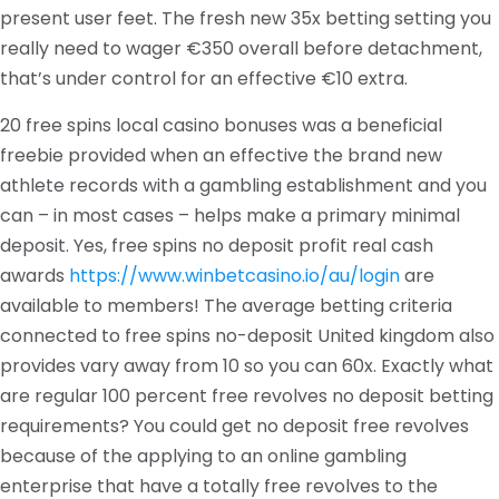
present user feet. The fresh new 35x betting setting you
really need to wager €350 overall before detachment,
that’s under control for an effective €10 extra.
20 free spins local casino bonuses was a beneficial
freebie provided when an effective the brand new
athlete records with a gambling establishment and you
can – in most cases – helps make a primary minimal
deposit. Yes, free spins no deposit profit real cash
awards
https://www.winbetcasino.io/au/login
are
available to members! The average betting criteria
connected to free spins no-deposit United kingdom also
provides vary away from 10 so you can 60x. Exactly what
are regular 100 percent free revolves no deposit betting
requirements? You could get no deposit free revolves
because of the applying to an online gambling
enterprise that have a totally free revolves to the