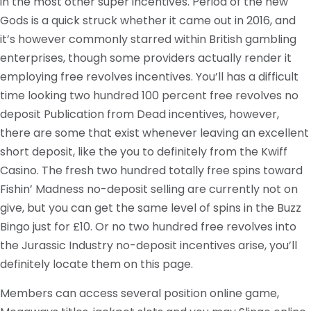
in the most other super incentives. Period of the new
Gods is a quick struck whether it came out in 2016, and
it’s however commonly starred within British gambling
enterprises, though some providers actually render it
employing free revolves incentives. You’ll has a difficult
time looking two hundred 100 percent free revolves no
deposit Publication from Dead incentives, however,
there are some that exist whenever leaving an excellent
short deposit, like the you to definitely from the Kwiff
Casino. The fresh two hundred totally free spins toward
Fishin’ Madness no-deposit selling are currently not on
give, but you can get the same level of spins in the Buzz
Bingo just for £10. Or no two hundred free revolves into
the Jurassic Industry no-deposit incentives arise, you’ll
definitely locate them on this page.
Members can access several position online game,