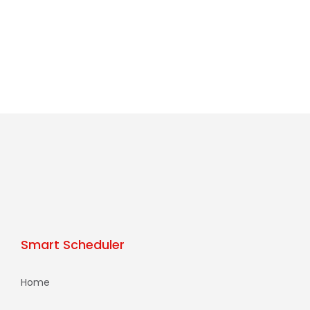
Smart Scheduler
Home