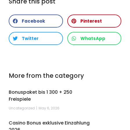
Share this post
Facebook
Pinterest
Twitter
WhatsApp
More from the category
Bonuspaket bis 1 300 + 250
Freispiele
Uncategorized
May 6, 2026
Casino Bonus exklusive Einzahlung
2026