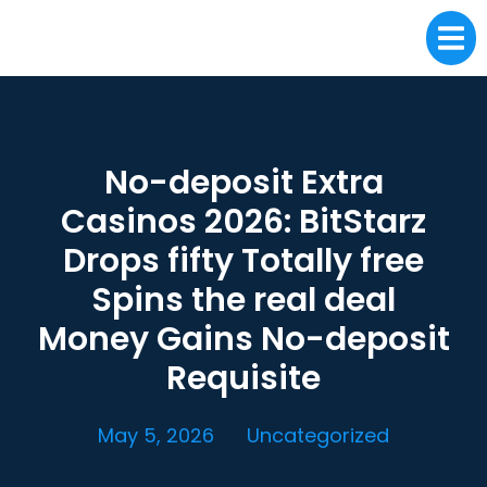
No-deposit Extra
Casinos 2026: BitStarz
Drops fifty Totally free
Spins the real deal
Money Gains No-deposit
Requisite
May 5, 2026
Uncategorized