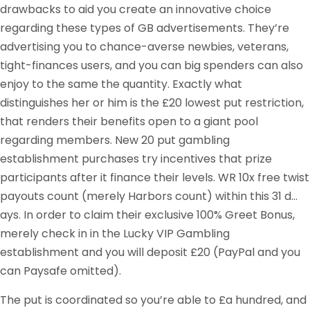
drawbacks to aid you create an innovative choice
regarding these types of GB advertisements. They’re
advertising you to chance-averse newbies, veterans,
tight-finances users, and you can big spenders can also
enjoy to the same the quantity. Exactly what
distinguishes her or him is the £20 lowest put restriction,
that renders their benefits open to a giant pool
regarding members. New 20 put gambling
establishment purchases try incentives that prize
participants after it finance their levels. WR 10x free twist
payouts count (merely Harbors count) within this 31 d…
ays. In order to claim their exclusive 100% Greet Bonus,
merely check in in the Lucky VIP Gambling
establishment and you will deposit £20 (PayPal and you
can Paysafe omitted).
The put is coordinated so you’re able to £a hundred, and