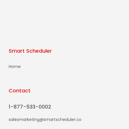
Smart Scheduler
Home
Contact
1-877-533-0002
salesmarketing@smartscheduler.co