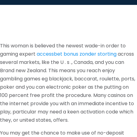
This woman is believed the newest wade-in order to
gaming expert
accessbet bonus zonder storting
across
several markets, like the U . s ., Canada, and you can
Brand new Zealand. This means you reach enjoy
gambling games eg blackjack, baccarat, roulette, ports,
poker and you can electronic poker as the putting on
100 percent free profit the procedure. Many casinos on
the internet provide you with an immediate incentive to
play, particular may need a keen activation code which
they, or united states, offers.
You may get the chance to make use of no-deposit