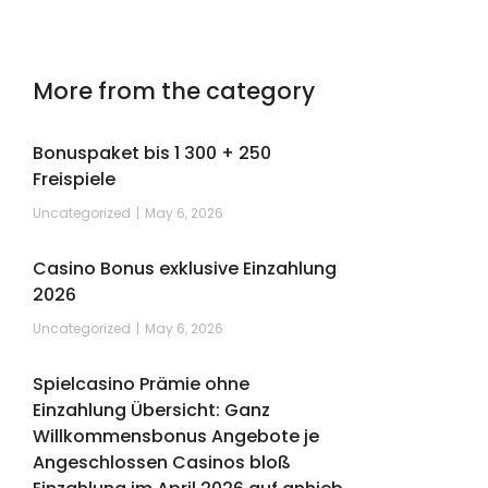
More from the category
Bonuspaket bis 1 300 + 250
Freispiele
Uncategorized
May 6, 2026
Casino Bonus exklusive Einzahlung
2026
Uncategorized
May 6, 2026
Spielcasino Prämie ohne
Einzahlung Übersicht: Ganz
Willkommensbonus Angebote je
Angeschlossen Casinos bloß