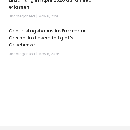
Einzahlung im April 2026 auf anhieb
erfassen
Uncategorized
May 6, 2026
Geburtstagsbonus im Erreichbar
Casino: In diesem fall gibt’s
Geschenke
Uncategorized
May 6, 2026