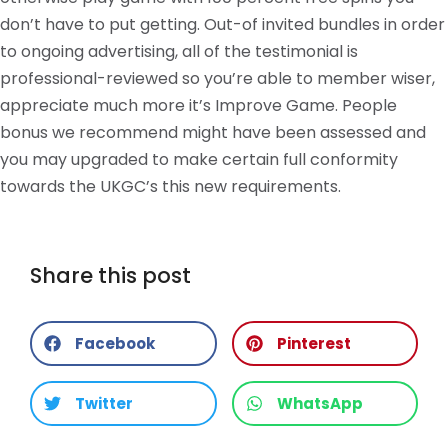
don’t have to put getting. Out-of invited bundles in order
to ongoing advertising, all of the testimonial is
professional-reviewed so you’re able to member wiser,
appreciate much more it’s Improve Game. People
bonus we recommend might have been assessed and
you may upgraded to make certain full conformity
towards the UKGC’s this new requirements.
Share this post
Facebook
Pinterest
Twitter
WhatsApp