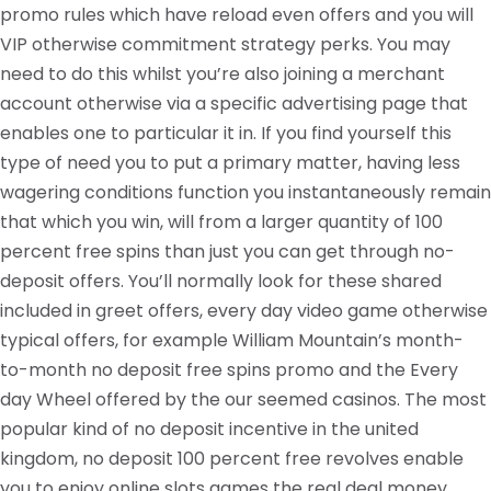
promo rules which have reload even offers and you will
VIP otherwise commitment strategy perks. You may
need to do this whilst you’re also joining a merchant
account otherwise via a specific advertising page that
enables one to particular it in. If you find yourself this
type of need you to put a primary matter, having less
wagering conditions function you instantaneously remain
that which you win, will from a larger quantity of 100
percent free spins than just you can get through no-
deposit offers. You’ll normally look for these shared
included in greet offers, every day video game otherwise
typical offers, for example William Mountain’s month-
to-month no deposit free spins promo and the Every
day Wheel offered by the our seemed casinos. The most
popular kind of no deposit incentive in the united
kingdom, no deposit 100 percent free revolves enable
you to enjoy online slots games the real deal money