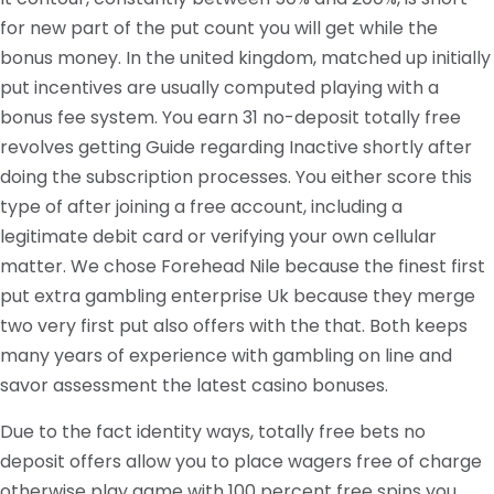
for new part of the put count you will get while the
bonus money. In the united kingdom, matched up initially
put incentives are usually computed playing with a
bonus fee system. You earn 31 no-deposit totally free
revolves getting Guide regarding Inactive shortly after
doing the subscription processes. You either score this
type of after joining a free account, including a
legitimate debit card or verifying your own cellular
matter. We chose Forehead Nile because the finest first
put extra gambling enterprise Uk because they merge
two very first put also offers with the that. Both keeps
many years of experience with gambling on line and
savor assessment the latest casino bonuses.
Due to the fact identity ways, totally free bets no
deposit offers allow you to place wagers free of charge
otherwise play game with 100 percent free spins you