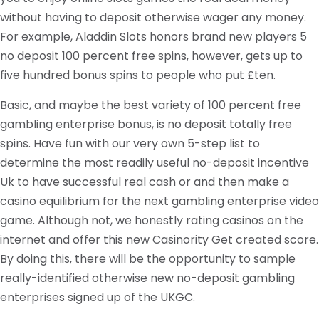
without having to deposit otherwise wager any money.
For example, Aladdin Slots honors brand new players 5
no deposit 100 percent free spins, however, gets up to
five hundred bonus spins to people who put £ten.
Basic, and maybe the best variety of 100 percent free
gambling enterprise bonus, is no deposit totally free
spins. Have fun with our very own 5-step list to
determine the most readily useful no-deposit incentive
Uk to have successful real cash or and then make a
casino equilibrium for the next gambling enterprise video
game. Although not, we honestly rating casinos on the
internet and offer this new Casinority Get created score.
By doing this, there will be the opportunity to sample
really-identified otherwise new no-deposit gambling
enterprises signed up of the UKGC.