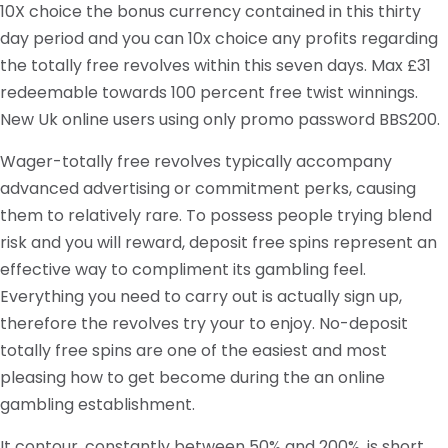
10X choice the bonus currency contained in this thirty
day period and you can 10x choice any profits regarding
the totally free revolves within this seven days. Max £31
redeemable towards 100 percent free twist winnings.
New Uk online users using only promo password BBS200.
Wager-totally free revolves typically accompany
advanced advertising or commitment perks, causing
them to relatively rare. To possess people trying blend
risk and you will reward, deposit free spins represent an
effective way to compliment its gambling feel.
Everything you need to carry out is actually sign up,
therefore the revolves try your to enjoy. No-deposit
totally free spins are one of the easiest and most
pleasing how to get become during the an online
gambling establishment.
It contour, constantly between 50% and 200%, is short