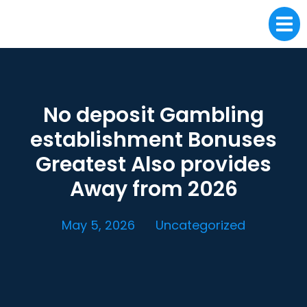
No deposit Gambling
establishment Bonuses
Greatest Also provides
Away from 2026
May 5, 2026
Uncategorized