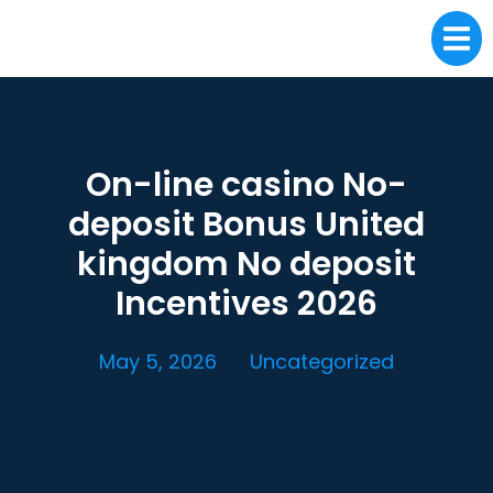
On-line casino No-
deposit Bonus United
kingdom No deposit
Incentives 2026
May 5, 2026
Uncategorized