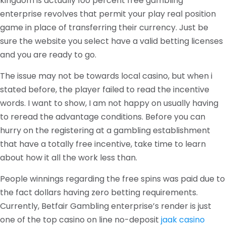
kingdom is actually 100 percent free gambling
enterprise revolves that permit your play real position
game in place of transferring their currency. Just be
sure the website you select have a valid betting licenses
and you are ready to go.
The issue may not be towards local casino, but when i
stated before, the player failed to read the incentive
words. I want to show, I am not happy on usually having
to reread the advantage conditions. Before you can
hurry on the registering at a gambling establishment
that have a totally free incentive, take time to learn
about how it all the work less than.
People winnings regarding the free spins was paid due to
the fact dollars having zero betting requirements.
Currently, Betfair Gambling enterprise’s render is just
one of the top casino on line no-deposit
jaak casino