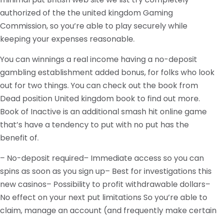
authorized of the the united kingdom Gaming
Commission, so you’re able to play securely while
keeping your expenses reasonable.
You can winnings a real income having a no-deposit
gambling establishment added bonus, for folks who look
out for two things. You can check out the book from
Dead position United kingdom book to find out more.
Book of Inactive is an additional smash hit online game
that’s have a tendency to put with no put has the
benefit of.
– No-deposit required– Immediate access so you can
spins as soon as you sign up– Best for investigations this
new casinos– Possibility to profit withdrawable dollars–
No effect on your next put limitations So you’re able to
claim, manage an account (and frequently make certain