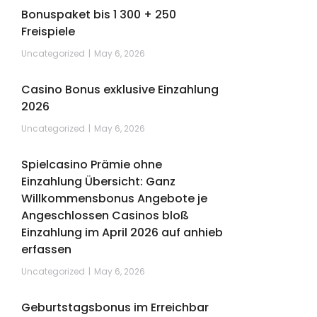
Bonuspaket bis 1 300 + 250
Freispiele
Uncategorized
May 6, 2026
Casino Bonus exklusive Einzahlung
2026
Uncategorized
May 6, 2026
Spielcasino Prämie ohne
Einzahlung Übersicht: Ganz
Willkommensbonus Angebote je
Angeschlossen Casinos bloß
Einzahlung im April 2026 auf anhieb
erfassen
Uncategorized
May 6, 2026
Geburtstagsbonus im Erreichbar