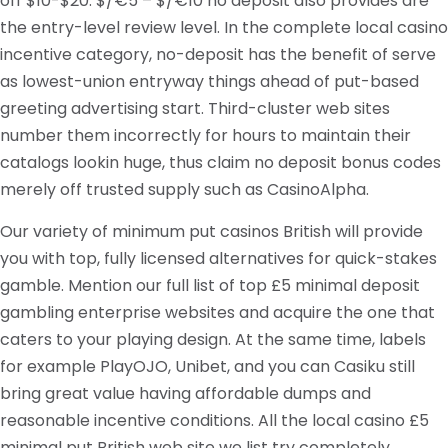
off $10-$20. $/€5 – $/€10 no deposit also provides are
the entry-level review level. In the complete local casino
incentive category, no-deposit has the benefit of serve
as lowest-union entryway things ahead of put-based
greeting advertising start. Third-cluster web sites
number them incorrectly for hours to maintain their
catalogs lookin huge, thus claim no deposit bonus codes
merely off trusted supply such as CasinoAlpha.
Our variety of minimum put casinos British will provide
you with top, fully licensed alternatives for quick-stakes
gamble. Mention our full list of top £5 minimal deposit
gambling enterprise websites and acquire the one that
caters to your playing design. At the same time, labels
for example PlayOJO, Unibet, and you can Casiku still
bring great value having affordable dumps and
reasonable incentive conditions. All the local casino £5
minimal put British web site we list try completely