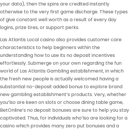
your data), then the spins are credited instantly
otherwise to the very first game discharge. These types
of give constant well worth as a result of every day
logins, prize tires, or support perks.
Las Atlantis Local casino also provides customer care
characteristics to help beginners within the
understanding how to use its no deposit incentives
effortlessly. Submerge on your own regarding the fun
world of Las Atlantis Gambling establishment, in which
the fresh new people is actually welcomed having a
substantial no-deposit added bonus to explore brand
new gambling establishment’s products. Very, whether
you’lso are keen on slots or choose dining table game,
BetOnline’s no deposit bonuses are sure to help you stay
captivated. Thus, for individuals who’lso are looking for a
casino which provides many zero put bonuses and a