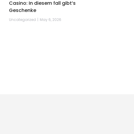
Casino: In diesem fall gibt’s
Geschenke
Uncategorized
May 6, 2026