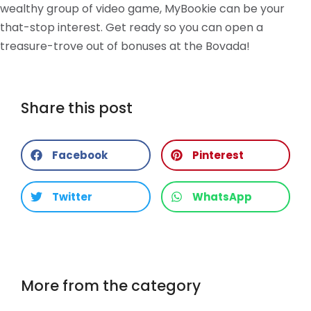
wealthy group of video game, MyBookie can be your
that-stop interest. Get ready so you can open a
treasure-trove out of bonuses at the Bovada!
Share this post
Facebook
Pinterest
Twitter
WhatsApp
More from the category