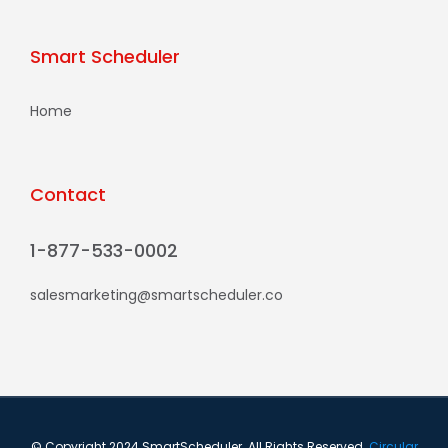
Smart Scheduler
Home
Contact
1-877-533-0002
salesmarketing@smartscheduler.co
© Copyright 2024 SmartScheduler. All Rights Reserved.
Circular