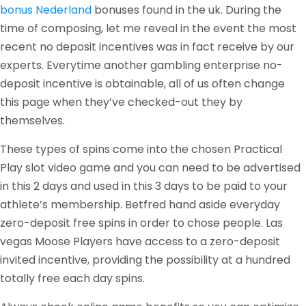
bonus Nederland
bonuses found in the uk. During the
time of composing, let me reveal in the event the most
recent no deposit incentives was in fact receive by our
experts. Everytime another gambling enterprise no-
deposit incentive is obtainable, all of us often change
this page when they’ve checked-out they by
themselves.
These types of spins come into the chosen Practical
Play slot video game and you can need to be advertised
in this 2 days and used in this 3 days to be paid to your
athlete’s membership. Betfred hand aside everyday
zero-deposit free spins in order to chose people. Las
vegas Moose Players have access to a zero-deposit
invited incentive, providing the possibility at a hundred
totally free each day spins.