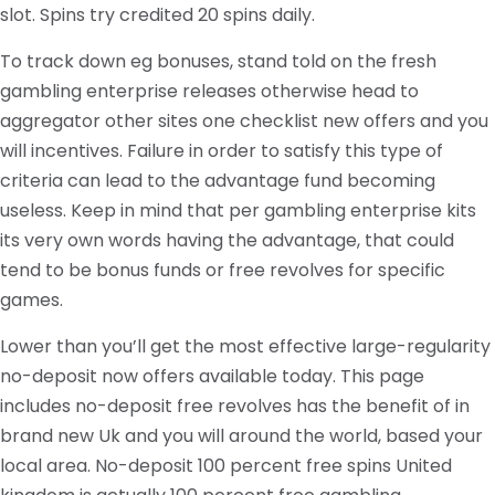
slot. Spins try credited 20 spins daily.
To track down eg bonuses, stand told on the fresh
gambling enterprise releases otherwise head to
aggregator other sites one checklist new offers and you
will incentives. Failure in order to satisfy this type of
criteria can lead to the advantage fund becoming
useless. Keep in mind that per gambling enterprise kits
its very own words having the advantage, that could
tend to be bonus funds or free revolves for specific
games.
Lower than you’ll get the most effective large-regularity
no-deposit now offers available today. This page
includes no-deposit free revolves has the benefit of in
brand new Uk and you will around the world, based your
local area. No-deposit 100 percent free spins United