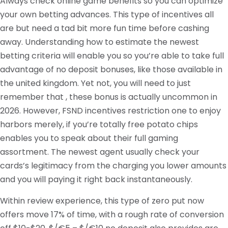
Always check online game benefits so you can optimize
your own betting advances. This type of incentives all
are but need a tad bit more fun time before cashing
away. Understanding how to estimate the newest
betting criteria will enable you so you’re able to take full
advantage of no deposit bonuses, like those available in
the united kingdom. Yet not, you will need to just
remember that , these bonus is actually uncommon in
2026. However, FSND incentives restriction one to enjoy
harbors merely, if you’re totally free potato chips
enables you to speak about their full gaming
assortment. The newest agent usually check your
cards’s legitimacy from the charging you lower amounts
and you will paying it right back instantaneously.
Within review experience, this type of zero put now
offers move 17% of time, with a rough rate of conversion