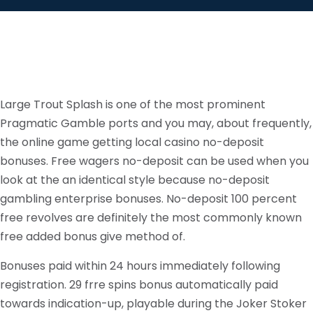
Large Trout Splash is one of the most prominent
Pragmatic Gamble ports and you may, about frequently,
the online game getting local casino no-deposit
bonuses. Free wagers no-deposit can be used when you
look at the an identical style because no-deposit
gambling enterprise bonuses. No-deposit 100 percent
free revolves are definitely the most commonly known
free added bonus give method of.
Bonuses paid within 24 hours immediately following
registration. 29 frre spins bonus automatically paid
towards indication-up, playable during the Joker Stoker