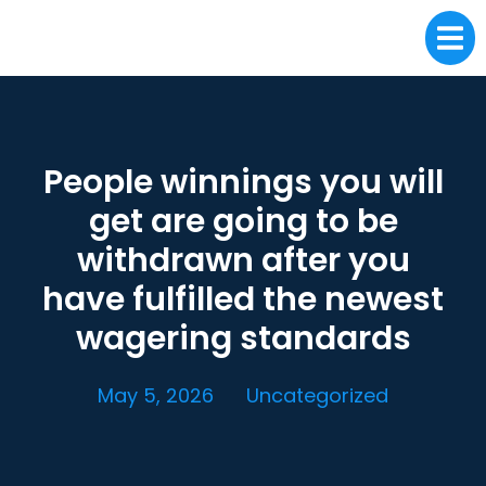
People winnings you will
get are going to be
withdrawn after you
have fulfilled the newest
wagering standards
May 5, 2026
Uncategorized