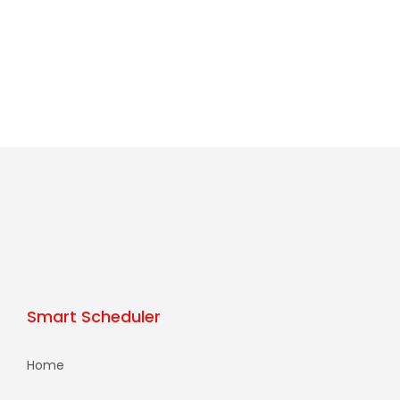
Smart Scheduler
Home