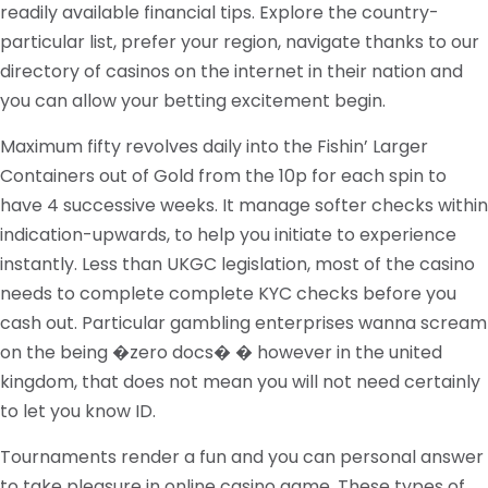
readily available financial tips. Explore the country-
particular list, prefer your region, navigate thanks to our
directory of casinos on the internet in their nation and
you can allow your betting excitement begin.
Maximum fifty revolves daily into the Fishin’ Larger
Containers out of Gold from the 10p for each spin to
have 4 successive weeks. It manage softer checks within
indication-upwards, to help you initiate to experience
instantly. Less than UKGC legislation, most of the casino
needs to complete complete KYC checks before you
cash out. Particular gambling enterprises wanna scream
on the being �zero docs� � however in the united
kingdom, that does not mean you will not need certainly
to let you know ID.
Tournaments render a fun and you can personal answer
to take pleasure in online casino game. These types of