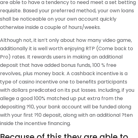
are able to have a tendency to need meet a set betting
requisite. Based your preferred method, your own loans
shall be noticeable on your own account quickly
otherwise inside a couple of hours/weeks.
Although not, it isn’t only about how many video game,
additionally it is well worth enjoying RTP (Come back to
Pro) rates. It rewards users in making an additional
deposit that have added bonus funds, 100 % free
revolves, plus money back. A cashback incentive is a
type of casino incentive one to benefits participants
with dollars predicated on its put losses. Including, if you
allege a good 100% matched up put extra from the
depositing ?10, your bank account will be funded along
with your first ?10 deposit, along with an additional ?ten
inside the incentive financing.
Because of this they are able to