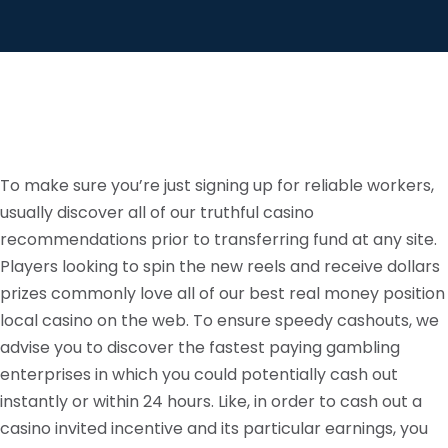
To make sure you’re just signing up for reliable workers,
usually discover all of our truthful casino
recommendations prior to transferring fund at any site.
Players looking to spin the new reels and receive dollars
prizes commonly love all of our best real money position
local casino on the web. To ensure speedy cashouts, we
advise you to discover the fastest paying gambling
enterprises in which you could potentially cash out
instantly or within 24 hours. Like, in order to cash out a
casino invited incentive and its particular earnings, you