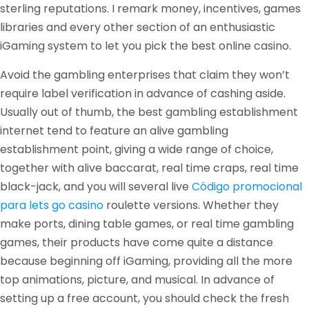
sterling reputations. I remark money, incentives, games
libraries and every other section of an enthusiastic
iGaming system to let you pick the best online casino.
Avoid the gambling enterprises that claim they won’t
require label verification in advance of cashing aside.
Usually out of thumb, the best gambling establishment
internet tend to feature an alive gambling
establishment point, giving a wide range of choice,
together with alive baccarat, real time craps, real time
black-jack, and you will several live
Código promocional
para lets go casino
roulette versions. Whether they
make ports, dining table games, or real time gambling
games, their products have come quite a distance
because beginning off iGaming, providing all the more
top animations, picture, and musical. In advance of
setting up a free account, you should check the fresh