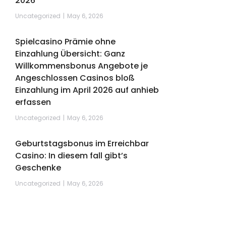
2026
Uncategorized
May 6, 2026
Spielcasino Prämie ohne
Einzahlung Übersicht: Ganz
Willkommensbonus Angebote je
Angeschlossen Casinos bloß
Einzahlung im April 2026 auf anhieb
erfassen
Uncategorized
May 6, 2026
Geburtstagsbonus im Erreichbar
Casino: In diesem fall gibt’s
Geschenke
Uncategorized
May 6, 2026