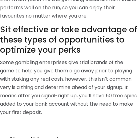
performs well on the run, so you can enjoy their
favourites no matter where you are.
Sit effective or take advantage of
these types of opportunities to
optimize your perks
Some gambling enterprises give trial brands of the
game to help you give them a go away prior to playing
with staking any real cash, however, this isn’t common
very is a thing and determine ahead of your signup. It
means after you signal-right up, you’ll have 50 free spins
added to your bank account without the need to make
your first deposit.