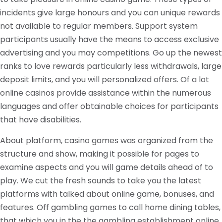
incidents give large honours and you can unique rewards
not available to regular members. Support system
participants usually have the means to access exclusive
advertising and you may competitions. Go up the newest
ranks to love rewards particularly less withdrawals, large
deposit limits, and you will personalized offers. Of a lot
online casinos provide assistance within the numerous
languages and offer obtainable choices for participants
that have disabilities.
About platform, casino games was organized from the
structure and show, making it possible for pages to
examine aspects and you will game details ahead of to
play. We cut the fresh sounds to take you the latest
platforms with talked about online game, bonuses, and
features. Off gambling games to call home dining tables,
that which you in the the gambling establishment online