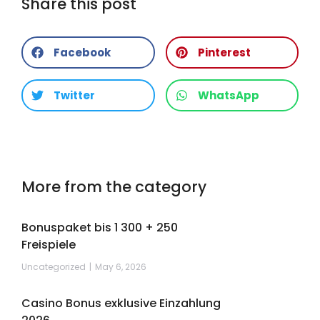
Share this post
Facebook
Pinterest
Twitter
WhatsApp
More from the category
Bonuspaket bis 1 300 + 250
Freispiele
Uncategorized
May 6, 2026
Casino Bonus exklusive Einzahlung