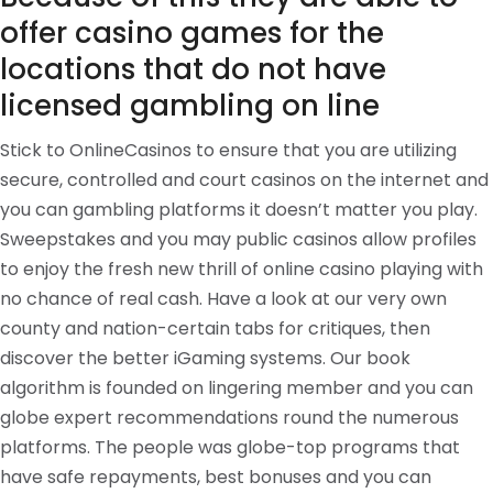
offer casino games for the
locations that do not have
licensed gambling on line
Stick to OnlineCasinos to ensure that you are utilizing
secure, controlled and court casinos on the internet and
you can gambling platforms it doesn’t matter you play.
Sweepstakes and you may public casinos allow profiles
to enjoy the fresh new thrill of online casino playing with
no chance of real cash. Have a look at our very own
county and nation-certain tabs for critiques, then
discover the better iGaming systems. Our book
algorithm is founded on lingering member and you can
globe expert recommendations round the numerous
platforms. The people was globe-top programs that
have safe repayments, best bonuses and you can