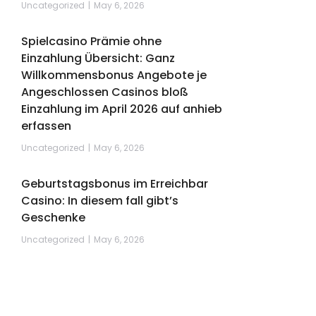
Uncategorized
May 6, 2026
Spielcasino Prämie ohne
Einzahlung Übersicht: Ganz
Willkommensbonus Angebote je
Angeschlossen Casinos bloß
Einzahlung im April 2026 auf anhieb
erfassen
Uncategorized
May 6, 2026
Geburtstagsbonus im Erreichbar
Casino: In diesem fall gibt’s
Geschenke
Uncategorized
May 6, 2026