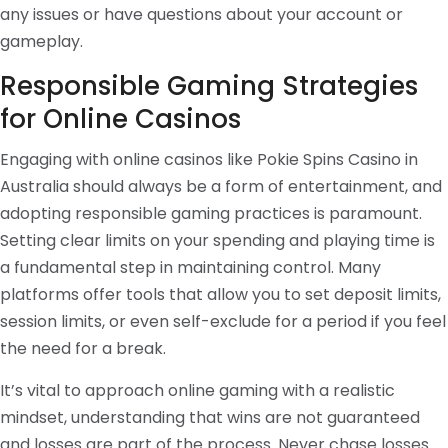
any issues or have questions about your account or
gameplay.
Responsible Gaming Strategies
for Online Casinos
Engaging with online casinos like Pokie Spins Casino in
Australia should always be a form of entertainment, and
adopting responsible gaming practices is paramount.
Setting clear limits on your spending and playing time is
a fundamental step in maintaining control. Many
platforms offer tools that allow you to set deposit limits,
session limits, or even self-exclude for a period if you feel
the need for a break.
It’s vital to approach online gaming with a realistic
mindset, understanding that wins are not guaranteed
and losses are part of the process. Never chase losses