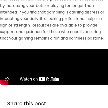
by increasing your bets or playing for longer than
intended. If you find that gambling is causing distress or
impacting your daily life, seeking professional help is a
sign of strength. Resources are available to provide
support and guidance for those who need it, ensuring
that your gaming remains a fun and harmless pastime.
Share this post