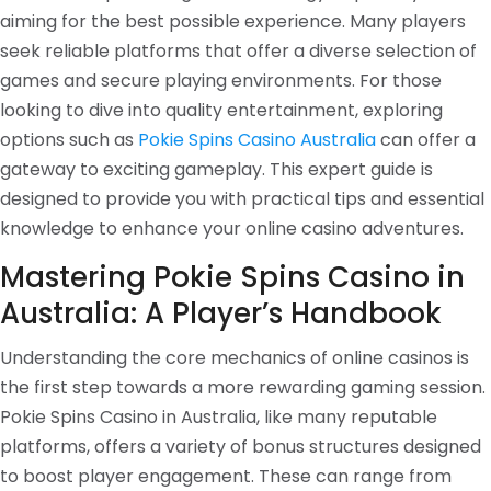
aiming for the best possible experience. Many players
seek reliable platforms that offer a diverse selection of
games and secure playing environments. For those
looking to dive into quality entertainment, exploring
options such as
Pokie Spins Casino Australia
can offer a
gateway to exciting gameplay. This expert guide is
designed to provide you with practical tips and essential
knowledge to enhance your online casino adventures.
Mastering Pokie Spins Casino in
Australia: A Player’s Handbook
Understanding the core mechanics of online casinos is
the first step towards a more rewarding gaming session.
Pokie Spins Casino in Australia, like many reputable
platforms, offers a variety of bonus structures designed
to boost player engagement. These can range from