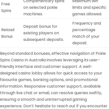
Complimentary spins
Maximum win
Free
on selected pokie
limits and specific
Spins
machines.
games allowed.
Frequency and
Deposit bonus for
Reload
percentage
existing players on
Bonus
match of your
subsequent deposits.
deposit.
Beyond standard bonuses, effective navigation of Pokie
Spins Casino in Australia involves leveraging its user-
friendly interface and customer support. A well-
designed casino lobby allows for quick access to your
favourite games, banking options, and promotional
information. Responsive customer support, available
through live chat or email, can resolve queries swiftly,
ensuring a smooth and uninterrupted gaming
experience. Don’t hesitate to reach out if you encounter