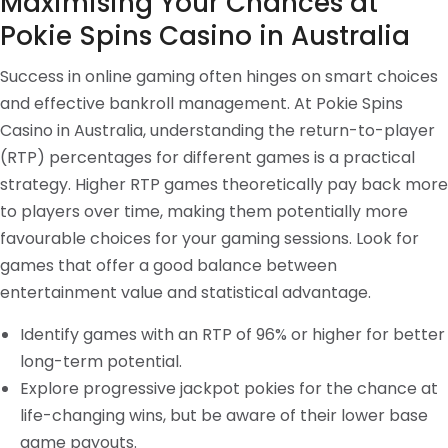
Maximising Your Chances at
Pokie Spins Casino in Australia
Success in online gaming often hinges on smart choices
and effective bankroll management. At Pokie Spins
Casino in Australia, understanding the return-to-player
(RTP) percentages for different games is a practical
strategy. Higher RTP games theoretically pay back more
to players over time, making them potentially more
favourable choices for your gaming sessions. Look for
games that offer a good balance between
entertainment value and statistical advantage.
Identify games with an RTP of 96% or higher for better
long-term potential.
Explore progressive jackpot pokies for the chance at
life-changing wins, but be aware of their lower base
game payouts.