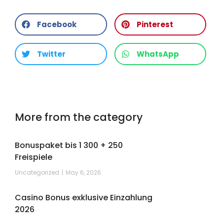
Facebook
Pinterest
Twitter
WhatsApp
More from the category
Bonuspaket bis 1 300 + 250
Freispiele
Uncategorized
May 6, 2026
Casino Bonus exklusive Einzahlung
2026