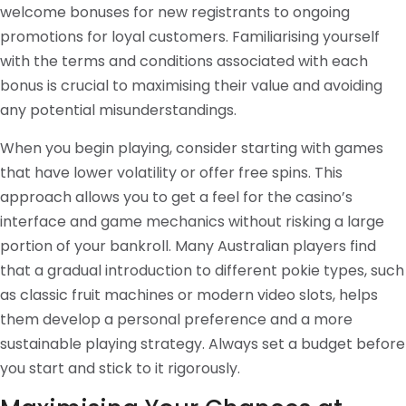
welcome bonuses for new registrants to ongoing
promotions for loyal customers. Familiarising yourself
with the terms and conditions associated with each
bonus is crucial to maximising their value and avoiding
any potential misunderstandings.
When you begin playing, consider starting with games
that have lower volatility or offer free spins. This
approach allows you to get a feel for the casino’s
interface and game mechanics without risking a large
portion of your bankroll. Many Australian players find
that a gradual introduction to different pokie types, such
as classic fruit machines or modern video slots, helps
them develop a personal preference and a more
sustainable playing strategy. Always set a budget before
you start and stick to it rigorously.