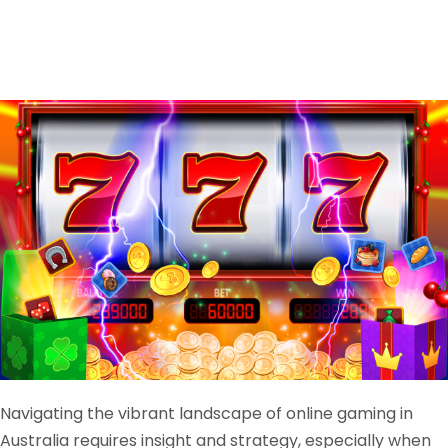
Navigating the vibrant landscape of online gaming in
Australia requires insight and strategy, especially when