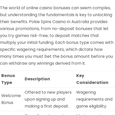
The world of online casino bonuses can seem complex,
but understanding the fundamentals is key to unlocking
their benefits. Pokie Spins Casino in Australia provides
various promotions, from no-deposit bonuses that let
you try games risk-free, to deposit matches that
multiply your initial funding. Each bonus type comes with
specific wagering requirements, which dictate how
many times you must bet the bonus amount before you
can withdraw any winnings derived from it.
Bonus
Key
Description
Type
Consideration
Offered to new players
Wagering
Welcome
upon signing up and
requirements and
Bonus
making a first deposit.
game eligibility.