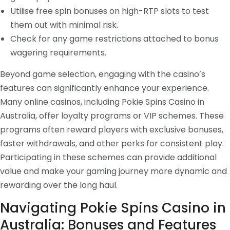
Utilise free spin bonuses on high-RTP slots to test
them out with minimal risk.
Check for any game restrictions attached to bonus
wagering requirements.
Beyond game selection, engaging with the casino’s
features can significantly enhance your experience.
Many online casinos, including Pokie Spins Casino in
Australia, offer loyalty programs or VIP schemes. These
programs often reward players with exclusive bonuses,
faster withdrawals, and other perks for consistent play.
Participating in these schemes can provide additional
value and make your gaming journey more dynamic and
rewarding over the long haul.
Navigating Pokie Spins Casino in
Australia: Bonuses and Features