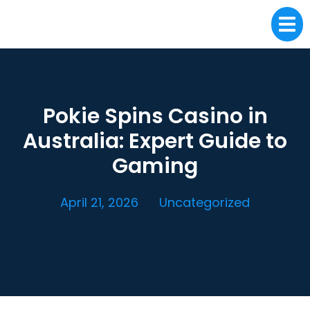
Pokie Spins Casino in
Australia: Expert Guide to
Gaming
April 21, 2026
Uncategorized