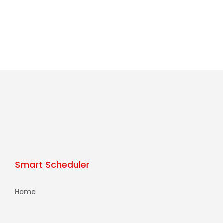
Smart Scheduler
Home