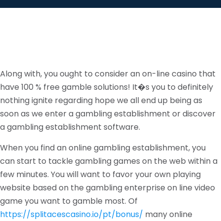
Along with, you ought to consider an on-line casino that
have 100 % free gamble solutions! It�s you to definitely
nothing ignite regarding hope we all end up being as
soon as we enter a gambling establishment or discover
a gambling establishment software.
When you find an online gambling establishment, you
can start to tackle gambling games on the web within a
few minutes. You will want to favor your own playing
website based on the gambling enterprise on line video
game you want to gamble most. Of
https://splitacescasino.io/pt/bonus/
many online