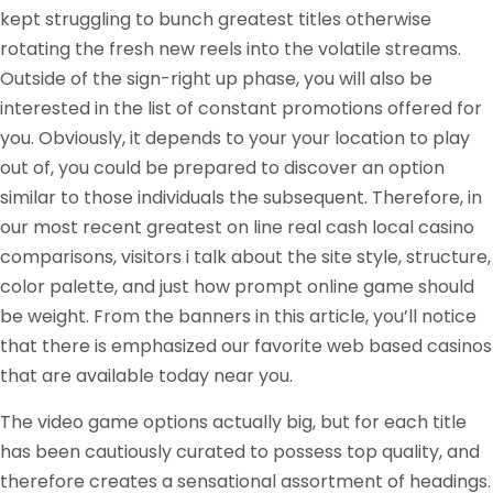
kept struggling to bunch greatest titles otherwise
rotating the fresh new reels into the volatile streams.
Outside of the sign-right up phase, you will also be
interested in the list of constant promotions offered for
you. Obviously, it depends to your your location to play
out of, you could be prepared to discover an option
similar to those individuals the subsequent. Therefore, in
our most recent greatest on line real cash local casino
comparisons, visitors i talk about the site style, structure,
color palette, and just how prompt online game should
be weight. From the banners in this article, you’ll notice
that there is emphasized our favorite web based casinos
that are available today near you.
The video game options actually big, but for each title
has been cautiously curated to possess top quality, and
therefore creates a sensational assortment of headings.