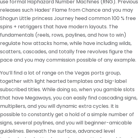
use formal Haphazard Number Machines (RNG). Previous
releases such Hades’ Flame from Chance and you may
Shogun Little princess Journey heed common 100 % free
spins + retriggers that have modern layouts. The
fundamentals (reels, rows, paylines, and how to win)
regulate how attacks home, while have including wilds,
scatters, cascades, and totally free revolves figure the
pace and you may commission possible of any example.
You’ll find a lot of range on the Vegas ports group,
together with light hearted templates and big-label
subscribed titles. While doing so, when you gamble slots
that have Megaways, you can easily find cascading signs,
multipliers, and you will dynamic extra cycles. It is
possible to constantly get a hold of a simple number of
signs, several paylines, and you will beginner-amicable
guidelines. Beneath the surface, advanced level