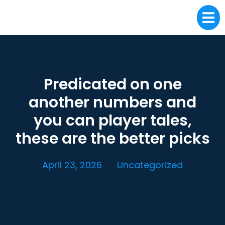
Predicated on one
another numbers and
you can player tales,
these are the better picks
April 23, 2026
Uncategorized