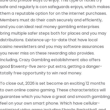
safe and private ways to enjoy. This type of notes try
safe and regularly is con safeguards enjoys, which makes
them a reputable option for on the internet purchases.
Members must do their cash securely and efficiently,
and you can ideal real money gambling enterprises
bring multiple safer steps both for places and you may
distributions. Existence up-to-date that have local
casino newsletters and you may software assurances
you never miss on these rewarding also provides.
Including, Crazy Gambling establishment also offers
good $twenty-five zero-put extra, getting a danger-
totally free opportunity to win real money.
To close out, 2026 is set become an exciting 12 months
to own online casino gaming. These characteristics will
guarantee which you have a great and smooth gambling
feel on your own smart phone. Which have cellular-
optimized video game including Shaolin Basketball, and