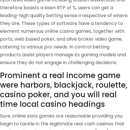
therefore boasts a keen RTP of %, users can get a
leading-high quality betting sense irrespective of where
they are. These types of software have a tendency to
element numerous online casino games, together with
ports, web based poker, and alive broker video game,
catering to various pro needs. In control betting
products assist players manage its gaming models and
ensure they do not engage in challenging decisions.
Prominent a real income game
were harbors, blackjack, roulette,
casino poker, and you will real
time local casino headings
Sure, online slots games are reasonable providing you
begin to tackle in the legitimate real cash casinos that