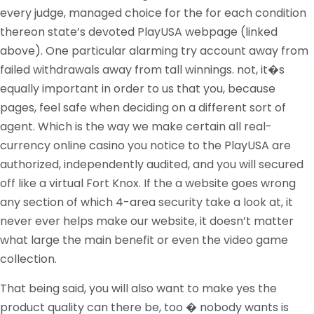
every judge, managed choice for the for each condition
thereon state’s devoted PlayUSA webpage (linked
above). One particular alarming try account away from
failed withdrawals away from tall winnings. not, it�s
equally important in order to us that you, because
pages, feel safe when deciding on a different sort of
agent. Which is the way we make certain all real-
currency online casino you notice to the PlayUSA are
authorized, independently audited, and you will secured
off like a virtual Fort Knox. If the a website goes wrong
any section of which 4-area security take a look at, it
never ever helps make our website, it doesn’t matter
what large the main benefit or even the video game
collection.
That being said, you will also want to make yes the
product quality can there be, too � nobody wants is