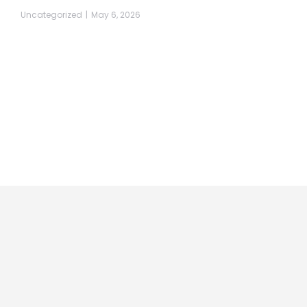
Uncategorized
May 6, 2026