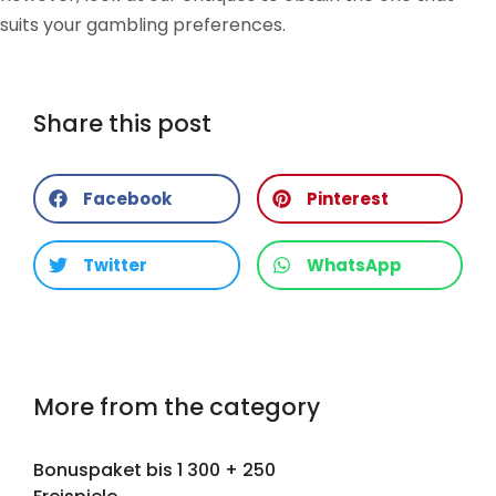
suits your gambling preferences.
Share this post
Facebook
Pinterest
Twitter
WhatsApp
More from the category
Bonuspaket bis 1 300 + 250