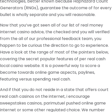
technologies, better known because Haphazard Count
Generators (RNGs), guarantee the outcome of for every
bullet is wholly separate and you will reasonable.
Now that you’ve got seen all of our list of real money
internet casino advice, the checked and you will verified
from the all of our professional feedback team, you
happen to be curious the direction to go to experience.
Have a look at the range of most of the pointers below,
covering the secret popular features of per real cash
local casino website. It is a powerful way to score a
become towards online game aspects, paylines,
featuring versus spending real cash.
And if that you do not reside in a state that offers court
real cash casinos on the internet, i encourage
sweepstakes casinos, parimutuel pushed online game
internet or some other regulated choice. We number