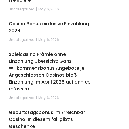
Freispiele
Uncategorized
May 6, 2026
Casino Bonus exklusive Einzahlung
2026
Uncategorized
May 6, 2026
Spielcasino Prämie ohne
Einzahlung Übersicht: Ganz
Willkommensbonus Angebote je
Angeschlossen Casinos bloß
Einzahlung im April 2026 auf anhieb
erfassen
Uncategorized
May 6, 2026
Geburtstagsbonus im Erreichbar
Casino: In diesem fall gibt’s
Geschenke