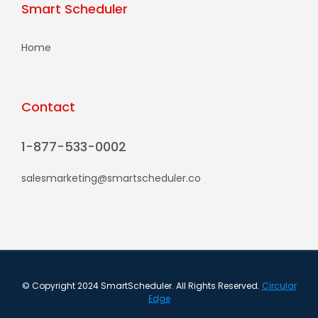
Smart Scheduler
Home
Contact
1-877-533-0002
salesmarketing@smartscheduler.co
© Copyright 2024 SmartScheduler. All Rights Reserved.
Circular
Edge