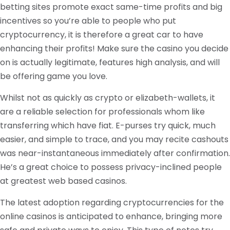
betting sites promote exact same-time profits and big
incentives so you’re able to people who put
cryptocurrency, it is therefore a great car to have
enhancing their profits! Make sure the casino you decide
on is actually legitimate, features high analysis, and will
be offering game you love.
Whilst not as quickly as crypto or elizabeth-wallets, it
are a reliable selection for professionals whom like
transferring which have fiat. E-purses try quick, much
easier, and simple to trace, and you may recite cashouts
was near-instantaneous immediately after confirmation.
He’s a great choice to possess privacy-inclined people
at greatest web based casinos.
The latest adoption regarding cryptocurrencies for the
online casinos is anticipated to enhance, bringing more