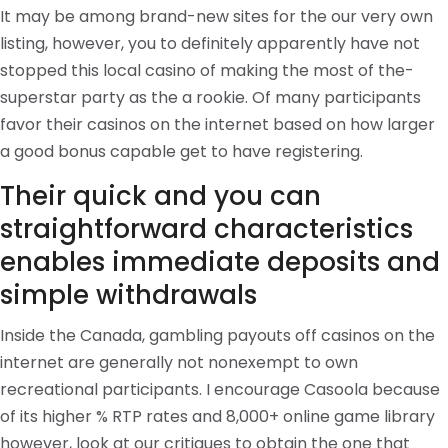
It may be among brand-new sites for the our very own
listing, however, you to definitely apparently have not
stopped this local casino of making the most of the-
superstar party as the a rookie. Of many participants
favor their casinos on the internet based on how larger
a good bonus capable get to have registering.
Their quick and you can
straightforward characteristics
enables immediate deposits and
simple withdrawals
Inside the Canada, gambling payouts off casinos on the
internet are generally not nonexempt to own
recreational participants. I encourage Casoola because
of its higher % RTP rates and 8,000+ online game library
however, look at our critiques to obtain the one that