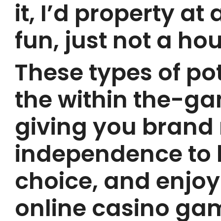
it, I’d property at
fun, just not a ho
These types of po
the within the-g
giving you brand
independence to h
choice, and enjoy
online casino ga