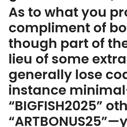
As to what you pro
compliment of bo
though part of th
lieu of some extra
generally lose c
instance minimal
“BIGFISH2025” ot
“ARTBONUS25”—you