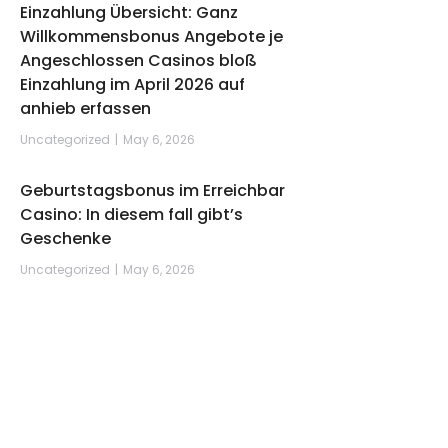
Einzahlung Übersicht: Ganz
Willkommensbonus Angebote je
Angeschlossen Casinos bloß
Einzahlung im April 2026 auf
anhieb erfassen
Uncategorized
May 6, 2026
Geburtstagsbonus im Erreichbar
Casino: In diesem fall gibt’s
Geschenke
Uncategorized
May 6, 2026