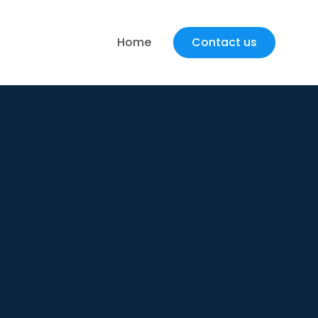
Home
Contact us