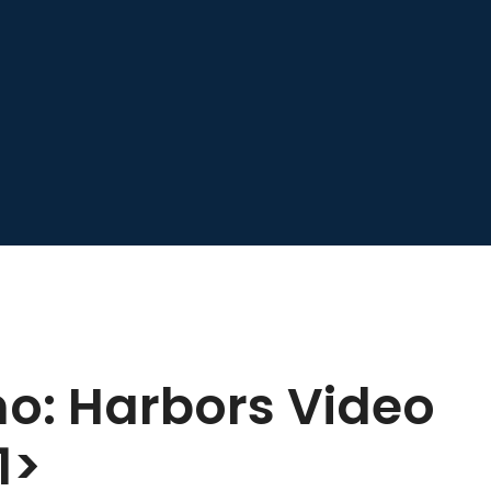
ino: Harbors Video
1>