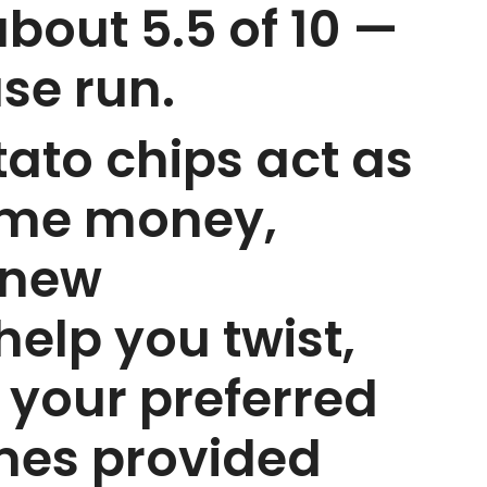
 about 5.5 of 10 —
use run.
tato chips act as
ame money,
 new
elp you twist,
 your preferred
mes provided