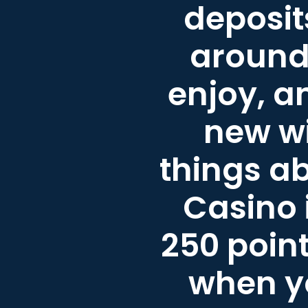
deposits
around 
enjoy, 
new wi
things ab
Casino 
250 point
when yo