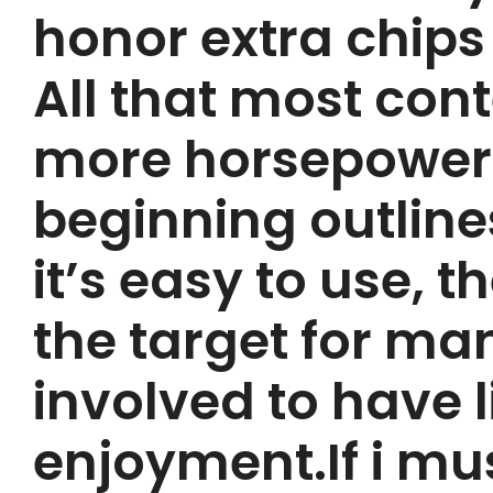
honor extra chips
All that most cont
more horsepower 
beginning outline
it’s easy to use, t
the target for ma
involved to have 
enjoyment.If i mu