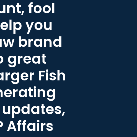
unt, fool
help you
aw brand
o great
arger Fish
nerating
1 updates,
 Affairs