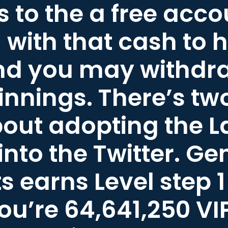
 to the a free acco
with that cash to 
and you may withdr
nnings. There’s tw
out adopting the L
into the Twitter. Ge
s earns Level step 
u’re 64,641,250 VIP