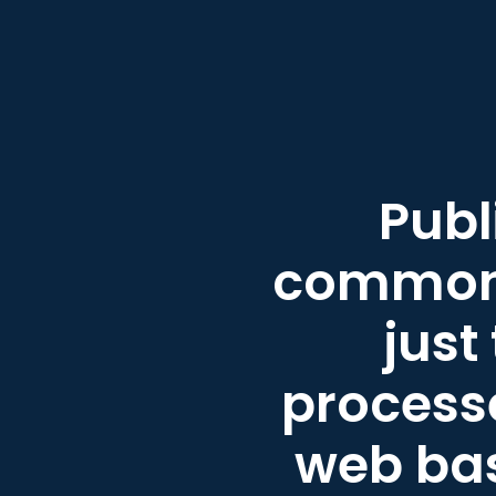
Publ
commonly
just
processe
web ba