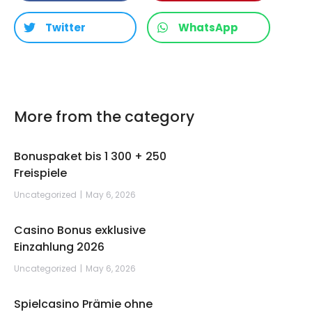
Twitter
WhatsApp
More from the category
Bonuspaket bis 1 300 + 250
Freispiele
Uncategorized
May 6, 2026
Casino Bonus exklusive
Einzahlung 2026
Uncategorized
May 6, 2026
Spielcasino Prämie ohne