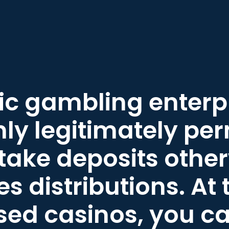
ic gambling enterp
 legitimately per
 take deposits othe
s distributions. At
sed casinos, you c