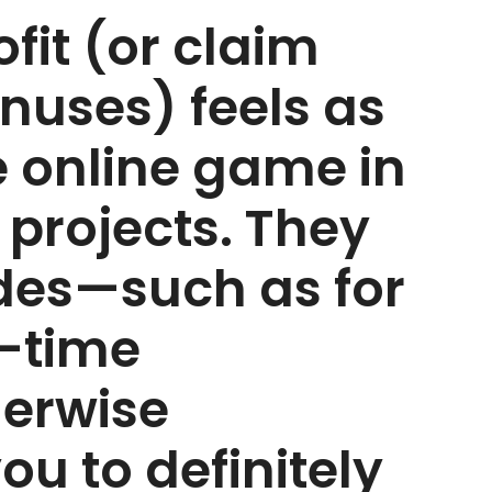
fit (or claim
nuses) feels as
e online game in
 projects. They
odes—such as for
-time
herwise
 to definitely