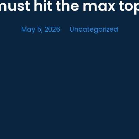
ust hit the max to
May 5, 2026
Uncategorized