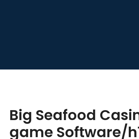
‎‎Big Seafood Cas
game Software/h