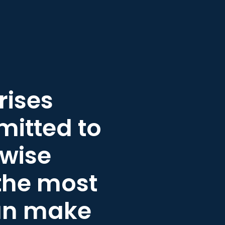
rises
mitted to
rwise
 the most
an make