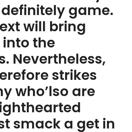
 definitely game.
ext will bring
into the
s. Nevertheless,
herefore strikes
ny who’lso are
lighthearted
st smack a get in