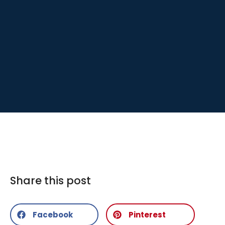
Share this post
Facebook
Pinterest