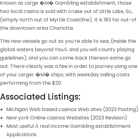
Known as Large �M� Gambling establishment, those
two local casino is sold with cruise out of Little Lake, Sc,
(simply north out of Myrtle Coastline). It is 183 far out-of
the downtown area Charlotte.
This new vessels go out so you’re able to sea, (inside the
global waters beyond You.S. and you will county playing
guidelines), and you can come back thereon same go
out. There clearly was a fee in order to journey using one
of your Larger �M� ships, with weekday sailing costs
performing from the $20.
Associated Listings:
Michigan Web based casinos Web sites (2023 Posting)
New york Online casinos Websites (2023 Revision)
Most useful A real income Gambling establishment
Applications