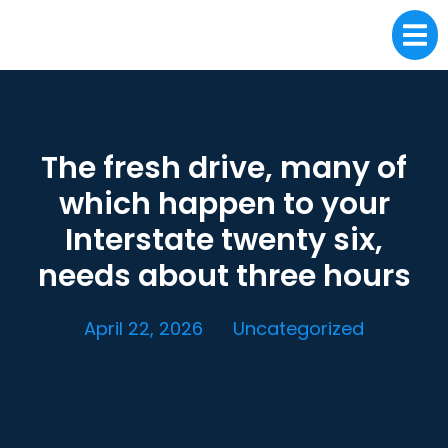
The fresh drive, many of
which happen to your
Interstate twenty six,
needs about three hours
April 22, 2026
Uncategorized