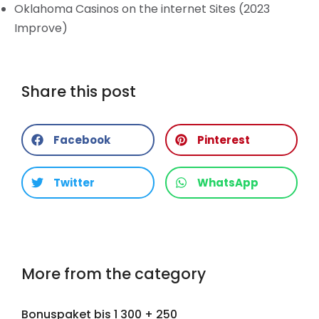
Oklahoma Casinos on the internet Sites (2023
Improve)
Share this post
Facebook
Pinterest
Twitter
WhatsApp
More from the category
Bonuspaket bis 1 300 + 250