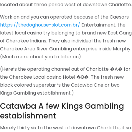
located about three period west of downtown Charlotte.
Work on and you can operated because of the Caesars
https://thedoghouse-slot.com.br/
Entertainment, the
latest local casino try belonging to brand new East Gang
of Cherokee Indians. They also individual the fresh new
Cherokee Area River Gambling enterprise inside Murphy.
(Much more about you to later on).
(Here’s the operating channel out of Charlotte �A� for
the Cherokee Local casino Hotel �B�. The fresh new
black colored superstar ‘s the Catawba One or two
Kings Gambling establishment.)
Catawba A few Kings Gambling
establishment
Merely thirty six to the west of downtown Charlotte, it so