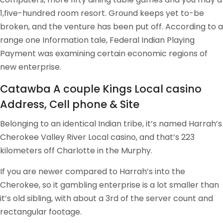
1,five-hundred room resort. Ground keeps yet to-be
broken, and the venture has been put off. According to a
range one Information tale, Federal Indian Playing
Payment was examining certain economic regions of
new enterprise.
Catawba A couple Kings Local casino
Address, Cell phone & Site
Belonging to an identical Indian tribe, it’s named Harrah’s
Cherokee Valley River Local casino, and that’s 223
kilometers off Charlotte in the Murphy.
If you are newer compared to Harrah’s into the
Cherokee, so it gambling enterprise is a lot smaller than
it’s old sibling, with about a 3rd of the server count and
rectangular footage.