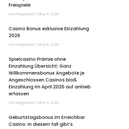
Freispiele
Uncategorized
May 6, 2026
Casino Bonus exklusive Einzahlung
2026
Uncategorized
May 6, 2026
Spielcasino Prämie ohne
Einzahlung Übersicht: Ganz
Willkommensbonus Angebote je
Angeschlossen Casinos bloß
Einzahlung im April 2026 auf anhieb
erfassen
Uncategorized
May 6, 2026
Geburtstagsbonus im Erreichbar
Casino: In diesem fall gibt’s