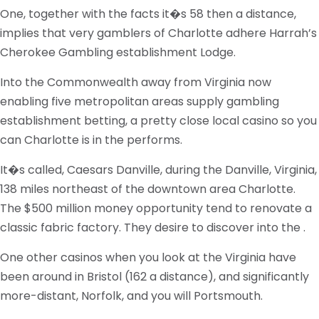
One, together with the facts it�s 58 then a distance,
implies that very gamblers of Charlotte adhere Harrah’s
Cherokee Gambling establishment Lodge.
Into the Commonwealth away from Virginia now
enabling five metropolitan areas supply gambling
establishment betting, a pretty close local casino so you
can Charlotte is in the performs.
It�s called, Caesars Danville, during the Danville, Virginia,
138 miles northeast of the downtown area Charlotte.
The $500 million money opportunity tend to renovate a
classic fabric factory. They desire to discover into the .
One other casinos when you look at the Virginia have
been around in Bristol (162 a distance), and significantly
more-distant, Norfolk, and you will Portsmouth.