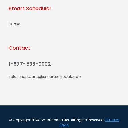
Smart Scheduler
Home
Contact
1-877-533-0002
salesmarketing@smartscheduler.co
© Copyright 2024 SmartScheduler. All Rights Reserved.
Circular
Edge