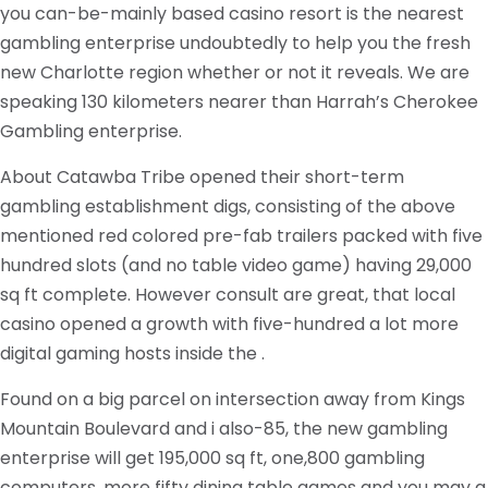
you can-be-mainly based casino resort is the nearest
gambling enterprise undoubtedly to help you the fresh
new Charlotte region whether or not it reveals. We are
speaking 130 kilometers nearer than Harrah’s Cherokee
Gambling enterprise.
About Catawba Tribe opened their short-term
gambling establishment digs, consisting of the above
mentioned red colored pre-fab trailers packed with five
hundred slots (and no table video game) having 29,000
sq ft complete. However consult are great, that local
casino opened a growth with five-hundred a lot more
digital gaming hosts inside the .
Found on a big parcel on intersection away from Kings
Mountain Boulevard and i also-85, the new gambling
enterprise will get 195,000 sq ft, one,800 gambling
computers, more fifty dining table games and you may a