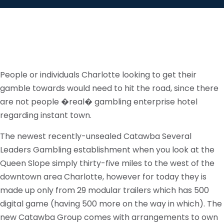
People or individuals Charlotte looking to get their
gamble towards would need to hit the road, since there
are not people �real� gambling enterprise hotel
regarding instant town.
The newest recently-unsealed Catawba Several
Leaders Gambling establishment when you look at the
Queen Slope simply thirty-five miles to the west of the
downtown area Charlotte, however for today they is
made up only from 29 modular trailers which has 500
digital game (having 500 more on the way in which). The
new Catawba Group comes with arrangements to own