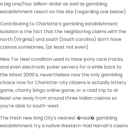
a big one/four billion-dollar as well as gambling
establishment resort on this site (regarding one below).
Contributing to Charlotte’s gambling establishment
isolation is the fact that the neighboring claims with the
north (Virginia) and south (South carolina) don’t have
casinos sometimes, (at least not even).
New Tar Heel condition used to have pony race tracks,
and even electronic poker servers for a while back to
the latest 2000’s, nevertheless now the only gambling
choice now for Charlotte-city citizens is actually lottery
game, charity bingo online game, or a road trip to at
least one away from around three Indian casinos so
you’re able to south-west.
The fresh new King City’s nearest �real� gambling
establishment try a native Western-had Harrah’s casino