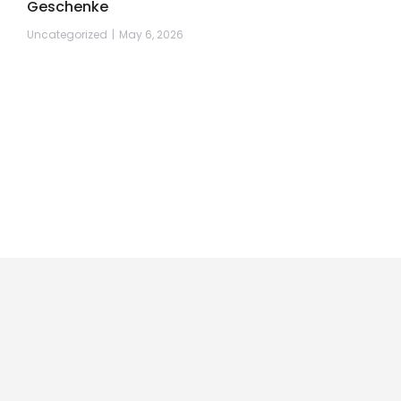
Geschenke
Uncategorized
May 6, 2026