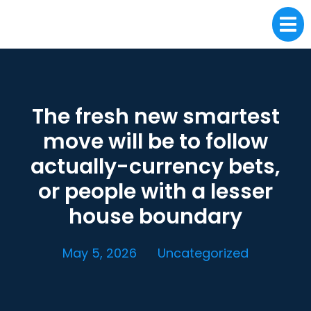
The fresh new smartest
move will be to follow
actually-currency bets,
or people with a lesser
house boundary
May 5, 2026
Uncategorized