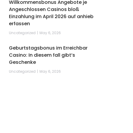
Willkommensbonus Angebote je
Angeschlossen Casinos bloß
Einzahlung im April 2026 auf anhieb
erfassen
Uncategorized
May 6, 2026
Geburtstagsbonus im Erreichbar
Casino: In diesem fall gibt’s
Geschenke
Uncategorized
May 6, 2026