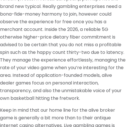
brand new typical. Really gambling enterprises need a
bona-fide-money harmony to join, however could
observe the experience for free once you has a
merchant account. Inside the 2026, a reliable 5G
otherwise higher-price dietary fiber commitment is
advised to be certain that you do not miss a profitable
spin such as the happy count thirty-two due to latency.
They manage the experience effortlessly, managing the
rate of your video game when you’re interesting for the
area. Instead of application-founded models, alive
dealer games focus on personal interaction,
transparency, and also the unmistakable voice of your
own basketball hitting the fretwork.
Keep in mind that our home line for the alive broker
game is generally a bit more than to their antique
internet casino alternatives. Live gambling games is