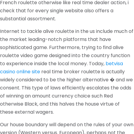
French roulette otherwise like real time dealer action, i
check that for every single website also offers a
substantial assortment.
Internet to tackle alive roulette in the us include much of
the market leading-notch platforms that have
sophisticated game. Furthermore, trying to find alive
roulette video game designed into the country function
to experience inside the local money. Today,
betvisa
casino online site
real time broker roulette is actually
widely considered to be the higher alternative � and we
consent. This type of laws efficiently escalates the odds
of winning an amount currency choice such Red
otherwise Black, and this halves the house virtue of
these external wagers.
Our house boundary will depend on the rules of your own
version (Western versus. European), perhaps not the