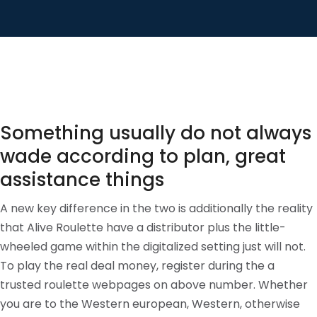
Something usually do not always
wade according to plan, great
assistance things
A new key difference in the two is additionally the reality
that Alive Roulette have a distributor plus the little-
wheeled game within the digitalized setting just will not.
To play the real deal money, register during the a
trusted roulette webpages on above number. Whether
you are to the Western european, Western, otherwise