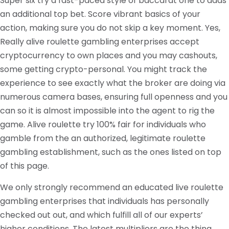
Super six try a fast-paced style of baccarat one to adds
an additional top bet. Score vibrant basics of your
action, making sure you do not skip a key moment. Yes,
Really alive roulette gambling enterprises accept
cryptocurrency to own places and you may cashouts,
some getting crypto-personal. You might track the
experience to see exactly what the broker are doing via
numerous camera bases, ensuring full openness and you
can so it is almost impossible into the agent to rig the
game. Alive roulette try 100% fair for individuals who
gamble from the an authorized, legitimate roulette
gambling establishment, such as the ones listed on top
of this page.
We only strongly recommend an educated live roulette
gambling enterprises that individuals has personally
checked out out, and which fulfill all of our experts’
higher conditions. The latest multipliers are the thing