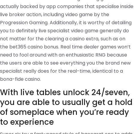
actually backed by app companies that specialise inside
live broker action, including video game by the
Progression Gaming. Additionally, it is worthy of detailing
you to definitely live specialist video game generally do
not matter for the clearing a casino extra, such as on
the bet365 casino bonus. Real time dealer games won’t
need to fool around with an enthusiastic RNG because
the users are able to see everything you the brand new
specialist really does for the real-time, identical to a
bona-fide casino.
With live tables unlock 24/seven,
you are able to usually get a hold
of someplace when you’re ready
to experience