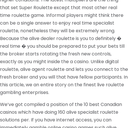
that set Super Roulette except that most other real
time roulette game. Informal players might think there
can be a single answer to enjoy real time specialist
roulette, nonetheless they will be extremely wrong.
Because the alive dealer roulette is you to definitely �
real time � you should be prepared to put your bets till
the broker starts rotating the fresh new controls,
exactly as you might inside the a casino. Unlike digital
roulette, alive agent roulette and lets you connect to the
fresh broker and you will that have fellow participants. In
this article, we an entire story on the finest live roulette
gambling enterprises.
We’ve got compiled a position of the 10 best Canadian
casinos which have doing 160 alive specialist roulette
solutions per. If you have internet access, you can
immediately gamble online casino games such alive