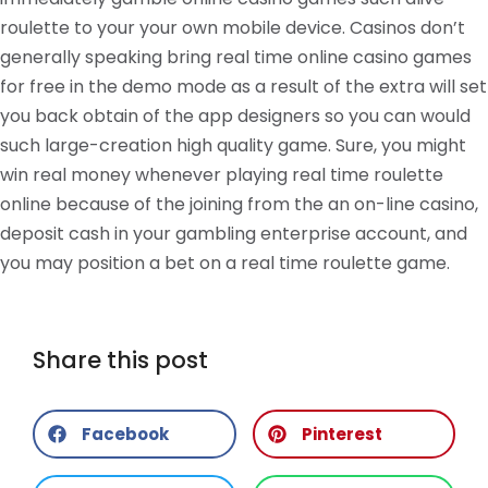
roulette to your your own mobile device. Casinos don’t
generally speaking bring real time online casino games
for free in the demo mode as a result of the extra will set
you back obtain of the app designers so you can would
such large-creation high quality game. Sure, you might
win real money whenever playing real time roulette
online because of the joining from the an on-line casino,
deposit cash in your gambling enterprise account, and
you may position a bet on a real time roulette game.
Share this post
Facebook
Pinterest