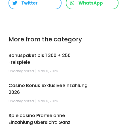
Twitter
WhatsApp
More from the category
Bonuspaket bis 1 300 + 250
Freispiele
Uncategorized
May 6, 2026
Casino Bonus exklusive Einzahlung
2026
Uncategorized
May 6, 2026
Spielcasino Prämie ohne
Einzahlung Übersicht: Ganz