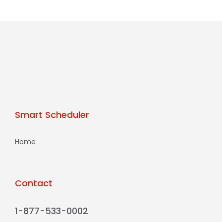
Smart Scheduler
Home
Contact
1-877-533-0002