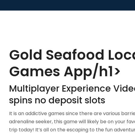
‎‎Gold Seafood Loc
Games App/h1>
Multiplayer Experience Vide
spins no deposit slots
It is an addictive games since there are various barri
adrenaline seeker, this game will likely be on your favo
trip today!
It’s all on the escaping to the fun adventu