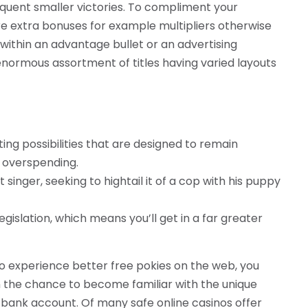
equent smaller victories. To compliment your
were extra bonuses for example multipliers otherwise
within an advantage bullet or an advertising
 enormous assortment of titles having varied layouts
ting possibilities that are designed to remain
e overspending.
singer, seeking to hightail it of a cop with his puppy
islation, which means you’ll get in a far greater
o experience better free pokies on the web, you
n the chance to become familiar with the unique
r bank account. Of many safe online casinos offer