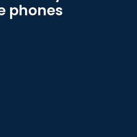
le phones