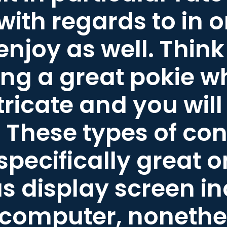
with regards to in o
enjoy as well. Think
ing a great pokie w
ntricate and you will
 These types of con
specifically great o
 display screen in
computer, nonethe