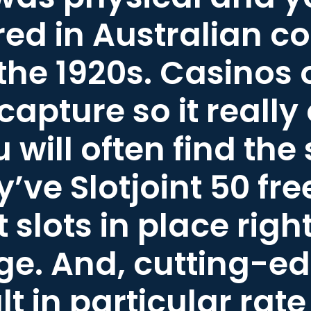
ed in Australian co
the 1920s. Casinos 
capture so it really
 will often find the 
y’ve Slotjoint 50 fre
 slots in place righ
e. And, cutting-e
lt in particular rate