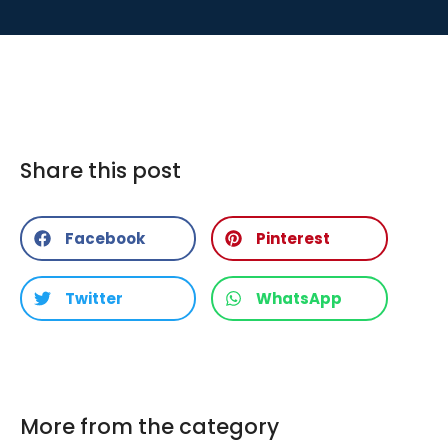
Share this post
Facebook
Pinterest
Twitter
WhatsApp
More from the category