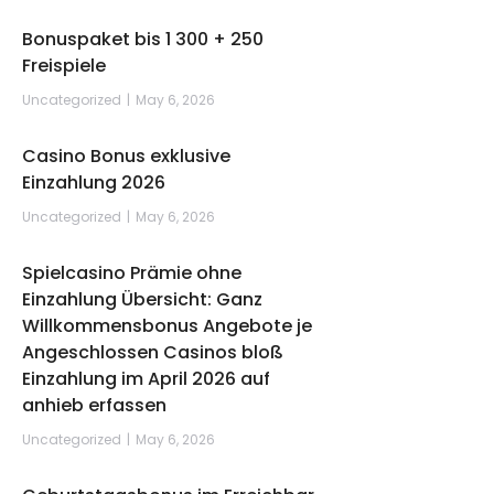
Bonuspaket bis 1 300 + 250
Freispiele
Uncategorized
May 6, 2026
Casino Bonus exklusive
Einzahlung 2026
Uncategorized
May 6, 2026
Spielcasino Prämie ohne
Einzahlung Übersicht: Ganz
Willkommensbonus Angebote je
Angeschlossen Casinos bloß
Einzahlung im April 2026 auf
anhieb erfassen
Uncategorized
May 6, 2026