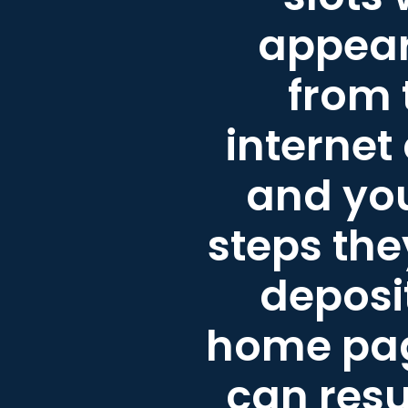
appear
from 
internet 
and you
steps the
deposit
home pag
can resu