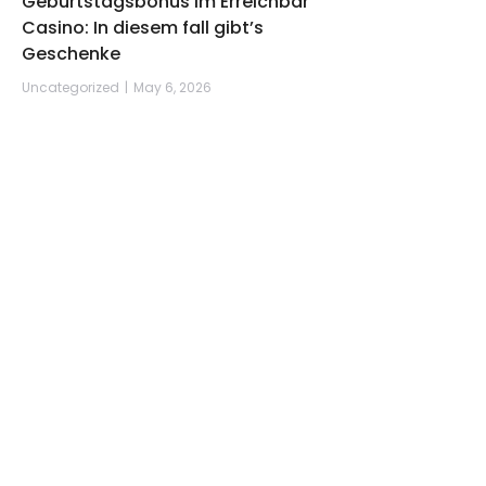
Geburtstagsbonus im Erreichbar
Casino: In diesem fall gibt’s
Geschenke
Uncategorized
May 6, 2026