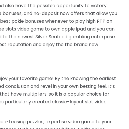
d also have the possible opportunity to victory
kie bonuses, and no-deposit now offers that allow you
 best pokie bonuses whenever to play high RTP on
ee slots video game to own apple ipad and you can
 to the newest Silver Seafood gambling enterprise
atest reputation and enjoy the the brand new
oy your favorite game! By the knowing the earliest
d conclusion and revel in your own betting feel. It’s
hat have multipliers, so it is a popular choice for
 particularly created classic-layout slot video
ce-teasing puzzles, expertise video game to your