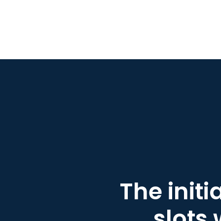
The init
slots