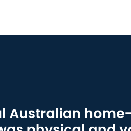
ial Australian hom
 was physical and yo