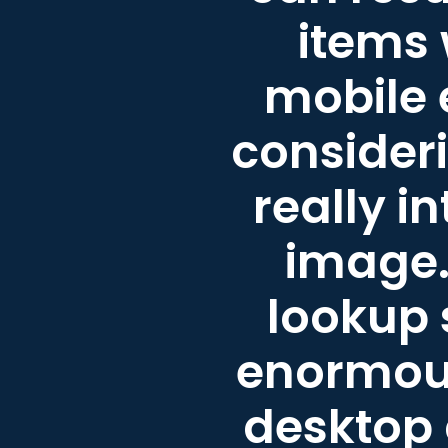
items 
mobile 
consider
really i
image.
lookup 
enormous
desktop 