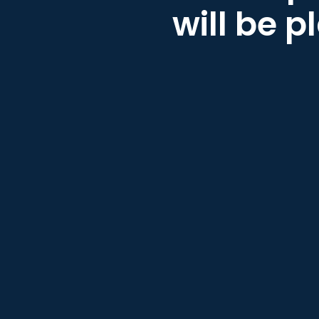
will be 