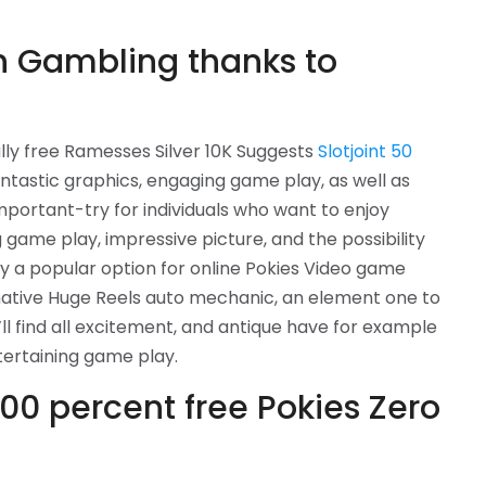
n Gambling thanks to
ally free Ramesses Silver 10K Suggests
Slotjoint 50
ntastic graphics, engaging game play, as well as
important-try for individuals who want to enjoy
g game play, impressive picture, and the possibility
ly a popular option for online Pokies Video game
rnative Huge Reels auto mechanic, an element one to
ll find all excitement, and antique have for example
tertaining game play.
100 percent free Pokies Zero