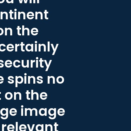
ntinent
on the
 certainly
security
e spins no
t on the
dge image
 relevant