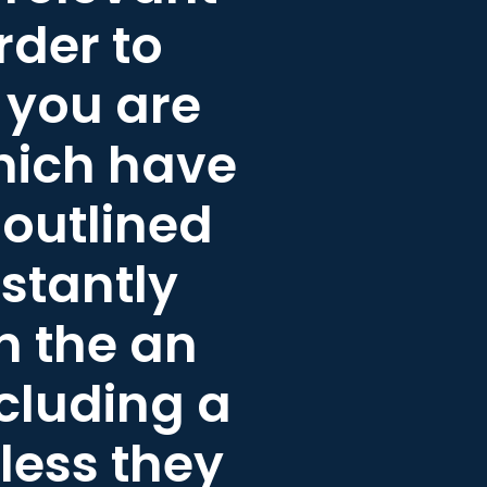
rder to
 you are
hich have
 outlined
stantly
n the an
cluding a
less they