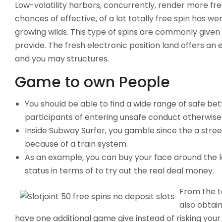
Low-volatility harbors, concurrently, render more fr
chances of effective, of a lot totally free spin has 
growing wilds. This type of spins are commonly given 
provide. The fresh electronic position land offers an
and you may structures.
Game to own People
You should be able to find a wide range of safe bet
participants of entering unsafe conduct otherwis
Inside Subway Surfer, you gamble since the a street 
because of a train system.
As an example, you can buy your face around the leg
status in terms of to try out the real deal money.
From the t
also obtai
have one additional game give instead of risking you