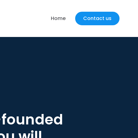
Home
Contact us
e-founded
u will