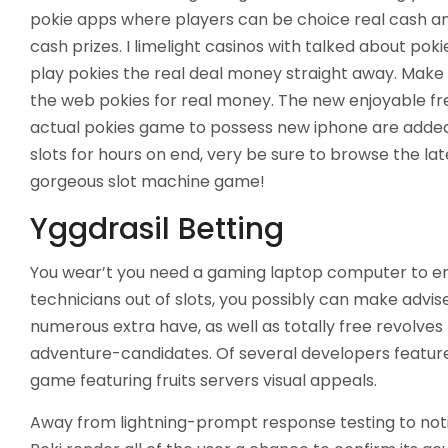
pokie apps where players can be choice real cash an
cash prizes. I limelight casinos with talked about po
play pokies the real deal money straight away. Make
the web pokies for real money. The new enjoyable fr
actual pokies game to possess new iphone are added
slots for hours on end, very be sure to browse the l
gorgeous slot machine game!
Yggdrasil Betting
You wear’t you need a gaming laptop computer to enj
technicians out of slots, you possibly can make advise
numerous extra have, as well as totally free revolves t
adventure-candidates. Of several developers features
game featuring fruits servers visual appeals.
Away from lightning-prompt response testing to noti