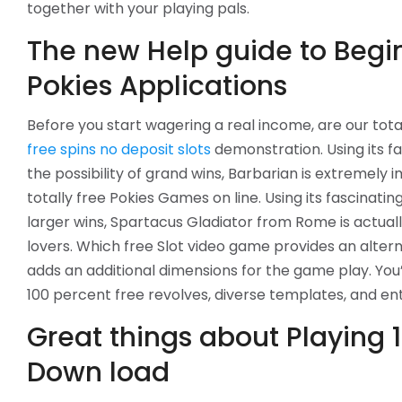
together with your playing pals.
The new Help guide to Begi
Pokies Applications
Before you start wagering a real income, are our tot
free spins no deposit slots
demonstration. Using its fa
the possibility of grand wins, Barbarian is extremely 
totally free Pokies Games on line. Using its fascinatin
larger wins, Spartacus Gladiator from Rome is actual
lovers. Which free Slot video game provides an alte
adds an additional dimensions for the game play. You’
100 percent free revolves, diverse templates, and en
Great things about Playing 
Down load