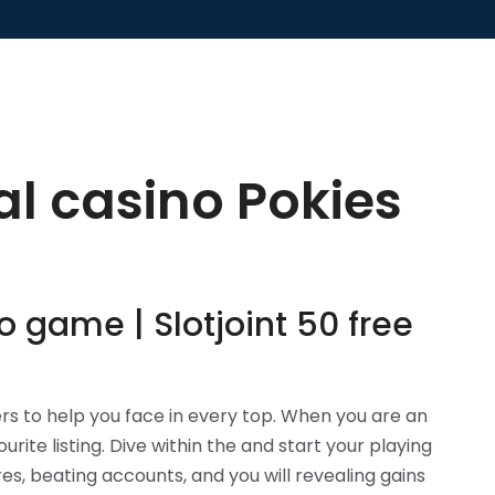
al casino Pokies
o game | Slotjoint 50 free
ers to help you face in every top. When you are an
urite listing. Dive within the and start your playing
res, beating accounts, and you will revealing gains