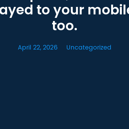
played to your mobi
too.
April 22, 2026
Uncategorized