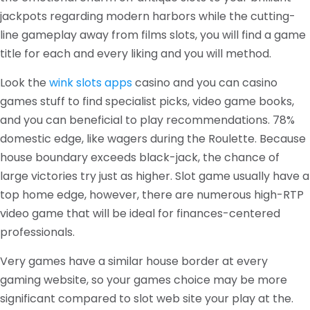
jackpots regarding modern harbors while the cutting-
line gameplay away from films slots, you will find a game
title for each and every liking and you will method.
Look the
wink slots apps
casino and you can casino
games stuff to find specialist picks, video game books,
and you can beneficial to play recommendations. 78%
domestic edge, like wagers during the Roulette. Because
house boundary exceeds black-jack, the chance of
large victories try just as higher. Slot game usually have a
top home edge, however, there are numerous high-RTP
video game that will be ideal for finances-centered
professionals.
Very games have a similar house border at every
gaming website, so your games choice may be more
significant compared to slot web site your play at the.