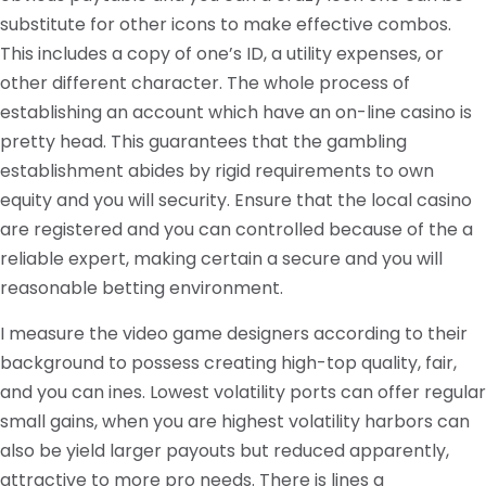
substitute for other icons to make effective combos.
This includes a copy of one’s ID, a utility expenses, or
other different character. The whole process of
establishing an account which have an on-line casino is
pretty head. This guarantees that the gambling
establishment abides by rigid requirements to own
equity and you will security. Ensure that the local casino
are registered and you can controlled because of the a
reliable expert, making certain a secure and you will
reasonable betting environment.
I measure the video game designers according to their
background to possess creating high-top quality, fair,
and you can ines. Lowest volatility ports can offer regular
small gains, when you are highest volatility harbors can
also be yield larger payouts but reduced apparently,
attractive to more pro needs. There is lines a