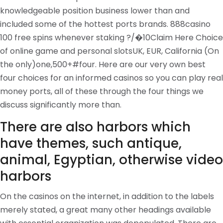
knowledgeable position business lower than and
included some of the hottest ports brands. 888casino
100 free spins whenever staking ?/�10Claim Here Choice
of online game and personal slotsUK, EUR, California (On
the only)one,500+#four. Here are our very own best
four choices for an informed casinos so you can play real
money ports, all of these through the four things we
discuss significantly more than.
There are also harbors which
have themes, such antique,
animal, Egyptian, otherwise video
harbors
On the casinos on the internet, in addition to the labels
merely stated, a great many other headings available