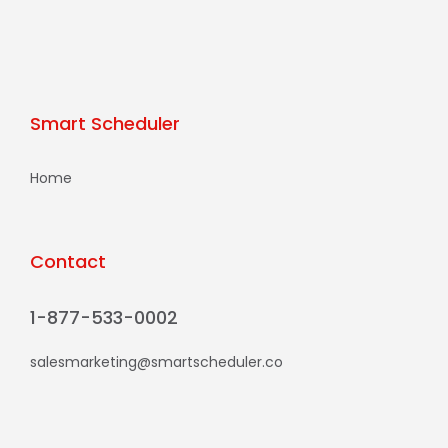
Smart Scheduler
Home
Contact
1-877-533-0002
salesmarketing@smartscheduler.co