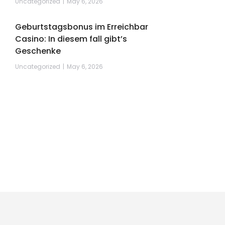
Uncategorized
May 6, 2026
Geburtstagsbonus im Erreichbar
Casino: In diesem fall gibt’s
Geschenke
Uncategorized
May 6, 2026