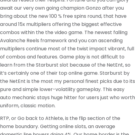
await our very own going champion Gonzo after you
bring about the new 100 % free spins round, that have
around 15x multipliers offering the biggest effective
combos within the the video game. The newest falling
Avalanche Reels framework and you can ascending
multipliers continue most of the twist impact vibrant, full
of combos and features. Game play is not difficult to
learn from the Starburst slot because of the NetEnt, so
it’s certainly one of their top online game. Starburst by
the NetEnt is the most my personal finest picks due to its
pure and simple lower-volatility gameplay. This easy
auto mechanic stays huge hitter for users just who worth
uniform, classic motion.
RTP, or Go back to Athlete, is the flip section of the
home boundary. Getting online slots, an average
domestic line hovers doing 4%. Our home border is the