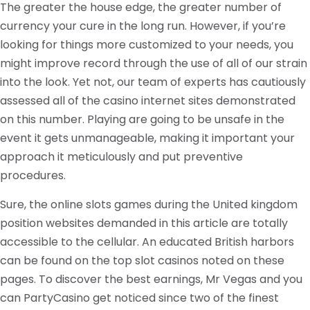
The greater the house edge, the greater number of
currency your cure in the long run. However, if you’re
looking for things more customized to your needs, you
might improve record through the use of all of our strain
into the look. Yet not, our team of experts has cautiously
assessed all of the casino internet sites demonstrated
on this number. Playing are going to be unsafe in the
event it gets unmanageable, making it important your
approach it meticulously and put preventive
procedures.
Sure, the online slots games during the United kingdom
position websites demanded in this article are totally
accessible to the cellular. An educated British harbors
can be found on the top slot casinos noted on these
pages. To discover the best earnings, Mr Vegas and you
can PartyCasino get noticed since two of the finest