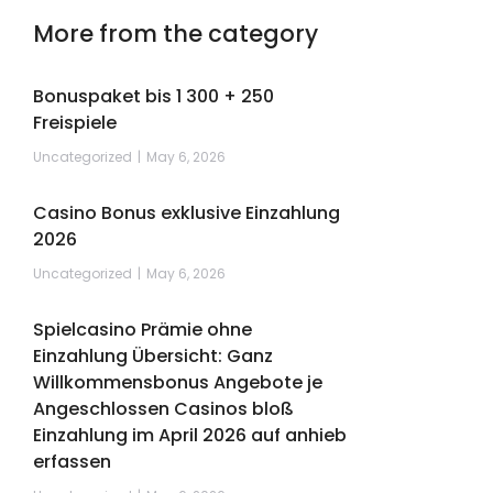
More from the category
Bonuspaket bis 1 300 + 250
Freispiele
Uncategorized
May 6, 2026
Casino Bonus exklusive Einzahlung
2026
Uncategorized
May 6, 2026
Spielcasino Prämie ohne
Einzahlung Übersicht: Ganz
Willkommensbonus Angebote je
Angeschlossen Casinos bloß
Einzahlung im April 2026 auf anhieb
erfassen