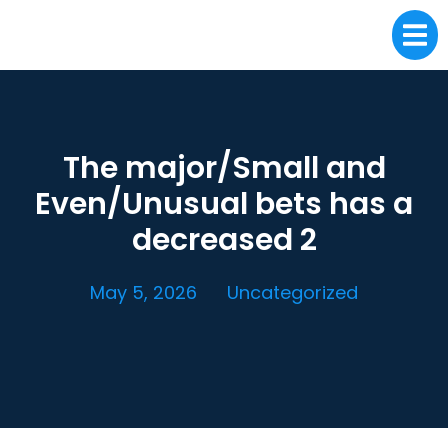
The major/Small and
Even/Unusual bets has a
decreased 2
May 5, 2026
Uncategorized