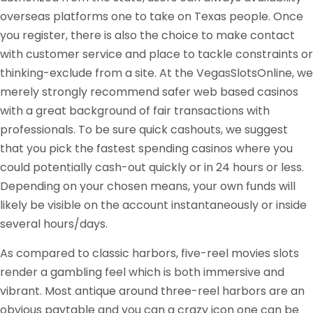
overseas platforms one to take on Texas people. Once
you register, there is also the choice to make contact
with customer service and place to tackle constraints or
thinking-exclude from a site. At the VegasSlotsOnline, we
merely strongly recommend safer web based casinos
with a great background of fair transactions with
professionals. To be sure quick cashouts, we suggest
that you pick the fastest spending casinos where you
could potentially cash-out quickly or in 24 hours or less.
Depending on your chosen means, your own funds will
likely be visible on the account instantaneously or inside
several hours/days.
As compared to classic harbors, five-reel movies slots
render a gambling feel which is both immersive and
vibrant. Most antique around three-reel harbors are an
obvious paytable and you can a crazy icon one can be