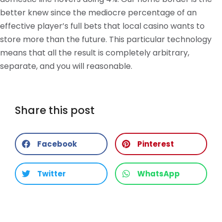
better knew since the mediocre percentage of an
effective player’s full bets that local casino wants to
store more than the future. This particular technology
means that all the result is completely arbitrary,
separate, and you will reasonable.
Share this post
Facebook
Pinterest
Twitter
WhatsApp