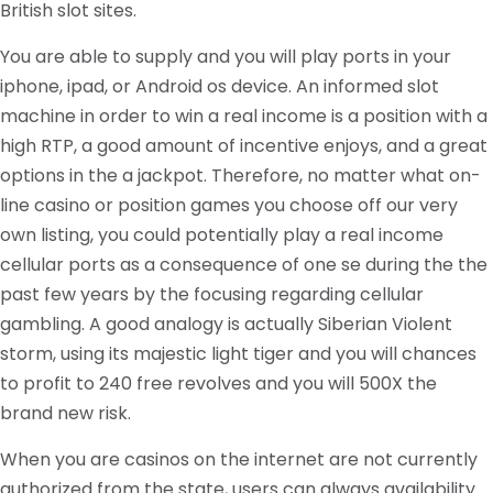
British slot sites.
You are able to supply and you will play ports in your
iphone, ipad, or Android os device. An informed slot
machine in order to win a real income is a position with a
high RTP, a good amount of incentive enjoys, and a great
options in the a jackpot. Therefore, no matter what on-
line casino or position games you choose off our very
own listing, you could potentially play a real income
cellular ports as a consequence of one se during the the
past few years by the focusing regarding cellular
gambling. A good analogy is actually Siberian Violent
storm, using its majestic light tiger and you will chances
to profit to 240 free revolves and you will 500X the
brand new risk.
When you are casinos on the internet are not currently
authorized from the state, users can always availability