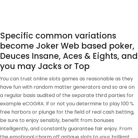
Specific common variations
become Joker Web based poker,
Deuces Insane, Aces & Eights, and
you may Jacks or Top
You can trust online slots games as reasonable as they
have fun with random matter generators and so are on
a regular basis audited of the separate third parties for
example eCOGRA. If or not you determine to play 100 %
free harbors or plunge for the field of real cash betting,
be sure to enjoy sensibly, benefit from bonuses
intelligently, and constantly guarantee fair enjoy. From
the emotional charm off antique slots to your brilliant