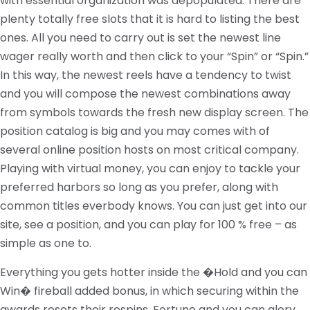
with essential organization was depopulated. There are
plenty totally free slots that it is hard to listing the best
ones. All you need to carry out is set the newest line
wager really worth and then click to your “Spin” or “Spin.”
In this way, the newest reels have a tendency to twist
and you will compose the newest combinations away
from symbols towards the fresh new display screen. The
position catalog is big and you may comes with of
several online position hosts on most critical company.
Playing with virtual money, you can enjoy to tackle your
preferred harbors so long as you prefer, along with
common titles everbody knows. You can just get into our
site, see a position, and you can play for 100 % free – as
simple as one to.
Everything you gets hotter inside the �Hold and you can
Win� fireball added bonus, in which securing within the
awards resets their respins. Fortune and you can glory