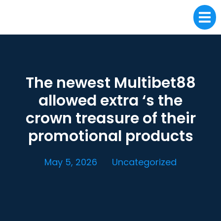
The newest Multibet88
allowed extra ‘s the
crown treasure of their
promotional products
May 5, 2026
Uncategorized