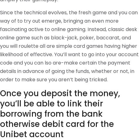
Since the technical evolves, the fresh game and you can
way of to try out emerge, bringing an even more
fascinating active to online gaming. Instead, classic desk
online game such as black-jack, poker, baccarat, and
you will roulette all are simple card games having higher
likelihood of effective. You’ll want to go into your account
code and you can lso are-make certain the payment
details in advance of going the funds, whether or not, in
order to make sure you aren’t being tricked.
Once you deposit the money,
you’ll be able to link their
borrowing from the bank
otherwise debit card for the
Unibet account