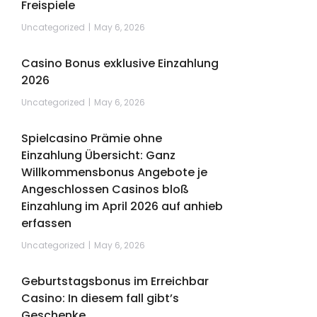
Freispiele
Uncategorized
May 6, 2026
Casino Bonus exklusive Einzahlung
2026
Uncategorized
May 6, 2026
Spielcasino Prämie ohne
Einzahlung Übersicht: Ganz
Willkommensbonus Angebote je
Angeschlossen Casinos bloß
Einzahlung im April 2026 auf anhieb
erfassen
Uncategorized
May 6, 2026
Geburtstagsbonus im Erreichbar
Casino: In diesem fall gibt’s
Geschenke