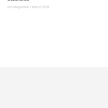
Uncategorized
May 6, 2026