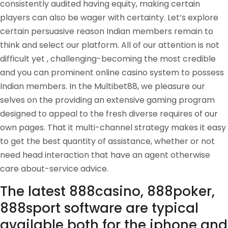
consistently audited having equity, making certain
players can also be wager with certainty. Let’s explore
certain persuasive reason Indian members remain to
think and select our platform. All of our attention is not
difficult yet , challenging-becoming the most credible
and you can prominent online casino system to possess
Indian members. In the Multibet88, we pleasure our
selves on the providing an extensive gaming program
designed to appeal to the fresh diverse requires of our
own pages. That it multi-channel strategy makes it easy
to get the best quantity of assistance, whether or not
need head interaction that have an agent otherwise
care about-service advice.
The latest 888casino, 888poker,
888sport software are typical
available both for the iphone and