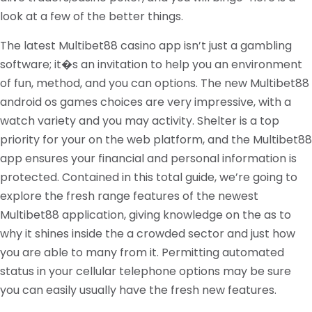
look at a few of the better things.
The latest Multibet88 casino app isn’t just a gambling
software; it�s an invitation to help you an environment
of fun, method, and you can options. The new Multibet88
android os games choices are very impressive, with a
watch variety and you may activity. Shelter is a top
priority for your on the web platform, and the Multibet88
app ensures your financial and personal information is
protected. Contained in this total guide, we’re going to
explore the fresh range features of the newest
Multibet88 application, giving knowledge on the as to
why it shines inside the a crowded sector and just how
you are able to many from it. Permitting automated
status in your cellular telephone options may be sure
you can easily usually have the fresh new features.