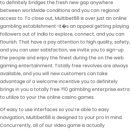
to definitely bridges the fresh new gap anywhere
between worldwide conditions and you can regional
access to. To close out, Multibet88 is over just an online
gambling establishment-it�s an appeal getting playing
followers out of India to explore, connect, and you can
flourish. That have a pay attention to high quality, safety,
and you can user satisfaction, we invite you to sign-up
the people and enjoy the finest during the on the web
gaming entertainment. Totally free revolves are always
available, and you will new customers can take
advantage of a welcome incentive you to definitely
brings in you a totally free ?10 gambling enterprise extra
to utilize to your the online casino games.
Of easy to use interfaces so you’re able to easy
navigation, Multibet88 is designed to your pro in mind.
Concurrently, all of our video game is actually