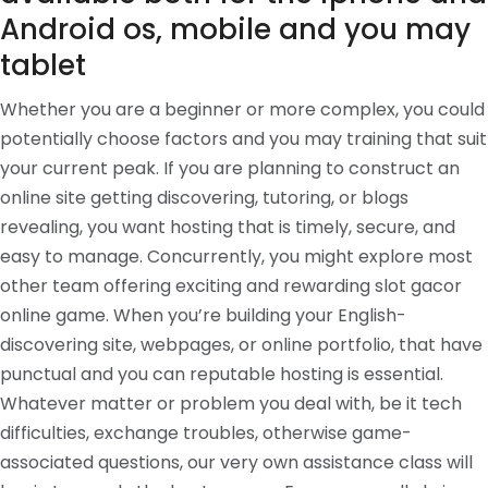
Android os, mobile and you may
tablet
Whether you are a beginner or more complex, you could
potentially choose factors and you may training that suit
your current peak. If you are planning to construct an
online site getting discovering, tutoring, or blogs
revealing, you want hosting that is timely, secure, and
easy to manage. Concurrently, you might explore most
other team offering exciting and rewarding slot gacor
online game. When you’re building your English-
discovering site, webpages, or online portfolio, that have
punctual and you can reputable hosting is essential.
Whatever matter or problem you deal with, be it tech
difficulties, exchange troubles, otherwise game-
associated questions, our very own assistance class will