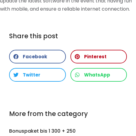
update the latest software in the event that having fun
with mobile, and ensure a reliable internet connection.
Share this post
Facebook
Pinterest
Twitter
WhatsApp
More from the category
Bonuspaket bis 1 300 + 250