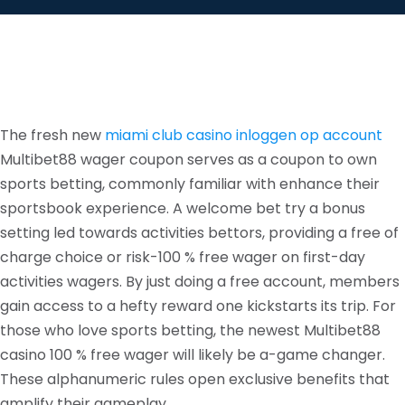
The fresh new
miami club casino inloggen op account
Multibet88 wager coupon serves as a coupon to own
sports betting, commonly familiar with enhance their
sportsbook experience. A welcome bet try a bonus
setting led towards activities bettors, providing a free of
charge choice or risk-100 % free wager on first-day
activities wagers. By just doing a free account, members
gain access to a hefty reward one kickstarts its trip. For
those who love sports betting, the newest Multibet88
casino 100 % free wager will likely be a-game changer.
These alphanumeric rules open exclusive benefits that
amplify their gameplay.