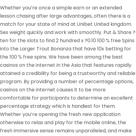
Whether you’re once a simple earn or an extended
lesson chasing after large advantages, often there is a
match for your state of mind at Unibet United kingdom.
Ses weight quickly and work with smoothly. Put & Share ?
ten for the slots to find 2 hundred x ?0.10 100 % free Spins
into the Larger Trout Bonanza that have 10x betting for
the 100 % free spins. We have been among the best
casinos on the internet in the Asia that features rapidly
attained a credibility for being a trustworthy and reliable
program. By providing a number of percentage options,
casinos on the internet causes it to be more
comfortable for participants to determine an excellent
percentage strategy which is handiest for them.
Whether you’re opening the fresh new application
otherwise to relax and play for the mobile online, the
fresh immersive sense remains unparalleled, and make