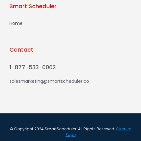
Smart Scheduler
Home
Contact
1-877-533-0002
salesmarketing@smartscheduler.co
© Copyright 2024 SmartScheduler. All Rights Reserved.
Circular
Edge