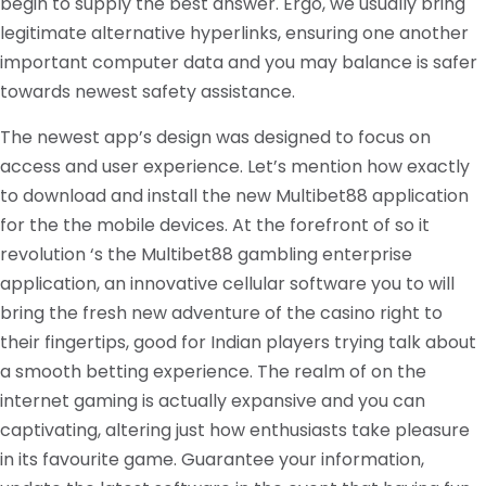
begin to supply the best answer. Ergo, we usually bring
legitimate alternative hyperlinks, ensuring one another
important computer data and you may balance is safer
towards newest safety assistance.
The newest app’s design was designed to focus on
access and user experience. Let’s mention how exactly
to download and install the new Multibet88 application
for the the mobile devices. At the forefront of so it
revolution ‘s the Multibet88 gambling enterprise
application, an innovative cellular software you to will
bring the fresh new adventure of the casino right to
their fingertips, good for Indian players trying talk about
a smooth betting experience. The realm of on the
internet gaming is actually expansive and you can
captivating, altering just how enthusiasts take pleasure
in its favourite game. Guarantee your information,