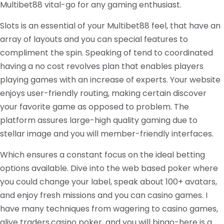
Multibet88 vital-go for any gaming enthusiast.
Slots is an essential of your Multibet88 feel, that have an
array of layouts and you can special features to
compliment the spin. Speaking of tend to coordinated
having a no cost revolves plan that enables players
playing games with an increase of experts. Your website
enjoys user-friendly routing, making certain discover
your favorite game as opposed to problem. The
platform assures large-high quality gaming due to
stellar image and you will member-friendly interfaces.
Which ensures a constant focus on the ideal betting
options available. Dive into the web based poker where
you could change your label, speak about 100+ avatars,
and enjoy fresh missions and you can casino games. I
have many techniques from wagering to casino games,
alive traders,casino poker, and you will bingo-here is a