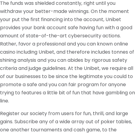
The funds was shielded constantly, right until you
withdraw your better-made winnings. On the moment
your put the first financing into the account, Unibet
provides your bank account safe having fun with a good
amount of state-of-the-art cybersecurity actions.
Rather, favor a professional and you can known online
casino including Unibet, and therefore includes tonnes of
shining analysis and you can abides by rigorous safety
criteria and judge guidelines. At the Unibet, we require all
of our businesses to be since the legitimate you could to
promote a safe and you can fair program for anyone
trying to features a little bit of fun that have gambling on
line.
Register our society from users for fun, thrill, and large
gains. Subscribe any of a wide array out of poker tables,
one another tournaments and cash game, to the