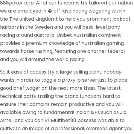
888poker app. All of our functions try tailored per nation
we are employed in � off fascinating wagering within
the The united kingdomt to help you prominent jackpot
harbors in the Sweden and you will best-level pony
racing around australia. Unibet Australian continent
provides a premium knowledge of Australian gaming
towards horse rushing, featuring one another federal
and you will around the world racing.
So it ease of access try a large selling point; nobody
wants in order to toggle a proxy ip server just to place
good brief wager on the next more than. The latest
technical party trailing the brand functions hard to
ensure their domains remain productive and you will
available owing to fundamental Indian ISPs such as Jio,
Airtel, and you can Vi. Multibet88 possess was able to
cultivate an image of a professional, overseas agent you