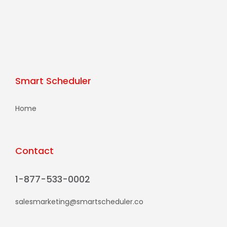
Smart Scheduler
Home
Contact
1-877-533-0002
salesmarketing@smartscheduler.co