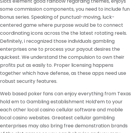
Slots element good rainbow regarding themes, enjoys
some commission components, you need to include fun
bonus series. Speaking of punctual-moving, luck-
centered game where purpose would be to connect
coordinating icons across the the latest rotating reels.
Definitely, i recognized those individuals gambling
enterprises one to process your payout desires the
quickest. We understand the compulsion to own their
profits put as easily to. Proper licensing happens
together which have defense, as these apps need use
robust security features.
Web based poker fans can enjoy everything from Texas
hold em to Gambling establishment Hold’em to your
each other local casino cellular software and mobile
local casino websites. Greatest cellular gambling
enterprises may also bring free demonstration brands