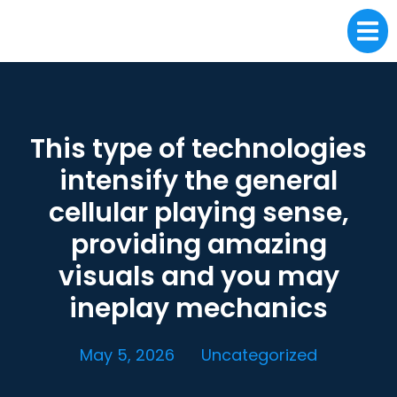
This type of technologies
intensify the general
cellular playing sense,
providing amazing
visuals and you may
ineplay mechanics
May 5, 2026
Uncategorized