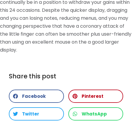
continually be in a position to withdraw your gains within
this 24 occasions. Despite the quicker display, dragging
and you can losing notes, reducing menus, and you may
changing perspective that have a coronary attack of
the little finger can often be smoother plus user-friendly
than using an excellent mouse on the a good larger
display.
Share this post
Facebook
Pinterest
Twitter
WhatsApp