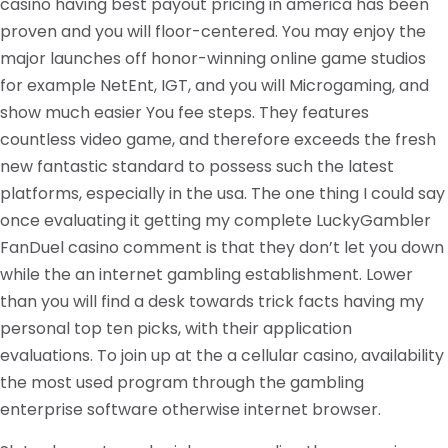
casino having best payout pricing in america has been
proven and you will floor-centered. You may enjoy the
major launches off honor-winning online game studios
for example NetEnt, IGT, and you will Microgaming, and
show much easier You fee steps. They features
countless video game, and therefore exceeds the fresh
new fantastic standard to possess such the latest
platforms, especially in the usa. The one thing I could say
once evaluating it getting my complete LuckyGambler
FanDuel casino comment is that they don’t let you down
while the an internet gambling establishment. Lower
than you will find a desk towards trick facts having my
personal top ten picks, with their application
evaluations. To join up at the a cellular casino, availability
the most used program through the gambling
enterprise software otherwise internet browser.