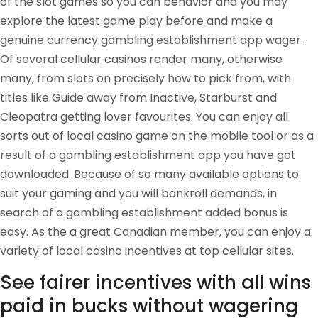
of the slot games so you can behavior and you may
explore the latest game play before and make a
genuine currency gambling establishment app wager.
Of several cellular casinos render many, otherwise
many, from slots on precisely how to pick from, with
titles like Guide away from Inactive, Starburst and
Cleopatra getting lover favourites. You can enjoy all
sorts out of local casino game on the mobile tool or as a
result of a gambling establishment app you have got
downloaded. Because of so many available options to
suit your gaming and you will bankroll demands, in
search of a gambling establishment added bonus is
easy. As the a great Canadian member, you can enjoy a
variety of local casino incentives at top cellular sites.
See fairer incentives with all wins
paid in bucks without wagering