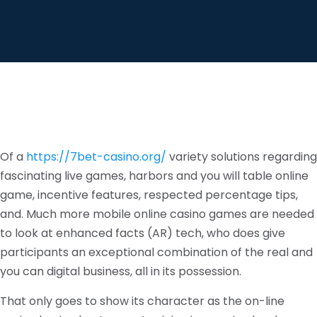
Of a
https://7bet-casino.org/
variety solutions regarding
fascinating live games, harbors and you will table online
game, incentive features, respected percentage tips,
and. Much more mobile online casino games are needed
to look at enhanced facts (AR) tech, who does give
participants an exceptional combination of the real and
you can digital business, all in its possession.
That only goes to show its character as the on-line