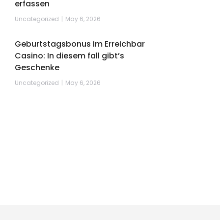
erfassen
Uncategorized
May 6, 2026
Geburtstagsbonus im Erreichbar
Casino: In diesem fall gibt’s
Geschenke
Uncategorized
May 6, 2026