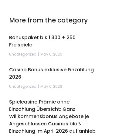
More from the category
Bonuspaket bis 1 300 + 250
Freispiele
Uncategorized
May 6, 2026
Casino Bonus exklusive Einzahlung
2026
Uncategorized
May 6, 2026
Spielcasino Prämie ohne
Einzahlung Übersicht: Ganz
Willkommensbonus Angebote je
Angeschlossen Casinos bloß
Einzahlung im April 2026 auf anhieb