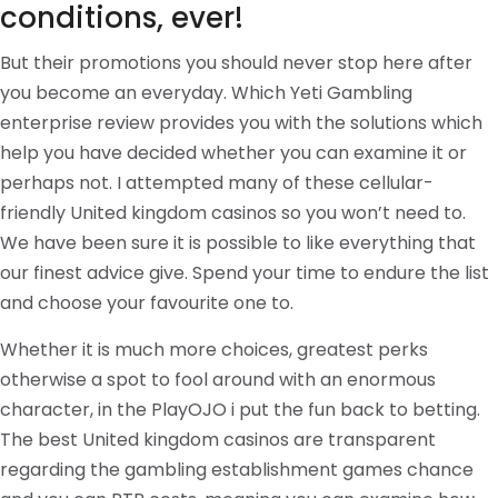
conditions, ever!
But their promotions you should never stop here after
you become an everyday. Which Yeti Gambling
enterprise review provides you with the solutions which
help you have decided whether you can examine it or
perhaps not. I attempted many of these cellular-
friendly United kingdom casinos so you won’t need to.
We have been sure it is possible to like everything that
our finest advice give. Spend your time to endure the list
and choose your favourite one to.
Whether it is much more choices, greatest perks
otherwise a spot to fool around with an enormous
character, in the PlayOJO i put the fun back to betting.
The best United kingdom casinos are transparent
regarding the gambling establishment games chance