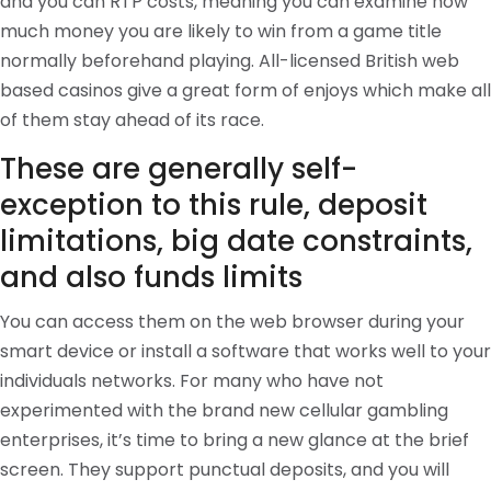
and you can RTP costs, meaning you can examine how
much money you are likely to win from a game title
normally beforehand playing. All-licensed British web
based casinos give a great form of enjoys which make all
of them stay ahead of its race.
These are generally self-
exception to this rule, deposit
limitations, big date constraints,
and also funds limits
You can access them on the web browser during your
smart device or install a software that works well to your
individuals networks. For many who have not
experimented with the brand new cellular gambling
enterprises, it’s time to bring a new glance at the brief
screen. They support punctual deposits, and you will