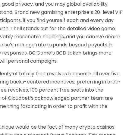
 good privacy, and you may global availability,
stand. Brand new gambling enterprise’s 20-level VIP
ticipants, if you find yourself each and every day
th. Thrill stands out for the detailed video game
ovably reasonable headings, and you can live dealer
prise’s manage rate expands beyond payouts to
are responses. BC.Game’s BCD token brings more
u will personal campaigns.
nty of totally free revolves bequeath all over five
ring bucks-centered incentives, preferring in order
ree revolves, 100 percent free seats into the
ut-of Cloudbet’s acknowledged partner team are
e thing fascinating in order to profit with the
unique would be the fact of many crypto casinos