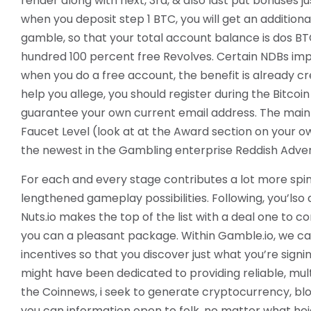
render along with next, 3rd, & also last put bonuses 
when you deposit step 1 BTC, you will get an additio
gamble, so that your total account balance is dos BT
hundred 100 percent free Revolves. Certain NDBs imp
when you do a free account, the benefit is already cre
help you allege, you should register during the Bitcoi
guarantee your own current email address. The main 
Faucet Level (look at at the Award section on your o
the newest in the Gambling enterprise Reddish Adver
For each and every stage contributes a lot more sp
lengthened gameplay possibilities. Following, you’lso 
Nuts.io makes the top of the list with a deal one to
you can a pleasant package. Within Gamble.io, we c
incentives so that you discover just what you’re sig
might have been dedicated to providing reliable, mul
the Coinnews, i seek to generate cryptocurrency, bl
you can information open to folk, no matter what heig