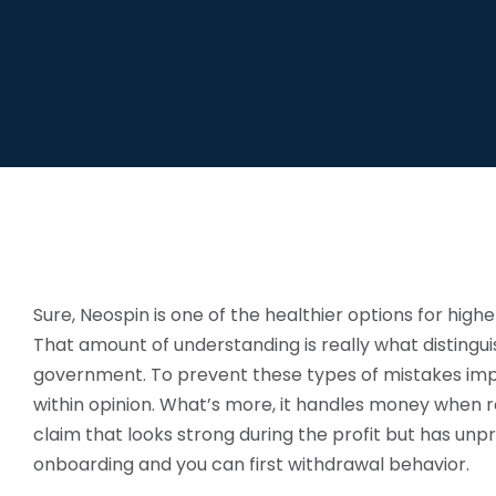
Sure, Neospin is one of the healthier options for highe
That amount of understanding is really what distingu
government. To prevent these types of mistakes impr
within opinion. What’s more, it handles money when re
claim that looks strong during the profit but has un
onboarding and you can first withdrawal behavior.