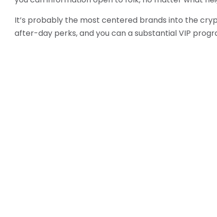
It’s probably the most centered brands into the cr
after-day perks, and you can a substantial VIP progr
$ten,one hundred thousand together with 100 percent
issues that should be accomplished ahead of withdra
you may lowest costs regarding betting community, eff
waits out of legacy financial. ” within our assessment