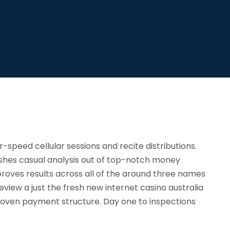
r-speed cellular sessions and recite distributions.
ishes casual analysis out of top-notch money
oves results across all of the around three names
view a just the fresh new internet casino australia
proven payment structure. Day one to inspections