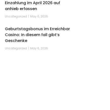
Einzahlung im April 2026 auf
anhieb erfassen
Uncategorized
May 6, 2026
Geburtstagsbonus im Erreichbar
Casino: In diesem fall gibt’s
Geschenke
Uncategorized
May 6, 2026