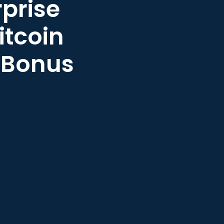
prise
itcoin
 Bonus