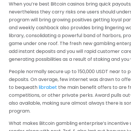
When you’re best Bitcoin casinos bring quick payouts,
nevertheless they carry risks one users should under
program will bring growing positives getting loyal par
and weekly cashback also provides bring lingering wor
library, consolidating a powerful band of harbors, pr
game under one roof. The fresh new gambling enter
add instant deposits and you will rapid customer c
generating possibilities as a result of staking and yo
People normally secure up to 150,000 USDT near to ple
deposits. On average, few internet was drawn to offe
to bequeath
librabet
the main benefit offers to are f
competitions, or other private perks. Award pulls o
also available, making sure almost always there is som
program.
What makes Bitcoin gambling enterprise’s incentive 