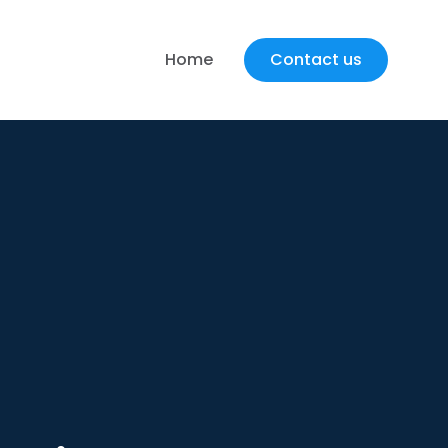
Home
Contact us