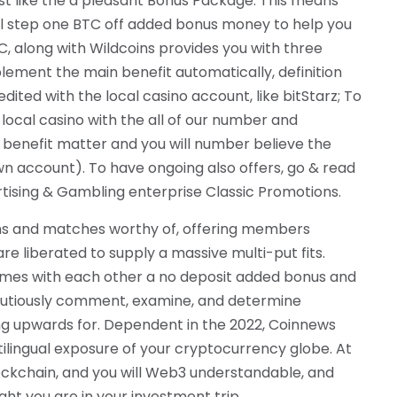
just like the a pleasant Bonus Package. This means
nal step one BTC off added bonus money to help you
C, along with Wildcoins provides you with three
lement the main benefit automatically, definition
dited with the local casino account, like bitStarz; To
n local casino with the all of our number and
benefit matter and you will number believe the
wn account). To have ongoing also offers, go & read
tising & Gambling enterprise Classic Promotions.
ins and matches worthy of, offering members
are liberated to supply a massive multi-put fits.
 comes with each other a no deposit added bonus and
autiously comment, examine, and determine
ning upwards for. Dependent in the 2022, Coinnews
tilingual exposure of your cryptocurrency globe. At
ockchain, and you will Web3 understandable, and
ht you are in your investment trip.