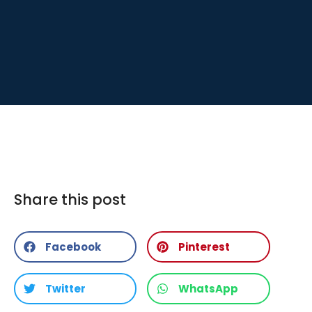
Share this post
Facebook
Pinterest
Twitter
WhatsApp