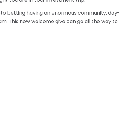
ypto betting having an enormous community, day-
am. This new welcome give can go all the way to
 free revolves, nonetheless it offers wagering
wals. Crypto casinos supply the fastest deals and
iciently skipping this new friction and you will
 record can make you entitled to the benefit bring.
Smart Scheduler
C
1
Home
s