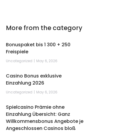
More from the category
Bonuspaket bis 1 300 + 250
Freispiele
Uncategorized
May 6, 2026
Casino Bonus exklusive
Einzahlung 2026
Uncategorized
May 6, 2026
Spielcasino Prämie ohne
Einzahlung Übersicht: Ganz
Willkommensbonus Angebote je
Angeschlossen Casinos bloß