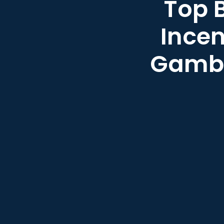
Top 
Incen
Gambl