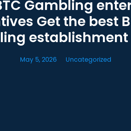
BTC Gambling enter
tives Get the best B
ing establishment
May 5, 2026
Uncategorized