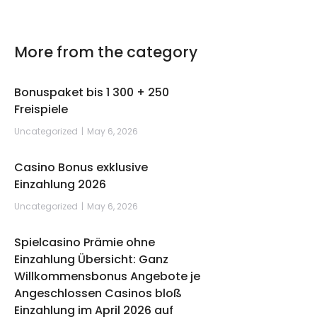
More from the category
Bonuspaket bis 1 300 + 250
Freispiele
Uncategorized
May 6, 2026
Casino Bonus exklusive
Einzahlung 2026
Uncategorized
May 6, 2026
Spielcasino Prämie ohne
Einzahlung Übersicht: Ganz
Willkommensbonus Angebote je
Angeschlossen Casinos bloß
Einzahlung im April 2026 auf