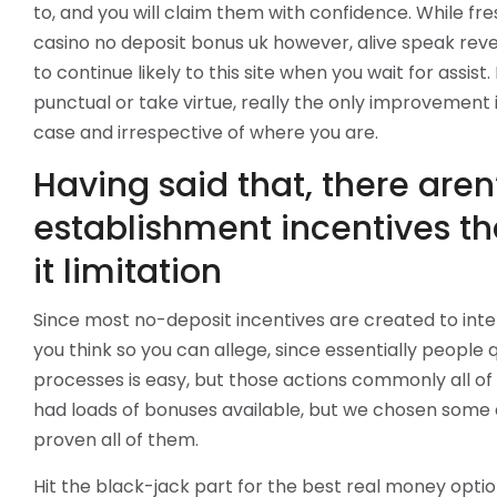
to, and you will claim them with confidence. While fre
casino no deposit bonus uk however, alive speak reve
to continue likely to this site when you wait for assist. 
punctual or take virtue, really the only improvement 
case and irrespective of where you are.
Having said that, there are
establishment incentives t
it limitation
Since most no-deposit incentives are created to inte
you think so you can allege, since essentially people 
processes is easy, but those actions commonly all of 
had loads of bonuses available, but we chosen so
proven all of them.
Hit the black-jack part for the best real money opti