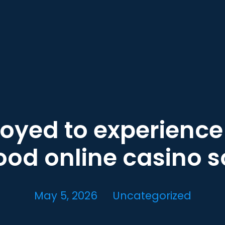
oyed to experience 
ood online casino s
May 5, 2026
Uncategorized