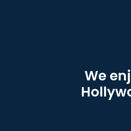
We enj
Hollyw