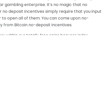
lar gambling enterprise. It’s no magic that no
 no deposit incentives simply require that you input
r to open all of them. You can come upon no-
y from Bitcoin no-deposit incentives.
ry within our totally free spins bonuses index,
 offers and you can personal totally free revolves
ns, the bonus was credited to at least one
f Lifeless, Sweet Bonanza), that’s a glaring
nt (claim rather than deposit) and will enjoy
nd you may live gambling establishment). Discover
st so you can real cash. We usually prioritize no
al casino bonuses in the fresh new British it times.
bmit a fantastic no-deposit even offers, whether to
acquaint yourself which have an excellent casino’s