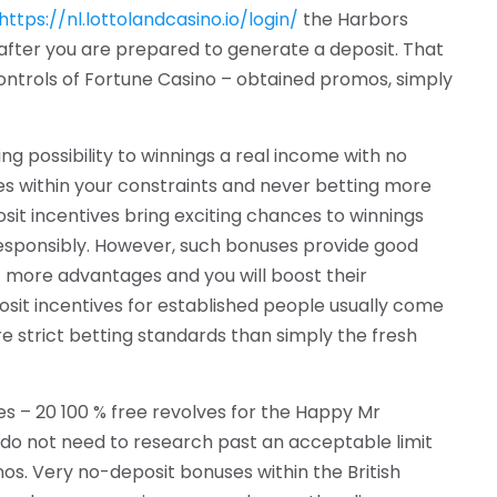
https://nl.lottolandcasino.io/login/
the Harbors
 after you are prepared to generate a deposit. That
Controls of Fortune Casino – obtained promos, simply
ng possibility to winnings a real income with no
es within your constraints and never betting more
sit incentives bring exciting chances to winnings
y responsibly. However, such bonuses provide good
ot more advantages and you will boost their
sit incentives for established people usually come
e strict betting standards than simply the fresh
ces – 20 100 % free revolves for the Happy Mr
 do not need to research past an acceptable limit
nos. Very no-deposit bonuses within the British