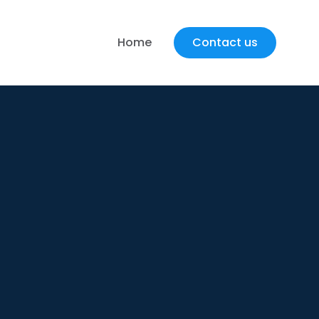
Home
Contact us