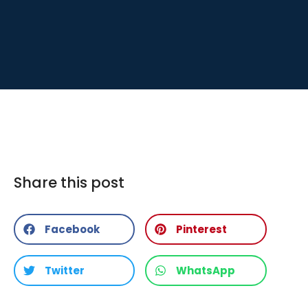
Share this post
Facebook
Pinterest
Twitter
WhatsApp