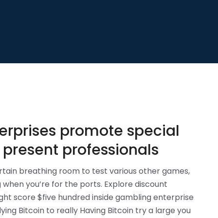
erprises promote special
 present professionals
tain breathing room to test various other games,
g when you’re for the ports. Explore discount
ht score $five hundred inside gambling enterprise
ying Bitcoin to really Having Bitcoin try a large you