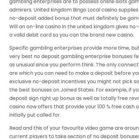
gambling enterprises are to possess online slots g
admirers. United kingdom Bingo Local casino supplies 
no-deposit added bonus that must definitely be gambl
Will an on-line casino in the united kingdom gives no
a valid debit card so you can the brand new casino.
Specific gambling enterprises provide more time, but 
very best no deposit gambling enterprise bonuses fe
as unusual since you perform think. The only connect 
are which you can need to make a deposit before yo
exclusive no-deposit incentives you might not pick s
the best bonuses on Joined States. For example, if yo
deposit sign right up bonus as well as totally free rev
casino now offers that provide your 100 % free cash o
initially put called for.
Read and this of your favourite video game are aroun
current players to take section of no deposit bonus