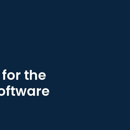
for the
oftware