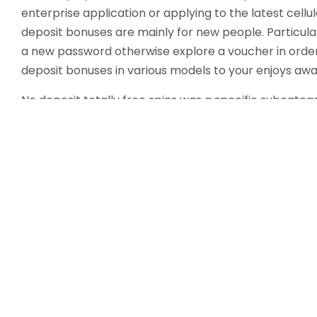
enterprise application or applying to the latest cellu
deposit bonuses are mainly for new people. Particular
a new password otherwise explore a voucher in orde
deposit bonuses in various models to your enjoys awa
No deposit totally free spins was a specific subcatego
where you can accessibility reasonable wagering now
incentive requirements. And no deposit 100 % free spi
otherwise several prominent ports (Starburst, Book of
limitation. You have made $/�5-$/�100 to your accou
eligible games, usually ports (scarcely desk game a
the provides and you may and that style converts safe
wagering no deposit bonuses where available.
Lower than, there is indexed the latest no-deposit loc
You will see and therefore casinos on the internet su
test out the brand new position headings or even to 