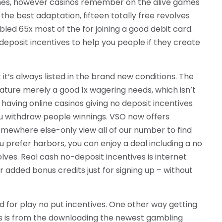
ames, however casinos remember on the alive games
the best adaptation, fifteen totally free revolves
ed 65x most of the for joining a good debit card.
-deposit incentives to help you people if they create
it’s always listed in the brand new conditions. The
ature merely a good 1x wagering needs, which isn’t
having online casinos giving no deposit incentives
u withdraw people winnings. VSO now offers
omewhere else-only view all of our number to find
u prefer harbors, you can enjoy a deal including a no
olves. Real cash no-deposit incentives is internet
r added bonus credits just for signing up – without
d for play no put incentives. One other way getting
es is from the downloading the newest gambling