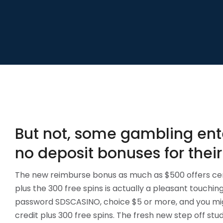
But not, some gambling ent
no deposit bonuses for their
The new reimburse bonus as much as $500 offers cer
plus the 300 free spins is actually a pleasant touchin
password SDSCASINO, choice $5 or more, and you mig
credit plus 300 free spins. The fresh new step off stud