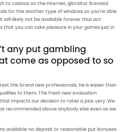
sh to casinos on the internet, gibraltar licensed
als for the another type of windows so you’re able
It will likely not be available forever thus act
is that you can take pleasure in your games just in
n’t any put gambling
hat come as opposed to so
rest the brand new professionals, he is easier than
qualifies to them. The fresh new evaluation
that impacts our decision to rates a plus very. We
me as recommended above anybody else even as we
ons available no deposit or reasonable put bonuses.