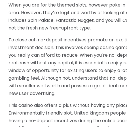
When you are for the themed slots, however poke in
area. However, they’re legit and worthy of looking at
includes Spin Palace, Fantastic Nugget, and you will 
not the fresh new free-upfront type.
To close out, no-deposit incentives promote an exciti
investment decision. This involves seeing casino gam
you really can afford to reduce. When you’re no-depo
real cash without any capital, it is essential to enjo
window of opportunity for existing users to enjoy a l
gambling feel. Although not, understand that no-depo
with smaller well worth and possess a great deal mor
new user advertising.
This casino also offers a plus without having any pla
Environmentally friendly slot. United kingdom people
having a no-deposit incentives during the online casi