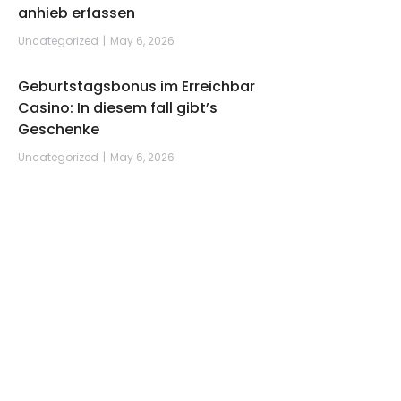
anhieb erfassen
Uncategorized
May 6, 2026
Geburtstagsbonus im Erreichbar
Casino: In diesem fall gibt’s
Geschenke
Uncategorized
May 6, 2026