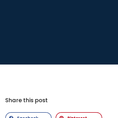
Share this post