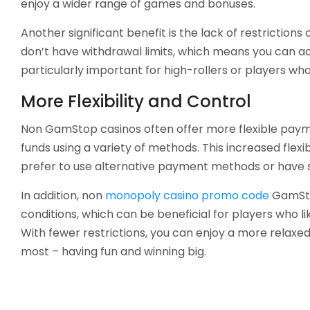
enjoy a wider range of games and bonuses.
Another significant benefit is the lack of restrictio
don’t have withdrawal limits, which means you can acc
particularly important for high-rollers or players who
More Flexibility and Control
Non GamStop casinos often offer more flexible payme
funds using a variety of methods. This increased flexib
prefer to use alternative payment methods or have sp
In addition, non
monopoly casino promo code
GamSto
conditions, which can be beneficial for players who 
With fewer restrictions, you can enjoy a more relax
most – having fun and winning big.
It’s also worth noting that non GamStop casinos of
service. With fewer players and a more streamlined 