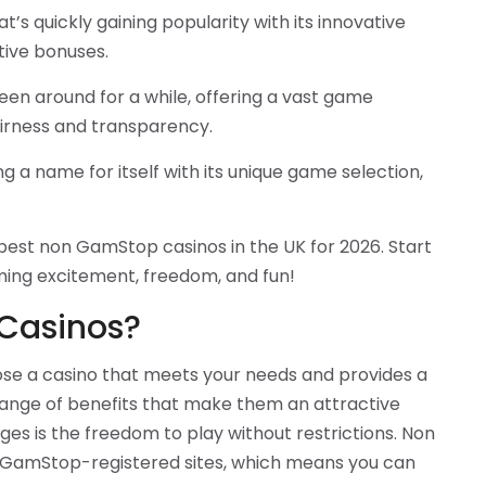
t’s quickly gaining popularity with its innovative
tive bonuses.
een around for a while, offering a vast game
airness and transparency.
g a name for itself with its unique game selection,
best non GamStop casinos in the UK for 2026. Start
ming excitement, freedom, and fun!
Casinos?
oose a casino that meets your needs and provides a
ange of benefits that make them an attractive
es is the freedom to play without restrictions. Non
 GamStop-registered sites, which means you can