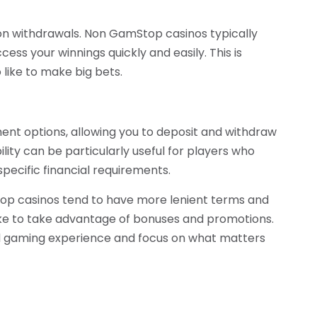
ns on withdrawals. Non GamStop casinos typically
ess your winnings quickly and easily. This is
 like to make big bets.
nt options, allowing you to deposit and withdraw
ility can be particularly useful for players who
ecific financial requirements.
p casinos tend to have more lenient terms and
like to take advantage of bonuses and promotions.
ed gaming experience and focus on what matters
ten have a more personalized approach to customer
operation, you may find that you receive more