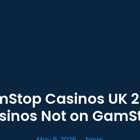
Stop Casinos UK 2
sinos Not on GamSt
May 6, 2026
News