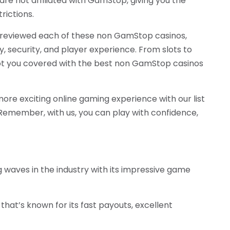
are not affiliated with GamStop, giving you the
rictions.
 reviewed each of these non GamStop casinos,
y, security, and player experience. From slots to
got you covered with the best non GamStop casinos
more exciting online gaming experience with our list
 Remember, with us, you can play with confidence,
g waves in the industry with its impressive game
that’s known for its fast payouts, excellent