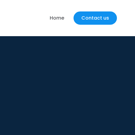
Home
Contact us