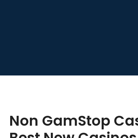
Non GamStop Cas
Best New Casino