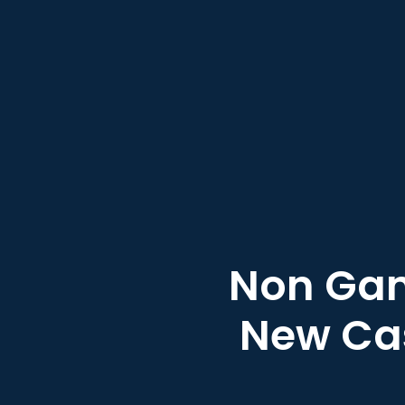
Non Gam
New Ca