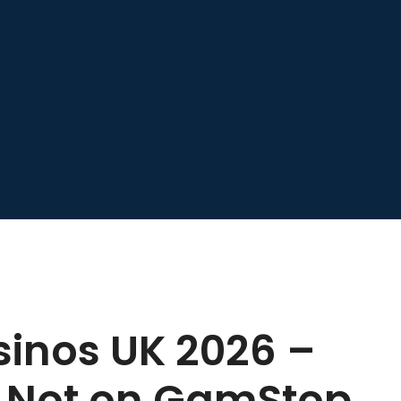
inos UK 2026 –
s Not on GamStop