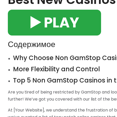
▶️ PLAY
Содержимое
Why Choose Non GamStop Casi
More Flexibility and Control
Top 5 Non GamStop Casinos in t
Are you tired of being restricted by GamStop and loo
further! We’ve got you covered with our list of the b
At [Your Website], we understand the frustration of b