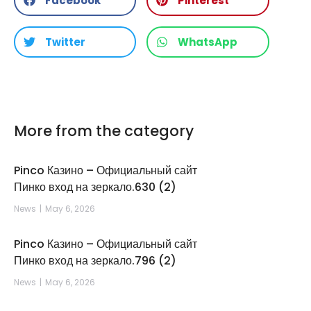
Facebook
Pinterest
Twitter
WhatsApp
More from the category
Pinco Казино – Официальный сайт
Пинко вход на зеркало.630 (2)
News
May 6, 2026
Pinco Казино – Официальный сайт
Пинко вход на зеркало.796 (2)
News
May 6, 2026