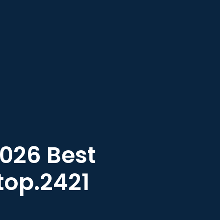
026 Best
op.2421