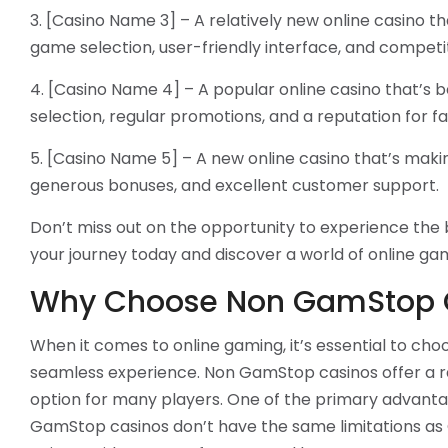
3. [Casino Name 3] – A relatively new online casino tha
game selection, user-friendly interface, and competi
4. [Casino Name 4] – A popular online casino that’s b
selection, regular promotions, and a reputation for f
5. [Casino Name 5] – A new online casino that’s makin
generous bonuses, and excellent customer support.
Don’t miss out on the opportunity to experience the 
your journey today and discover a world of online ga
Why Choose Non GamStop 
When it comes to online gaming, it’s essential to ch
seamless experience. Non GamStop casinos offer a r
option for many players. One of the primary advantag
GamStop casinos don’t have the same limitations as