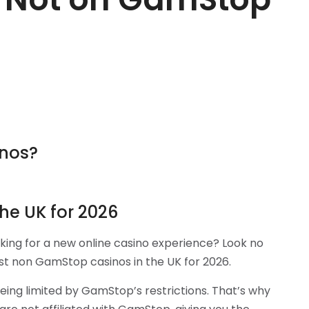
nos?
he UK for 2026
king for a new online casino experience? Look no
est non GamStop casinos in the UK for 2026.
eing limited by GamStop’s restrictions. That’s why