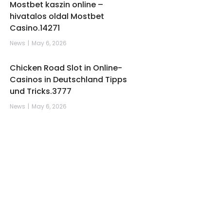
Mostbet kaszin online –
hivatalos oldal Mostbet
Casino.14271
News
May 6, 2026
Chicken Road Slot in Online-
Casinos in Deutschland Tipps
und Tricks.3777
News
May 6, 2026