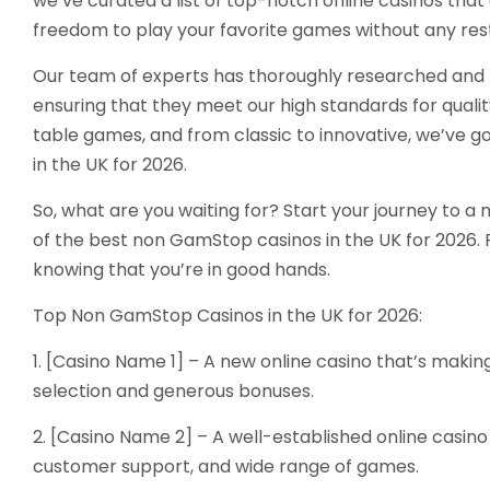
we’ve curated a list of top-notch online casinos that 
freedom to play your favorite games without any rest
Our team of experts has thoroughly researched and
ensuring that they meet our high standards for qualit
table games, and from classic to innovative, we’ve 
in the UK for 2026.
So, what are you waiting for? Start your journey to a 
of the best non GamStop casinos in the UK for 2026.
knowing that you’re in good hands.
Top Non GamStop Casinos in the UK for 2026:
1. [Casino Name 1] – A new online casino that’s makin
selection and generous bonuses.
2. [Casino Name 2] – A well-established online casino 
customer support, and wide range of games.